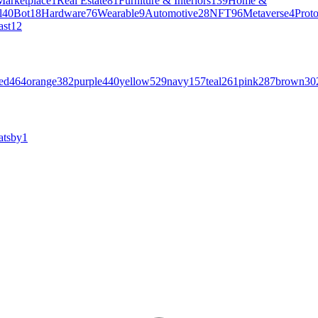
Marketplace
1
Real Estate
81
Furniture & Interiors
139
Home &
l
40
Bot
18
Hardware
76
Wearable
9
Automotive
28
NFT
96
Metaverse
4
Prot
ast
12
ed
464
orange
382
purple
440
yellow
529
navy
157
teal
261
pink
287
brown
30
atsby
1