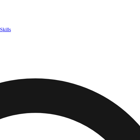
Skills