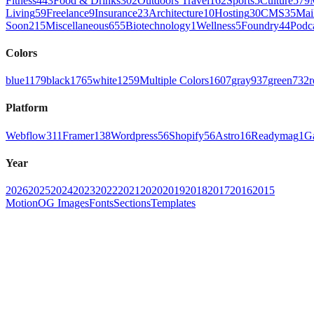
Fitness
443
Food & Drinks
302
Outdoors Travel
162
Sports
5
Culture
579
Living
59
Freelance
9
Insurance
23
Architecture
10
Hosting
30
CMS
35
Mai
Soon
215
Miscellaneous
655
Biotechnology
1
Wellness
5
Foundry
44
Podc
Colors
blue
1179
black
1765
white
1259
Multiple Colors
1607
gray
937
green
732
r
Platform
Webflow
311
Framer
138
Wordpress
56
Shopify
56
Astro
16
Readymag
1
G
Year
2026
2025
2024
2023
2022
2021
2020
2019
2018
2017
2016
2015
Motion
OG Images
Fonts
Sections
Templates