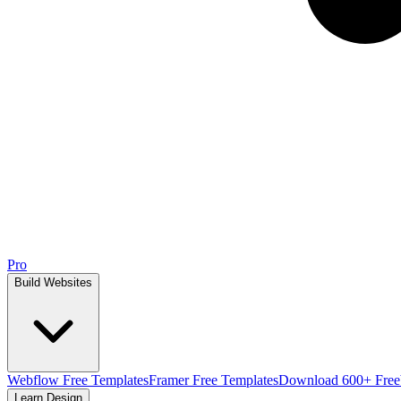
Pro
Build Websites
Webflow Free Templates
Framer Free Templates
Download 600+ Free
Learn Design