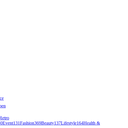
ce
pen
Retro
40
Event
131
Fashion
369
Beauty
137
Lifestyle
164
Health &