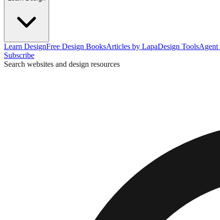
Learn Design
Free Design Books
Articles by Lapa
Design Tools
Agent 
Subscribe
Search websites and design resources