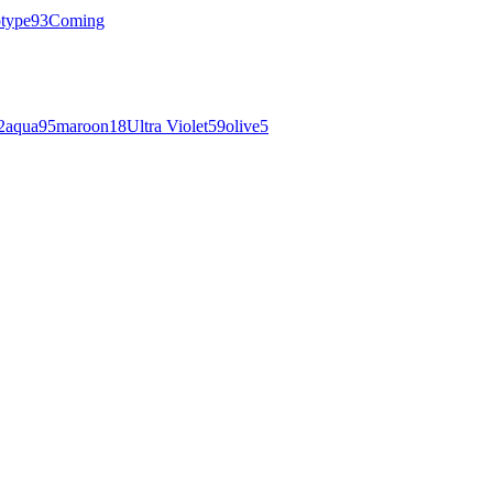
otype
93
Coming
2
aqua
95
maroon
18
Ultra Violet
59
olive
5