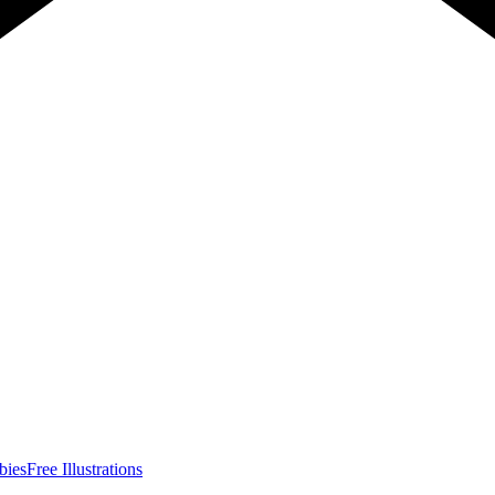
bies
Free Illustrations