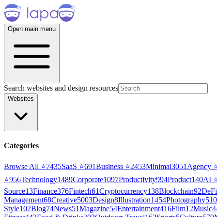
Open main menu
Search websites and design resources
Websites
Categories
Browse All ⭐
7435
SaaS
⭐
691
Business
⭐
2453
Minimal
3051
Agency
⭐
956
Technology
1489
Corporate
1097
Productivity
994
Product
140
AI
Source
13
Finance
376
Fintech
61
Cryptocurrency
138
Blockchain
92
DeFi
Management
68
Creative
5003
Design
8
Illustration
1454
Photography
510
Style
102
Blog
74
News
51
Magazine
54
Entertainment
416
Film
12
Music
4