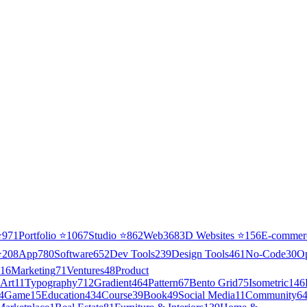
⭐
971
Portfolio
⭐
1067
Studio
⭐
862
Web3
68
3D Websites
⭐
156
E-commer
⭐
208
App
780
Software
652
Dev Tools
239
Design Tools
461
No-Code
30
O
16
Marketing
71
Ventures
48
Product
Art
11
Typography
712
Gradient
464
Pattern
67
Bento Grid
75
Isometric
146
4
Game
15
Education
434
Course
39
Book
49
Social Media
11
Community
6