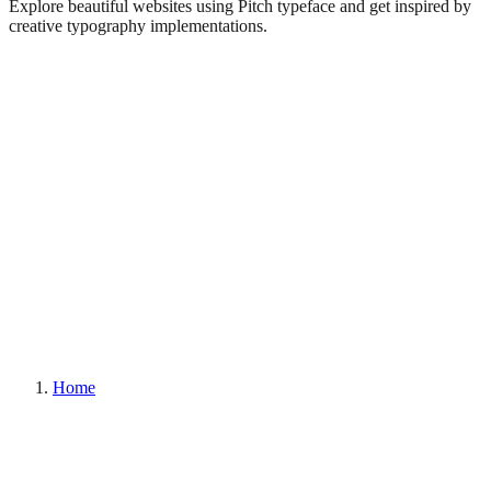
Explore beautiful websites using Pitch typeface and get inspired by
creative typography implementations.
Home