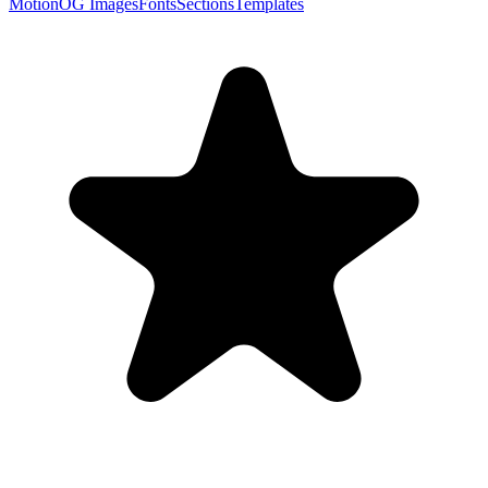
Motion
OG Images
Fonts
Sections
Templates