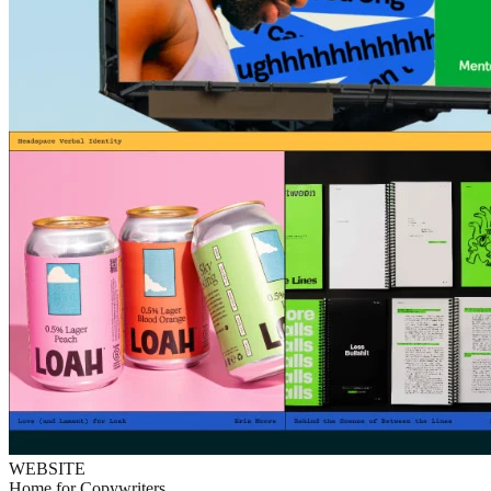
WEBSITE
Home for Copywriters