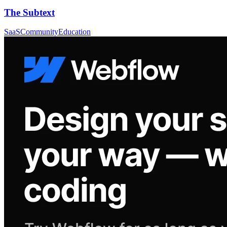
The Subtext
SaaS
Community
Education