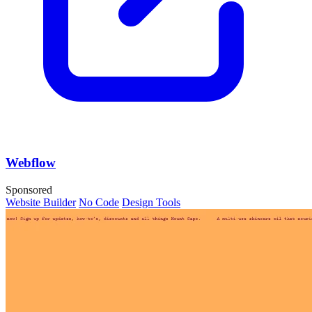
Webflow
Sponsored
Website Builder
No Code
Design Tools