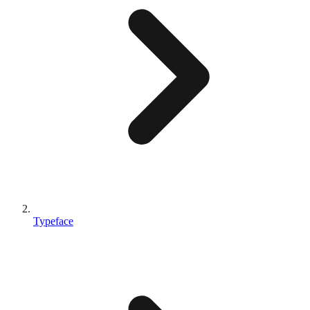
Typeface