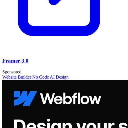
Framer 3.0
Sponsored
Website Builder
No Code
AI Design