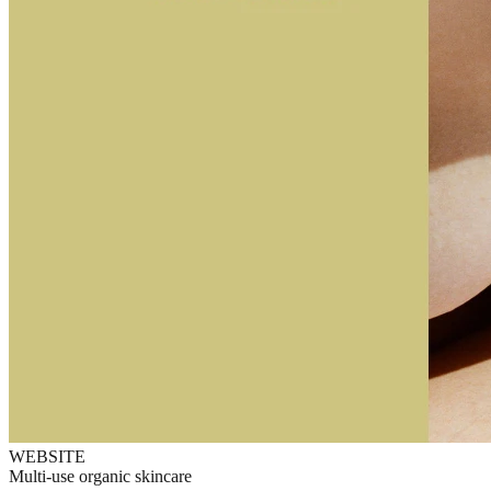
WEBSITE
Multi-use organic skincare