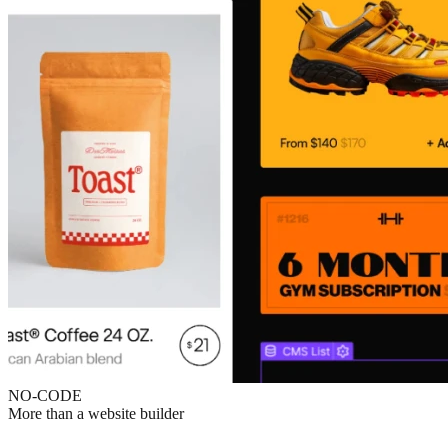
NO-CODE
More than a website builder