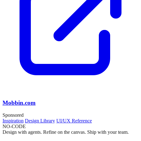
Mobbin.com
Sponsored
Inspiration
Design Library
UI/UX Reference
NO-CODE
Design with agents. Refine on the canvas. Ship with your team.