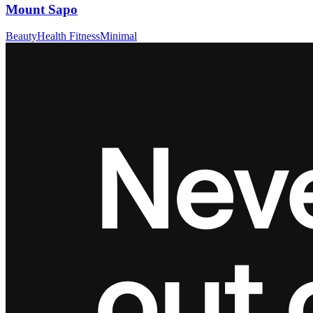
Mount Sapo
Beauty
Health Fitness
Minimal