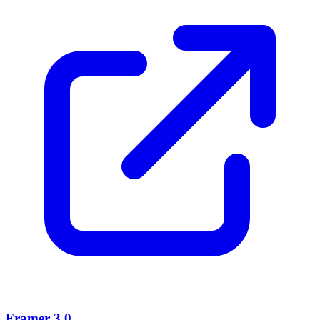
Framer 3.0