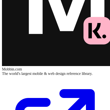
Mobbin.com
The world's largest mobile & web design reference library.