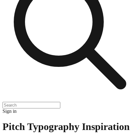
Sign in
Pitch Typography Inspiration