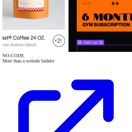
NO-CODE
More than a website builder