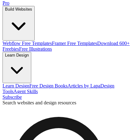
Pro
Build Websites
Webflow Free Templates
Framer Free Templates
Download 600+
Freebies
Free Illustrations
Learn Design
Learn Design
Free Design Books
Articles by Lapa
Design
Tools
Agent Skills
Subscribe
Search websites and design resources