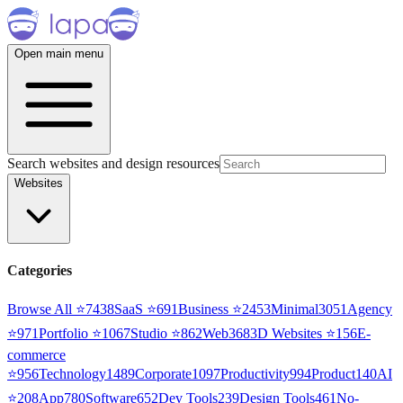
Open main menu
Search websites and design resources
Websites
Categories
Browse All ⭐
7438
SaaS
⭐
691
Business
⭐
2453
Minimal
3051
Agency
⭐
971
Portfolio
⭐
1067
Studio
⭐
862
Web3
68
3D Websites
⭐
156
E-
commerce
⭐
956
Technology
1489
Corporate
1097
Productivity
994
Product
140
AI
⭐
208
App
780
Software
652
Dev Tools
239
Design Tools
461
No-