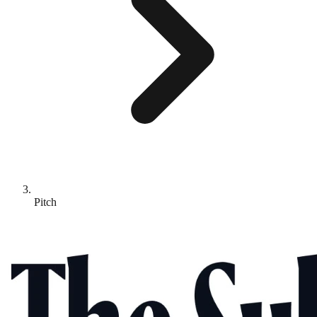
Pitch