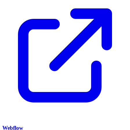
Webflow