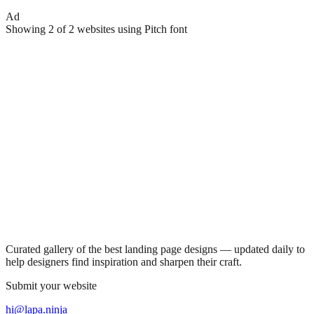
Ad
Showing
2
of
2
websites using
Pitch
font
Curated gallery of the best landing page designs — updated daily to
help designers find inspiration and sharpen their craft.
Submit your website
hi@lapa.ninja