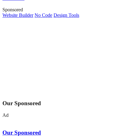
Sponsored
Website Builder
No Code
Design Tools
Our Sponsored
Ad
Our Sponsored