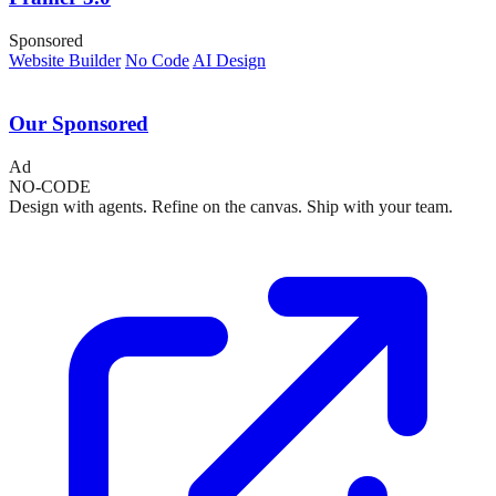
Sponsored
Website Builder
No Code
AI Design
Our Sponsored
Ad
NO-CODE
Design with agents. Refine on the canvas. Ship with your team.