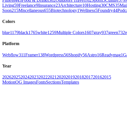
Fitness
443
Food & Drinks
302
Outdoors Travel
162
Sports
5
Culture
579
Living
59
Freelance
9
Insurance
23
Architecture
10
Hosting
30
CMS
35
Mai
Soon
215
Miscellaneous
655
Biotechnology
1
Wellness
5
Foundry
44
Podc
Colors
blue
1179
black
1765
white
1259
Multiple Colors
1607
gray
937
green
732
r
Platform
Webflow
311
Framer
138
Wordpress
56
Shopify
56
Astro
16
Readymag
1
G
Year
2026
2025
2024
2023
2022
2021
2020
2019
2018
2017
2016
2015
Motion
OG Images
Fonts
Sections
Templates