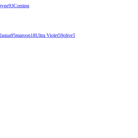
otype
93
Coming
2
aqua
95
maroon
18
Ultra Violet
59
olive
5