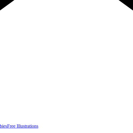
bies
Free Illustrations