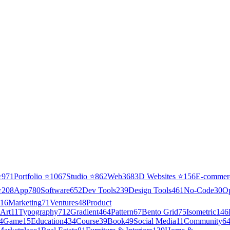
⭐
971
Portfolio
⭐
1067
Studio
⭐
862
Web3
68
3D Websites
⭐
156
E-commer
⭐
208
App
780
Software
652
Dev Tools
239
Design Tools
461
No-Code
30
O
16
Marketing
71
Ventures
48
Product
Art
11
Typography
712
Gradient
464
Pattern
67
Bento Grid
75
Isometric
146
4
Game
15
Education
434
Course
39
Book
49
Social Media
11
Community
6