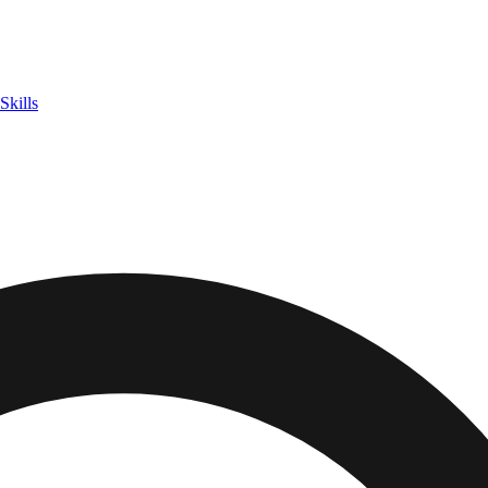
Skills