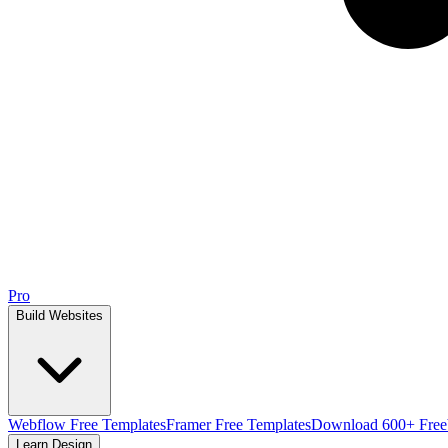
Pro
Build Websites
Webflow Free Templates
Framer Free Templates
Download 600+ Free
Learn Design