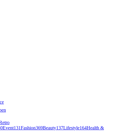
ce
pen
Retro
40
Event
131
Fashion
369
Beauty
137
Lifestyle
164
Health &