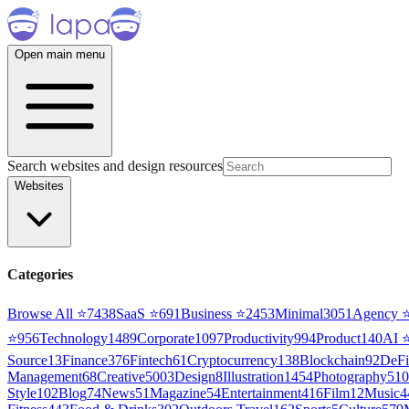
Open main menu
Search websites and design resources
Websites
Categories
Browse All ⭐
7438
SaaS
⭐
691
Business
⭐
2453
Minimal
3051
Agency
⭐
956
Technology
1489
Corporate
1097
Productivity
994
Product
140
AI
Source
13
Finance
376
Fintech
61
Cryptocurrency
138
Blockchain
92
DeFi
Management
68
Creative
5003
Design
8
Illustration
1454
Photography
510
Style
102
Blog
74
News
51
Magazine
54
Entertainment
416
Film
12
Music
4