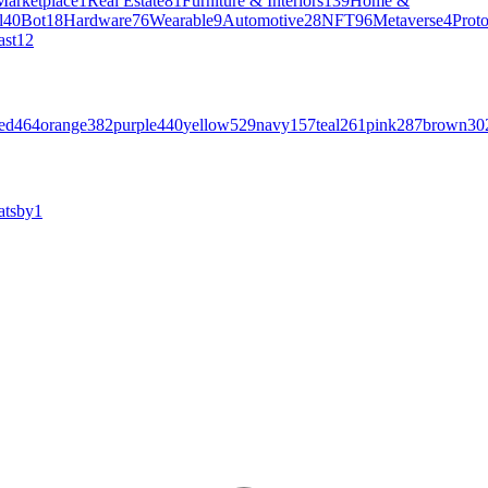
Marketplace
1
Real Estate
81
Furniture & Interiors
139
Home &
l
40
Bot
18
Hardware
76
Wearable
9
Automotive
28
NFT
96
Metaverse
4
Prot
ast
12
ed
464
orange
382
purple
440
yellow
529
navy
157
teal
261
pink
287
brown
30
atsby
1