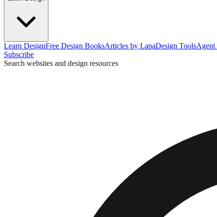
Learn Design
Free Design Books
Articles by Lapa
Design Tools
Agent 
Subscribe
Search websites and design resources