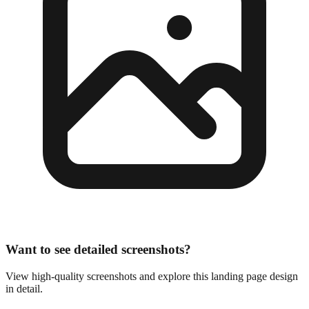
Want to see detailed screenshots?
View high-quality screenshots and explore this landing page design
in detail.