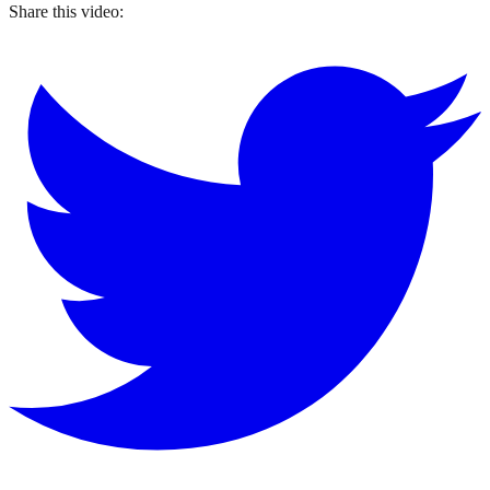
Share this video: