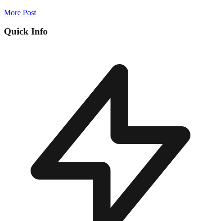
More Post
Quick Info