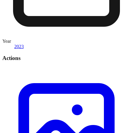
Year
2023
Actions