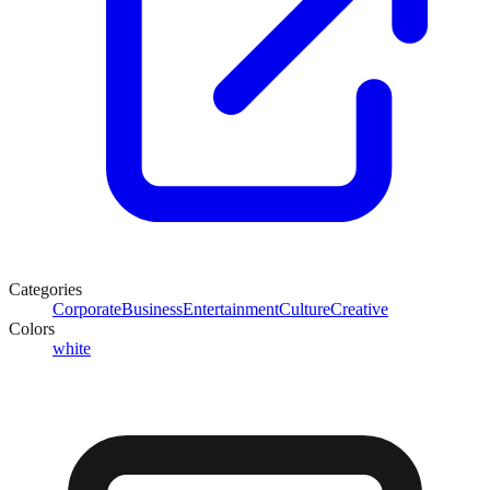
Categories
Corporate
Business
Entertainment
Culture
Creative
Colors
white