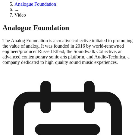
Analogue Foundation
→
Video
Analogue Foundation
The Analog Foundation is a creative collective initiated to promoting
the value of analog. It was founded in 2016 by world-renowned
engineer/producer Russell Elbad, the Soundwalk Collective, an
advanced contemporary sonic arts platform, and Audio-Technica, a
company dedicated to high-quality sound music experiences.