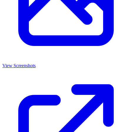
View Screenshots