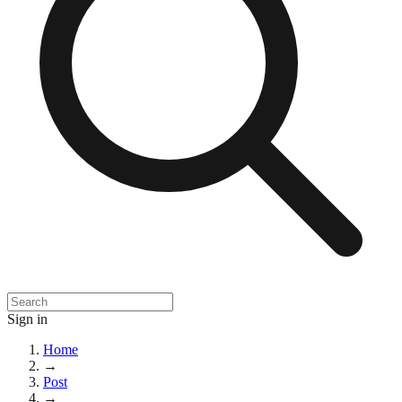
Sign in
Home
→
Post
→