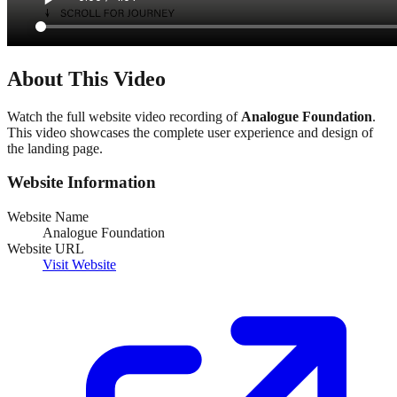
About This Video
Watch the full website video recording of
Analogue Foundation
.
This video showcases the complete user experience and design of
the landing page.
Website Information
Website Name
Analogue Foundation
Website URL
Visit Website