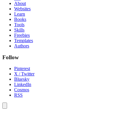
About
Websites
Learn
Books
Tools
Skills
Freebies
Templates
Authors
Follow
Pinterest
X / Twitter
Bluesky
LinkedIn
Cosmos
RSS