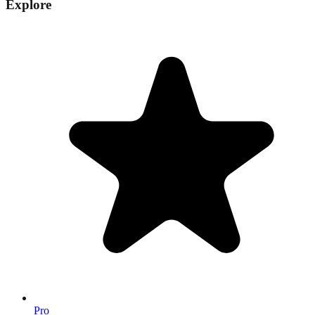
Explore
Pro