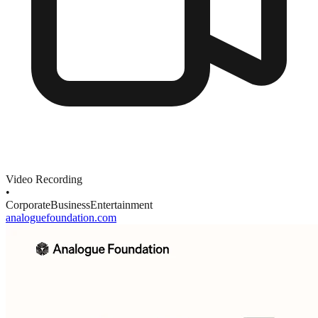
Video Recording
•
Corporate
Business
Entertainment
analoguefoundation.com