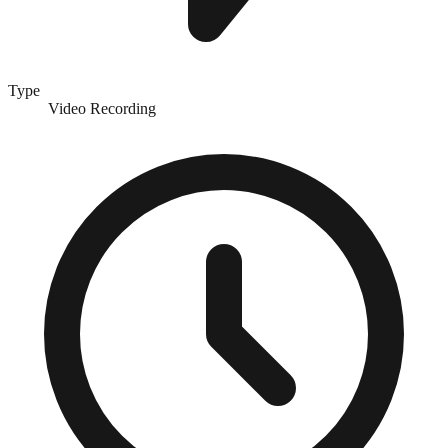
Type
Video Recording