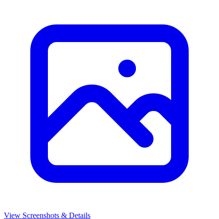
View Screenshots & Details