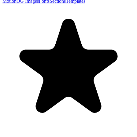
Motion
OG Images
Fonts
Sections
Templates