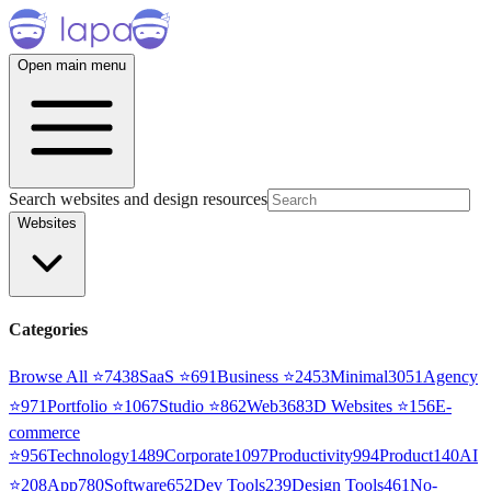
Open main menu
Search websites and design resources
Websites
Categories
Browse All ⭐
7438
SaaS
⭐
691
Business
⭐
2453
Minimal
3051
Agency
⭐
971
Portfolio
⭐
1067
Studio
⭐
862
Web3
68
3D Websites
⭐
156
E-
commerce
⭐
956
Technology
1489
Corporate
1097
Productivity
994
Product
140
AI
⭐
208
App
780
Software
652
Dev Tools
239
Design Tools
461
No-