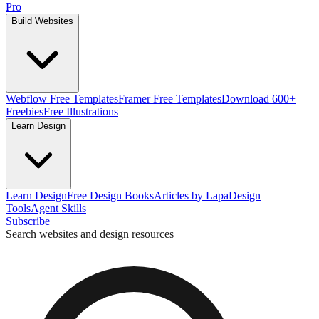
Pro
Build Websites
Webflow Free Templates
Framer Free Templates
Download 600+
Freebies
Free Illustrations
Learn Design
Learn Design
Free Design Books
Articles by Lapa
Design
Tools
Agent Skills
Subscribe
Search websites and design resources