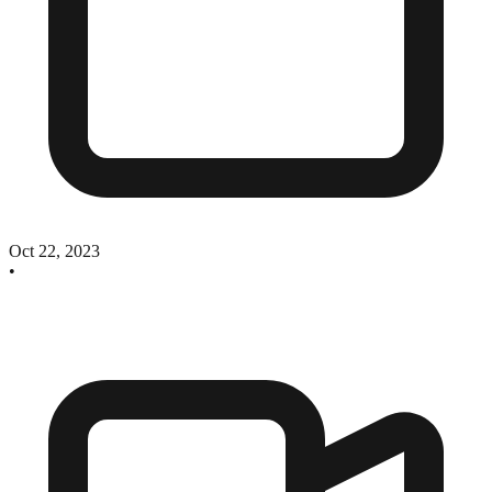
Oct 22, 2023
•