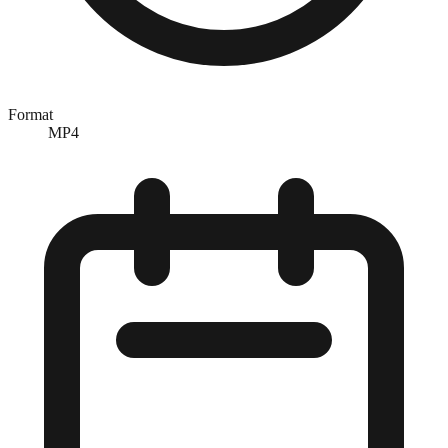
Format
MP4