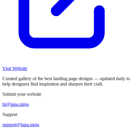
Visit Website
Curated gallery of the best landing page designs — updated daily to
help designers find inspiration and sharpen their craft.
Submit your website
hi@lapa.ninja
Support
support@lapa.ninja