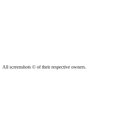
All screenshots © of their respective owners.