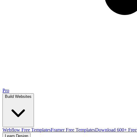
Pro
Build Websites
Webflow Free Templates
Framer Free Templates
Download 600+ Free
Learn Design