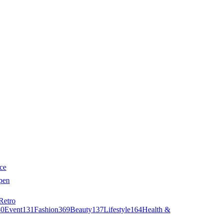
ce
pen
Retro
40
Event
131
Fashion
369
Beauty
137
Lifestyle
164
Health &