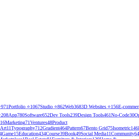
⭐
971
Portfolio
⭐
1067
Studio
⭐
862
Web3
68
3D Websites
⭐
156
E-commer
⭐
208
App
780
Software
652
Dev Tools
239
Design Tools
461
No-Code
30
O
16
Marketing
71
Ventures
48
Product
Art
11
Typography
712
Gradient
464
Pattern
67
Bento Grid
75
Isometric
146
4
Game
15
Education
434
Course
39
Book
49
Social Media
11
Community
6