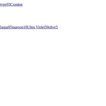
otype
93
Coming
2
aqua
95
maroon
18
Ultra Violet
59
olive
5