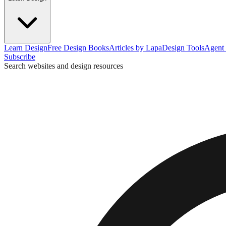
Learn Design
Free Design Books
Articles by Lapa
Design Tools
Agent 
Subscribe
Search websites and design resources