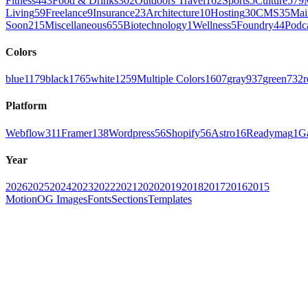
Fitness
443
Food & Drinks
302
Outdoors Travel
162
Sports
5
Culture
579
Living
59
Freelance
9
Insurance
23
Architecture
10
Hosting
30
CMS
35
Mai
Soon
215
Miscellaneous
655
Biotechnology
1
Wellness
5
Foundry
44
Podc
Colors
blue
1179
black
1765
white
1259
Multiple Colors
1607
gray
937
green
732
r
Platform
Webflow
311
Framer
138
Wordpress
56
Shopify
56
Astro
16
Readymag
1
G
Year
2026
2025
2024
2023
2022
2021
2020
2019
2018
2017
2016
2015
Motion
OG Images
Fonts
Sections
Templates