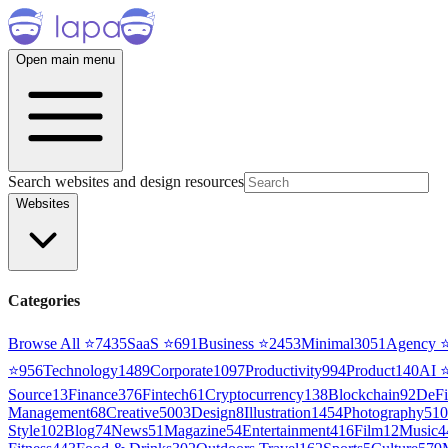
Open main menu
Search websites and design resources
Websites
Categories
Browse All ⭐
7435
SaaS
⭐
691
Business
⭐
2453
Minimal
3051
Agency
⭐
956
Technology
1489
Corporate
1097
Productivity
994
Product
140
AI
Source
13
Finance
376
Fintech
61
Cryptocurrency
138
Blockchain
92
DeFi
Management
68
Creative
5003
Design
8
Illustration
1454
Photography
510
Style
102
Blog
74
News
51
Magazine
54
Entertainment
416
Film
12
Music
4