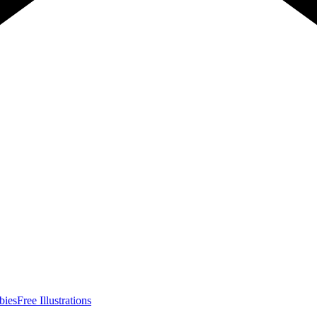
bies
Free Illustrations