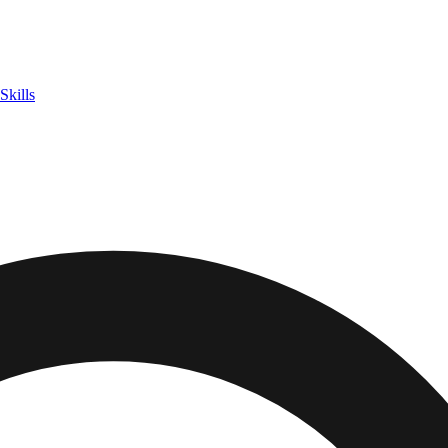
Skills