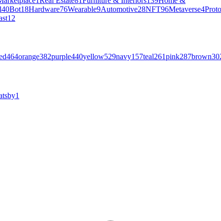
Marketplace
1
Real Estate
81
Furniture & Interiors
139
Home &
l
40
Bot
18
Hardware
76
Wearable
9
Automotive
28
NFT
96
Metaverse
4
Prot
ast
12
ed
464
orange
382
purple
440
yellow
529
navy
157
teal
261
pink
287
brown
30
atsby
1