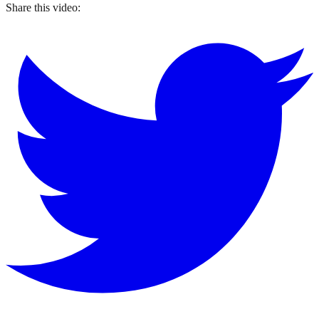
Share this video: