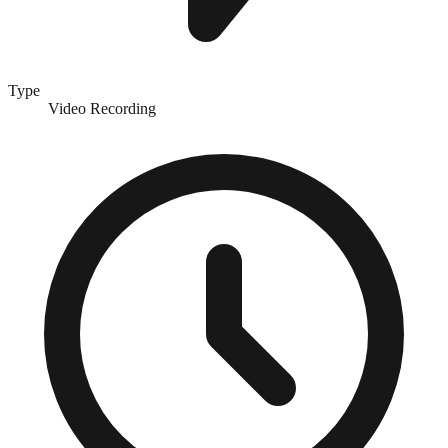
Type
Video Recording