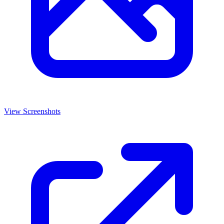
View Screenshots