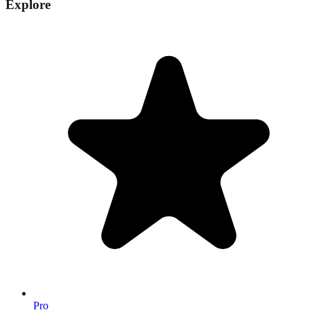
Explore
Pro