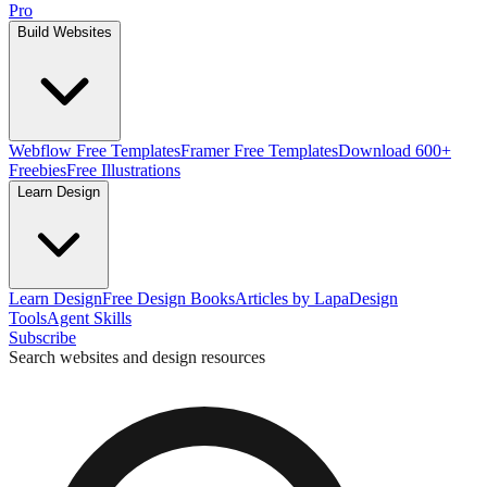
Pro
Build Websites
Webflow Free Templates
Framer Free Templates
Download 600+
Freebies
Free Illustrations
Learn Design
Learn Design
Free Design Books
Articles by Lapa
Design
Tools
Agent Skills
Subscribe
Search websites and design resources