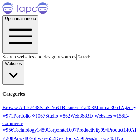
Open main menu
Search websites and design resources
Websites
Categories
Browse All ⭐
7438
SaaS
⭐
691
Business
⭐
2453
Minimal
3051
Agency
⭐
971
Portfolio
⭐
1067
Studio
⭐
862
Web3
68
3D Websites
⭐
156
E-
commerce
⭐
956
Technology
1489
Corporate
1097
Productivity
994
Product
140
AI
⭐
208
App
780
Software
652
Dev Tools
239
Design Tools
461
No-