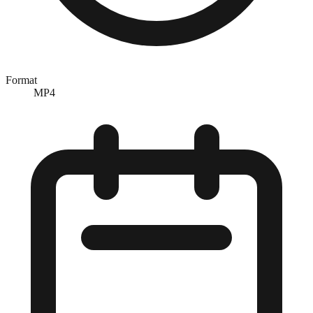
Format
MP4