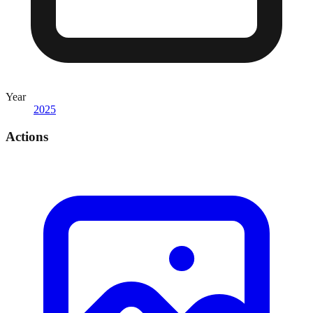
Year
2025
Actions