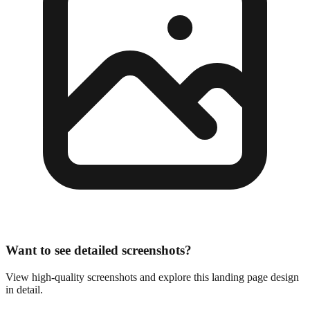
Want to see detailed screenshots?
View high-quality screenshots and explore this landing page design
in detail.