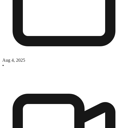
Aug 4, 2025
•