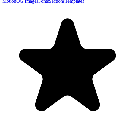
Motion
OG Images
Fonts
Sections
Templates