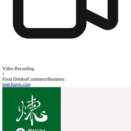
Video Recording
•
Food Drinks
eCommerce
Business
matcharen.com