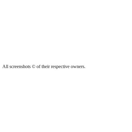
All screenshots © of their respective owners.