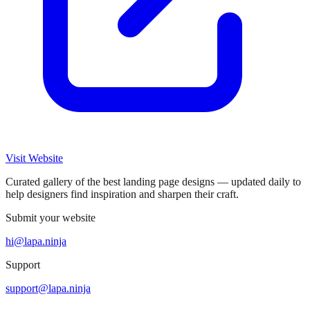
Visit Website
Curated gallery of the best landing page designs — updated daily to
help designers find inspiration and sharpen their craft.
Submit your website
hi@lapa.ninja
Support
support@lapa.ninja