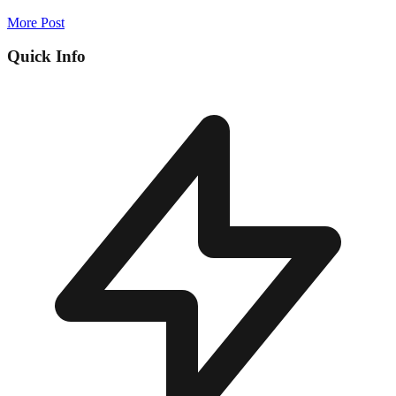
More Post
Quick Info