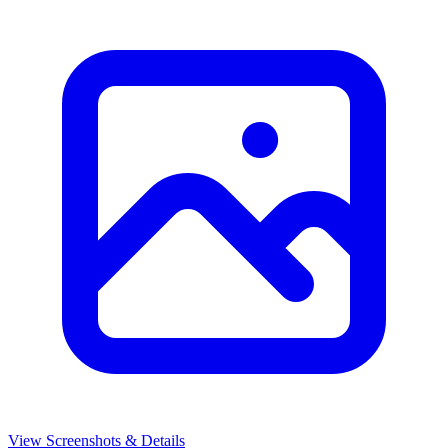
View Screenshots & Details