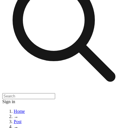
Sign in
Home
→
Post
→