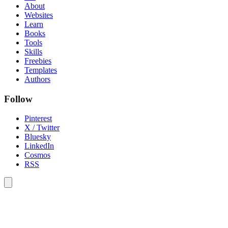
About
Websites
Learn
Books
Tools
Skills
Freebies
Templates
Authors
Follow
Pinterest
X / Twitter
Bluesky
LinkedIn
Cosmos
RSS