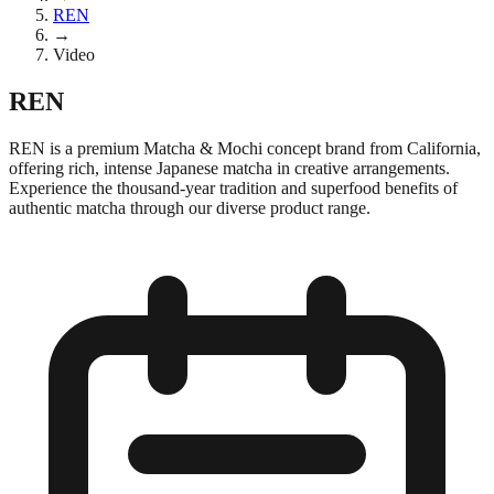
REN
→
Video
REN
REN is a premium Matcha & Mochi concept brand from California,
offering rich, intense Japanese matcha in creative arrangements.
Experience the thousand-year tradition and superfood benefits of
authentic matcha through our diverse product range.