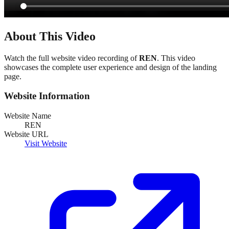
About This Video
Watch the full website video recording of
REN
. This video
showcases the complete user experience and design of the landing
page.
Website Information
Website Name
REN
Website URL
Visit Website