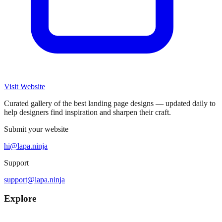
Visit Website
Curated gallery of the best landing page designs — updated daily to
help designers find inspiration and sharpen their craft.
Submit your website
hi@lapa.ninja
Support
support@lapa.ninja
Explore