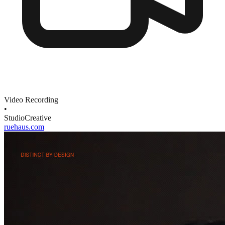
Video Recording
•
Studio
Creative
ruehaus.com