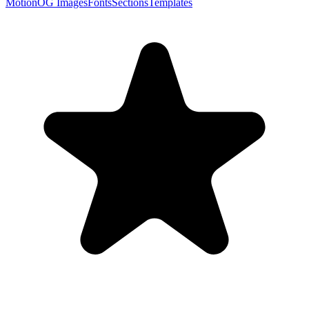
Motion
OG Images
Fonts
Sections
Templates