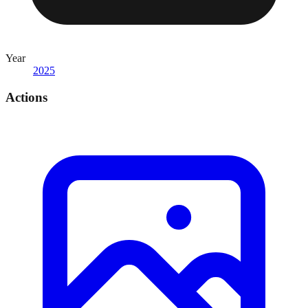
Year
2025
Actions