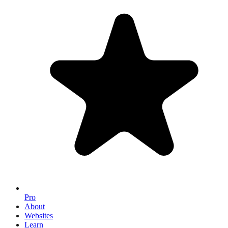
Pro
About
Websites
Learn