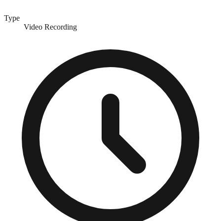
Type
Video Recording