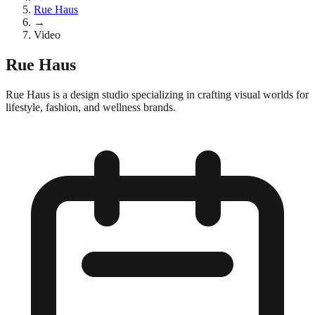
Rue Haus
→
Video
Rue Haus
Rue Haus is a design studio specializing in crafting visual worlds for
lifestyle, fashion, and wellness brands.