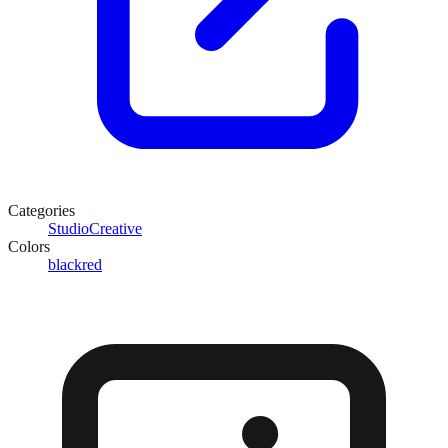
Categories
Studio
Creative
Colors
black
red