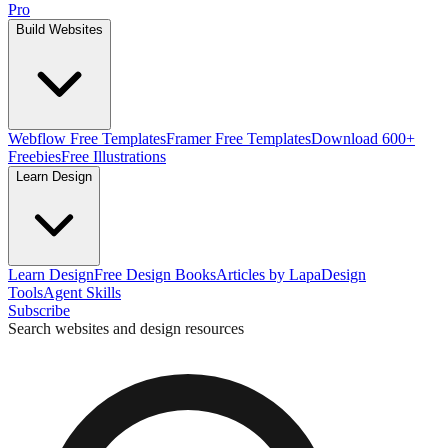
Pro
Build Websites
Webflow Free Templates
Framer Free Templates
Download 600+
Freebies
Free Illustrations
Learn Design
Learn Design
Free Design Books
Articles by Lapa
Design
Tools
Agent Skills
Subscribe
Search websites and design resources