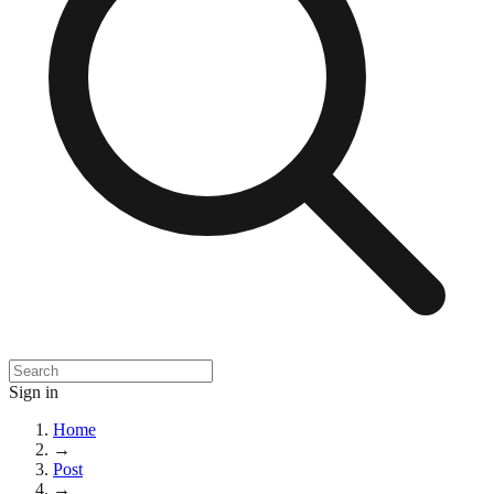
Sign in
Home
→
Post
→