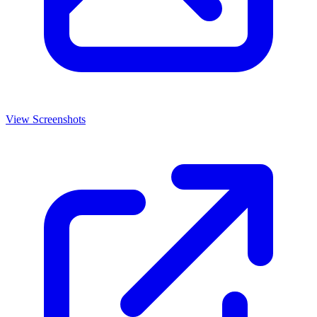
View Screenshots