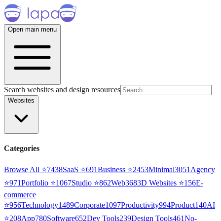
Open main menu
Search websites and design resources
Websites
Categories
Browse All ⭐
7438
SaaS
⭐
691
Business
⭐
2453
Minimal
3051
Agency
⭐
971
Portfolio
⭐
1067
Studio
⭐
862
Web3
68
3D Websites
⭐
156
E-
commerce
⭐
956
Technology
1489
Corporate
1097
Productivity
994
Product
140
AI
⭐
208
App
780
Software
652
Dev Tools
239
Design Tools
461
No-