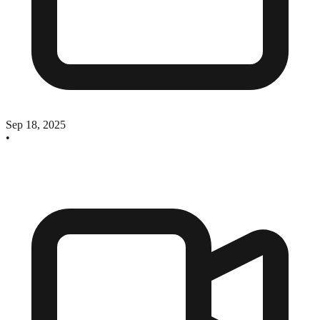
Sep 18, 2025
•