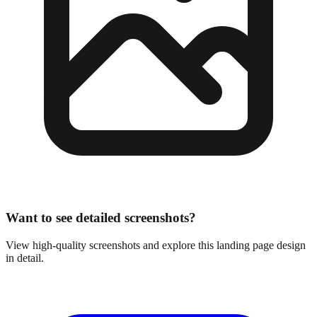
Want to see detailed screenshots?
View high-quality screenshots and explore this landing page design
in detail.