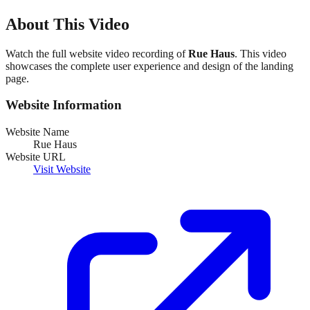
About This Video
Watch the full website video recording of
Rue Haus
. This video
showcases the complete user experience and design of the landing
page.
Website Information
Website Name
Rue Haus
Website URL
Visit Website