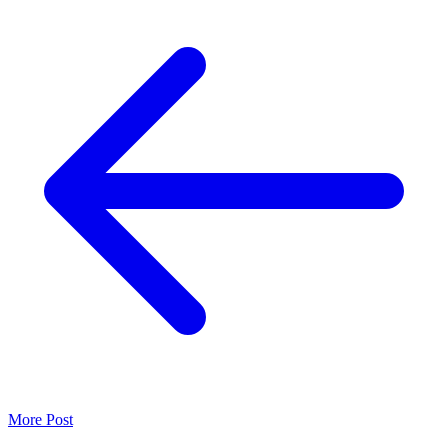
More Post