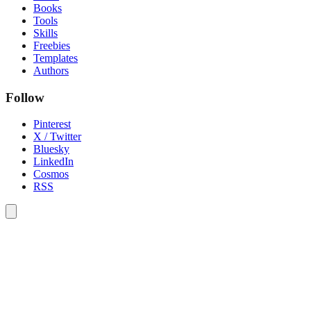
Books
Tools
Skills
Freebies
Templates
Authors
Follow
Pinterest
X / Twitter
Bluesky
LinkedIn
Cosmos
RSS