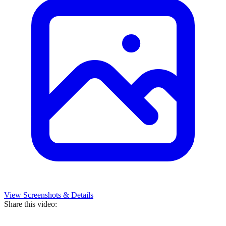
View Screenshots & Details
Share this video: