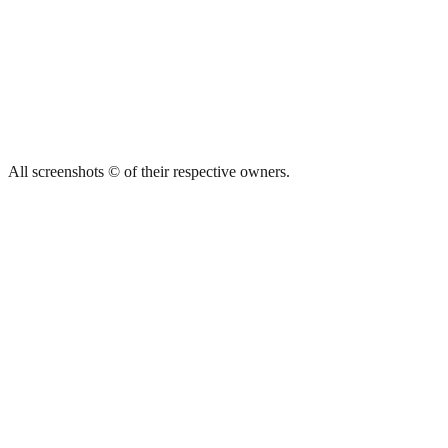
All screenshots © of their respective owners.