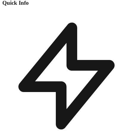
Quick Info