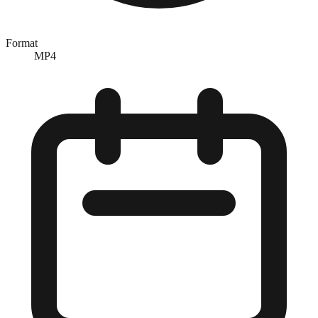
Format
MP4