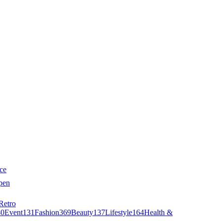
ce
pen
Retro
40
Event
131
Fashion
369
Beauty
137
Lifestyle
164
Health &