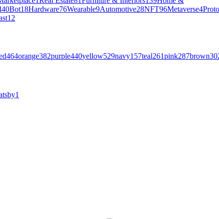
Marketplace
1
Real Estate
81
Furniture & Interiors
139
Home &
l
40
Bot
18
Hardware
76
Wearable
9
Automotive
28
NFT
96
Metaverse
4
Prot
ast
12
ed
464
orange
382
purple
440
yellow
529
navy
157
teal
261
pink
287
brown
30
atsby
1