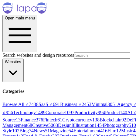
Open main menu
Search websites and design resources
Websites
Categories
Browse All ⭐
7438
SaaS
⭐
691
Business
⭐
2453
Minimal
3051
Agency
⭐
956
Technology
1489
Corporate
1097
Productivity
994
Product
140
AI
Source
13
Finance
376
Fintech
61
Cryptocurrency
138
Blockchain
92
DeFi
Management
68
Creative
5003
Design
8
Illustration
1454
Photography
510
Style
102
Blog
74
News
51
Magazine
54
Entertainment
416
Film
12
Music
4