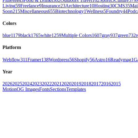
Fitness
443
Food & Drinks
302
Outdoors Travel
162
Sports
5
Culture
579
Living
59
Freelance
9
Insurance
23
Architecture
10
Hosting
30
CMS
35
Mai
Soon
215
Miscellaneous
655
Biotechnology
1
Wellness
5
Foundry
44
Podc
Colors
blue
1179
black
1765
white
1259
Multiple Colors
1607
gray
937
green
732
r
Platform
Webflow
311
Framer
138
Wordpress
56
Shopify
56
Astro
16
Readymag
1
G
Year
2026
2025
2024
2023
2022
2021
2020
2019
2018
2017
2016
2015
Motion
OG Images
Fonts
Sections
Templates