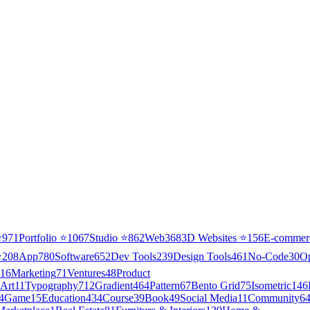
⭐
971
Portfolio
⭐
1067
Studio
⭐
862
Web3
68
3D Websites
⭐
156
E-commer
⭐
208
App
780
Software
652
Dev Tools
239
Design Tools
461
No-Code
30
O
16
Marketing
71
Ventures
48
Product
Art
11
Typography
712
Gradient
464
Pattern
67
Bento Grid
75
Isometric
146
4
Game
15
Education
434
Course
39
Book
49
Social Media
11
Community
6