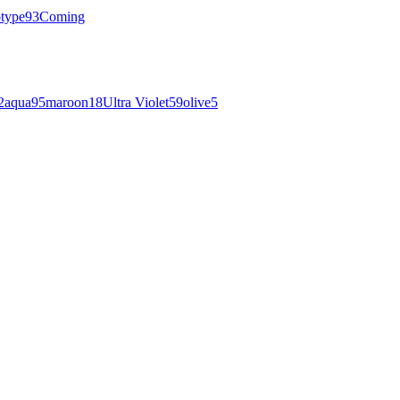
otype
93
Coming
2
aqua
95
maroon
18
Ultra Violet
59
olive
5