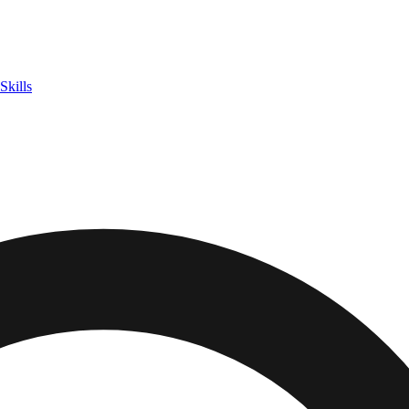
Skills