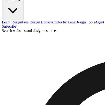
Learn Design
Free Design Books
Articles by Lapa
Design Tools
Agent 
Subscribe
Search websites and design resources