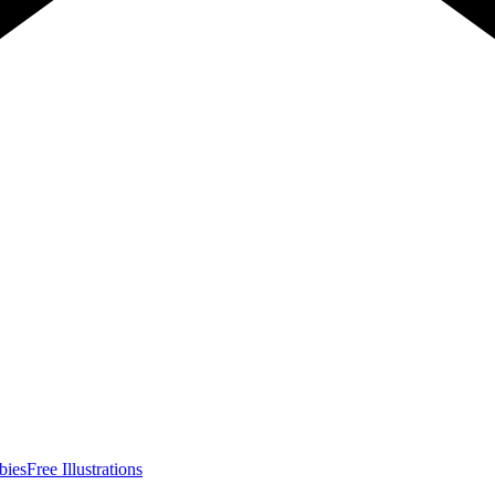
bies
Free Illustrations