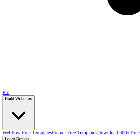
Pro
Build Websites
Webflow Free Templates
Framer Free Templates
Download 600+ Free
Learn Design