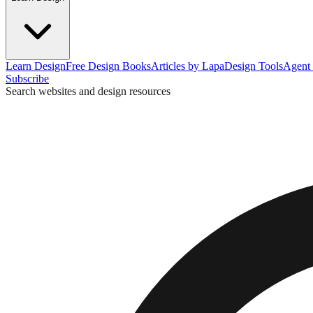
Learn Design
Free Design Books
Articles by Lapa
Design Tools
Agent 
Subscribe
Search websites and design resources