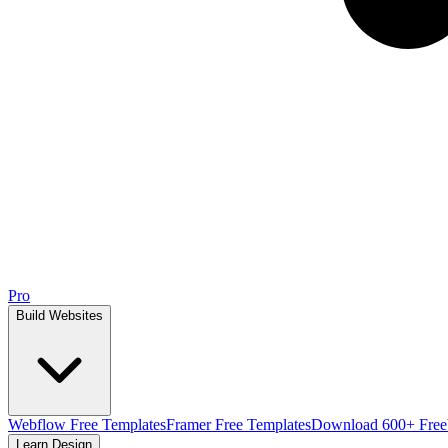
Pro
Build Websites
Webflow Free Templates
Framer Free Templates
Download 600+ Free
Learn Design