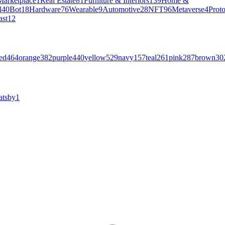
Marketplace
1
Real Estate
81
Furniture & Interiors
139
Home &
l
40
Bot
18
Hardware
76
Wearable
9
Automotive
28
NFT
96
Metaverse
4
Prot
ast
12
ed
464
orange
382
purple
440
yellow
529
navy
157
teal
261
pink
287
brown
30
atsby
1