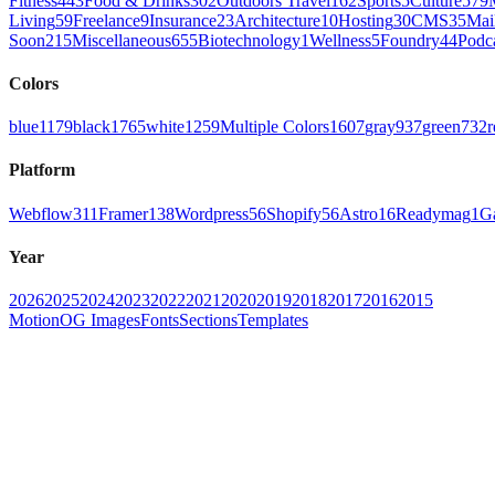
Fitness
443
Food & Drinks
302
Outdoors Travel
162
Sports
5
Culture
579
Living
59
Freelance
9
Insurance
23
Architecture
10
Hosting
30
CMS
35
Mai
Soon
215
Miscellaneous
655
Biotechnology
1
Wellness
5
Foundry
44
Podc
Colors
blue
1179
black
1765
white
1259
Multiple Colors
1607
gray
937
green
732
r
Platform
Webflow
311
Framer
138
Wordpress
56
Shopify
56
Astro
16
Readymag
1
G
Year
2026
2025
2024
2023
2022
2021
2020
2019
2018
2017
2016
2015
Motion
OG Images
Fonts
Sections
Templates