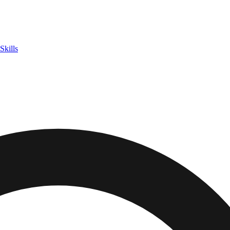
Skills