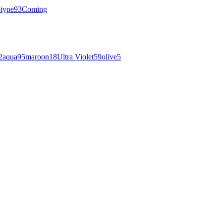
otype
93
Coming
2
aqua
95
maroon
18
Ultra Violet
59
olive
5