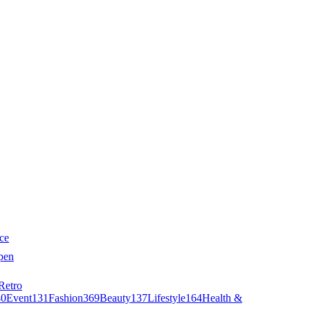
ce
pen
Retro
40
Event
131
Fashion
369
Beauty
137
Lifestyle
164
Health &