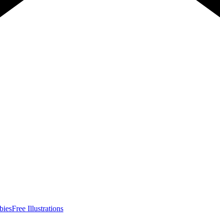
bies
Free Illustrations