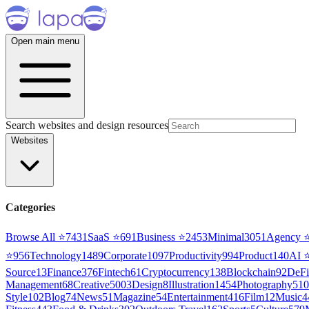
Open main menu
Search websites and design resources
Websites
Categories
Browse All ⭐
7431
SaaS
⭐
691
Business
⭐
2453
Minimal
3051
Agency
⭐
956
Technology
1489
Corporate
1097
Productivity
994
Product
140
AI
Source
13
Finance
376
Fintech
61
Cryptocurrency
138
Blockchain
92
DeFi
Management
68
Creative
5003
Design
8
Illustration
1454
Photography
510
Style
102
Blog
74
News
51
Magazine
54
Entertainment
416
Film
12
Music
4