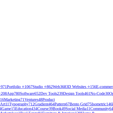
⭐
971
Portfolio
⭐
1067
Studio
⭐
862
Web3
68
3D Websites
⭐
156
E-commer
⭐
208
App
780
Software
652
Dev Tools
239
Design Tools
461
No-Code
30
O
16
Marketing
71
Ventures
48
Product
Art
11
Typography
712
Gradient
464
Pattern
67
Bento Grid
75
Isometric
146
4
Game
15
Education
434
Course
39
Book
49
Social Media
11
Community
6