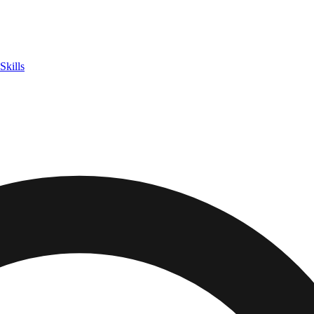
Skills