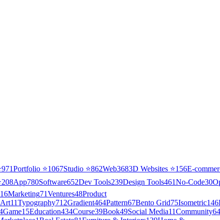
⭐
971
Portfolio
⭐
1067
Studio
⭐
862
Web3
68
3D Websites
⭐
156
E-commer
⭐
208
App
780
Software
652
Dev Tools
239
Design Tools
461
No-Code
30
O
16
Marketing
71
Ventures
48
Product
Art
11
Typography
712
Gradient
464
Pattern
67
Bento Grid
75
Isometric
146
4
Game
15
Education
434
Course
39
Book
49
Social Media
11
Community
6