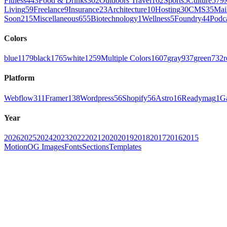
Fitness
443
Food & Drinks
302
Outdoors Travel
162
Sports
5
Culture
579
Living
59
Freelance
9
Insurance
23
Architecture
10
Hosting
30
CMS
35
Mai
Soon
215
Miscellaneous
655
Biotechnology
1
Wellness
5
Foundry
44
Podc
Colors
blue
1179
black
1765
white
1259
Multiple Colors
1607
gray
937
green
732
r
Platform
Webflow
311
Framer
138
Wordpress
56
Shopify
56
Astro
16
Readymag
1
G
Year
2026
2025
2024
2023
2022
2021
2020
2019
2018
2017
2016
2015
Motion
OG Images
Fonts
Sections
Templates