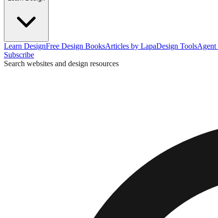
Learn Design
Free Design Books
Articles by Lapa
Design Tools
Agent 
Subscribe
Search websites and design resources