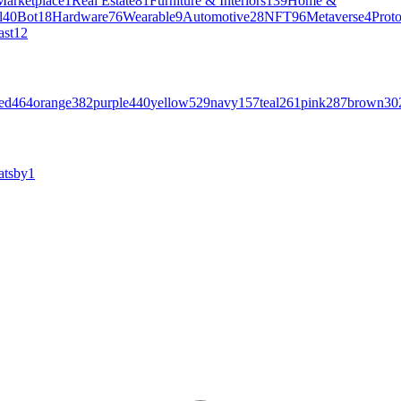
Marketplace
1
Real Estate
81
Furniture & Interiors
139
Home &
l
40
Bot
18
Hardware
76
Wearable
9
Automotive
28
NFT
96
Metaverse
4
Prot
ast
12
ed
464
orange
382
purple
440
yellow
529
navy
157
teal
261
pink
287
brown
30
atsby
1