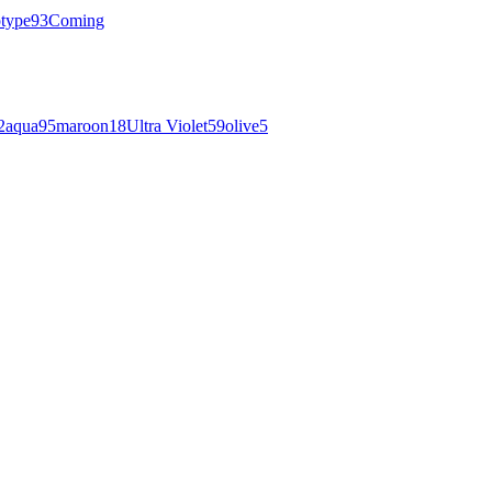
otype
93
Coming
2
aqua
95
maroon
18
Ultra Violet
59
olive
5