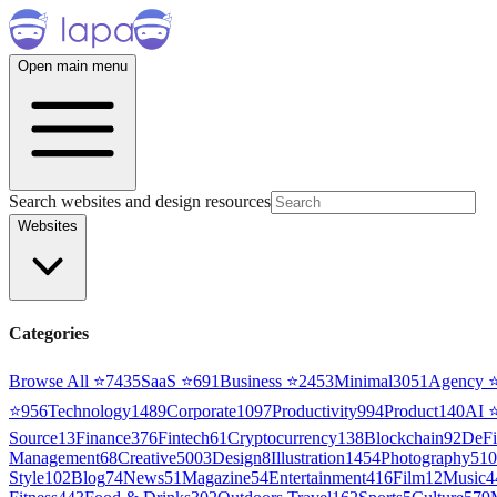
Open main menu
Search websites and design resources
Websites
Categories
Browse All ⭐
7435
SaaS
⭐
691
Business
⭐
2453
Minimal
3051
Agency
⭐
956
Technology
1489
Corporate
1097
Productivity
994
Product
140
AI
Source
13
Finance
376
Fintech
61
Cryptocurrency
138
Blockchain
92
DeFi
Management
68
Creative
5003
Design
8
Illustration
1454
Photography
510
Style
102
Blog
74
News
51
Magazine
54
Entertainment
416
Film
12
Music
4