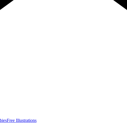
bies
Free Illustrations