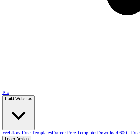
Pro
Build Websites
Webflow Free Templates
Framer Free Templates
Download 600+ Free
Learn Design