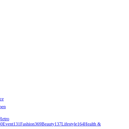
ce
pen
Retro
40
Event
131
Fashion
369
Beauty
137
Lifestyle
164
Health &