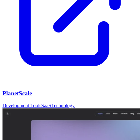
PlanetScale
Development Tools
SaaS
Technology