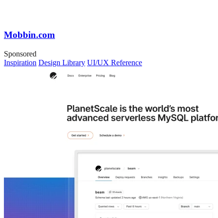
Mobbin.com
Sponsored
Inspiration
Design Library
UI/UX Reference