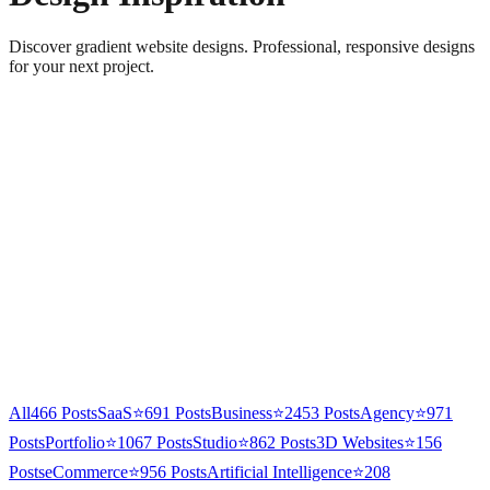
Discover gradient website designs. Professional, responsive designs
for your next project.
All
466
Posts
SaaS
⭐
691
Posts
Business
⭐
2453
Posts
Agency
⭐
971
Posts
Portfolio
⭐
1067
Posts
Studio
⭐
862
Posts
3D Websites
⭐
156
Posts
eCommerce
⭐
956
Posts
Artificial Intelligence
⭐
208