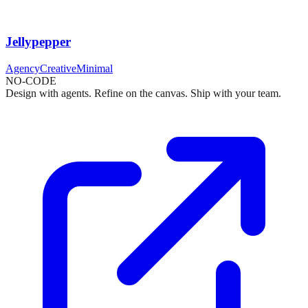
Jellypepper
Agency
Creative
Minimal
NO-CODE
Design with agents. Refine on the canvas. Ship with your team.