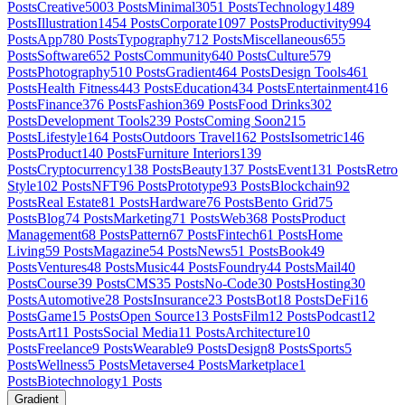
Posts
Creative
5003
Posts
Minimal
3051
Posts
Technology
1489
Posts
Illustration
1454
Posts
Corporate
1097
Posts
Productivity
994
Posts
App
780
Posts
Typography
712
Posts
Miscellaneous
655
Posts
Software
652
Posts
Community
640
Posts
Culture
579
Posts
Photography
510
Posts
Gradient
464
Posts
Design Tools
461
Posts
Health Fitness
443
Posts
Education
434
Posts
Entertainment
416
Posts
Finance
376
Posts
Fashion
369
Posts
Food Drinks
302
Posts
Development Tools
239
Posts
Coming Soon
215
Posts
Lifestyle
164
Posts
Outdoors Travel
162
Posts
Isometric
146
Posts
Product
140
Posts
Furniture Interiors
139
Posts
Cryptocurrency
138
Posts
Beauty
137
Posts
Event
131
Posts
Retro
Style
102
Posts
NFT
96
Posts
Prototype
93
Posts
Blockchain
92
Posts
Real Estate
81
Posts
Hardware
76
Posts
Bento Grid
75
Posts
Blog
74
Posts
Marketing
71
Posts
Web3
68
Posts
Product
Management
68
Posts
Pattern
67
Posts
Fintech
61
Posts
Home
Living
59
Posts
Magazine
54
Posts
News
51
Posts
Book
49
Posts
Ventures
48
Posts
Music
44
Posts
Foundry
44
Posts
Mail
40
Posts
Course
39
Posts
CMS
35
Posts
No-Code
30
Posts
Hosting
30
Posts
Automotive
28
Posts
Insurance
23
Posts
Bot
18
Posts
DeFi
16
Posts
Game
15
Posts
Open Source
13
Posts
Film
12
Posts
Podcast
12
Posts
Art
11
Posts
Social Media
11
Posts
Architecture
10
Posts
Freelance
9
Posts
Wearable
9
Posts
Design
8
Posts
Sports
5
Posts
Wellness
5
Posts
Metaverse
4
Posts
Marketplace
1
Posts
Biotechnology
1
Posts
Gradient