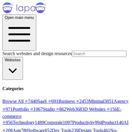
Open main menu
Search websites and design resources
Websites
Categories
Browse All ⭐
7440
SaaS
⭐
691
Business
⭐
2453
Minimal
3051
Agency
⭐
971
Portfolio
⭐
1067
Studio
⭐
862
Web3
68
3D Websites
⭐
156
E-
commerce
⭐
956
Technology
1489
Corporate
1097
Productivity
994
Product
140
AI
⭐
208
App
780
Software
652
Dev Tools
239
Design Tools
461
No-