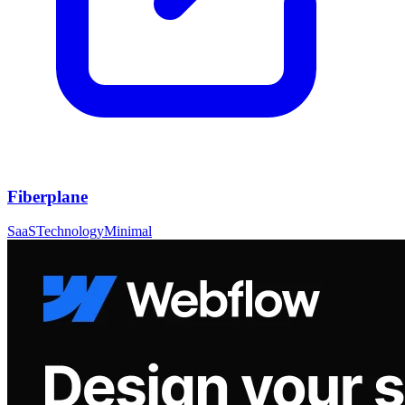
Fiberplane
SaaS
Technology
Minimal