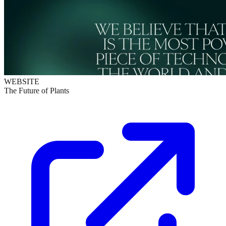
WEBSITE
The Future of Plants