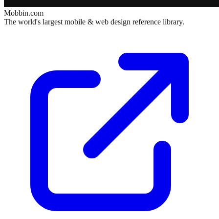
Mobbin.com
The world's largest mobile & web design reference library.