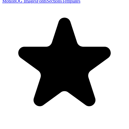
Motion
OG Images
Fonts
Sections
Templates