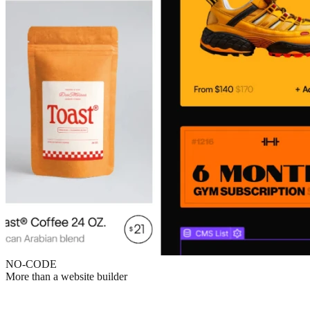
NO-CODE
More than a website builder