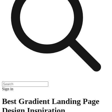
Sign in
Best Gradient Landing Page
Design Inspiration