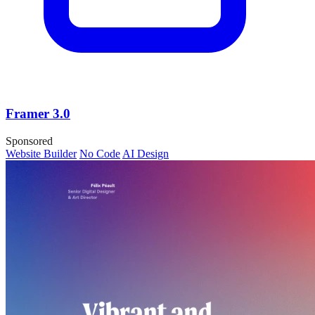
Framer 3.0
Sponsored
Website Builder
No Code
AI Design