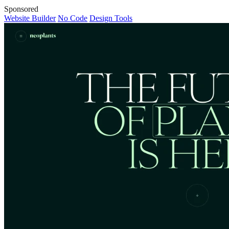
Sponsored
Website Builder
No Code
Design Tools