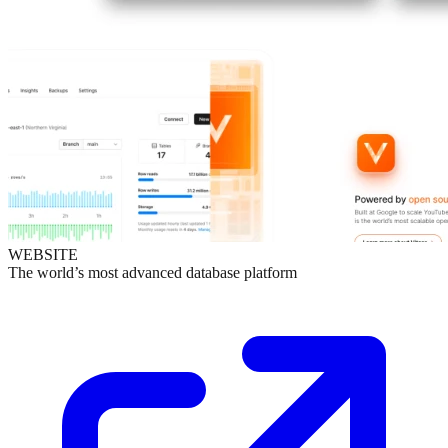
WEBSITE
The world’s most advanced database platform