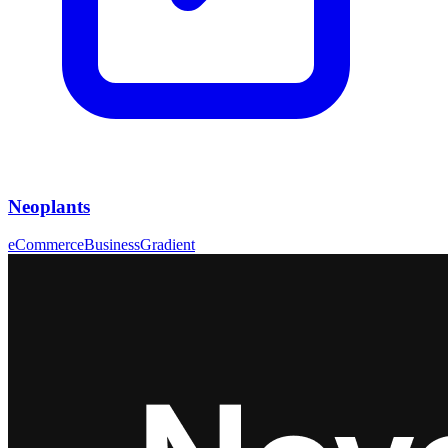
Neoplants
eCommerce
Business
Gradient