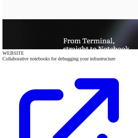
WEBSITE
Collaborative notebooks for debugging your infrastructure