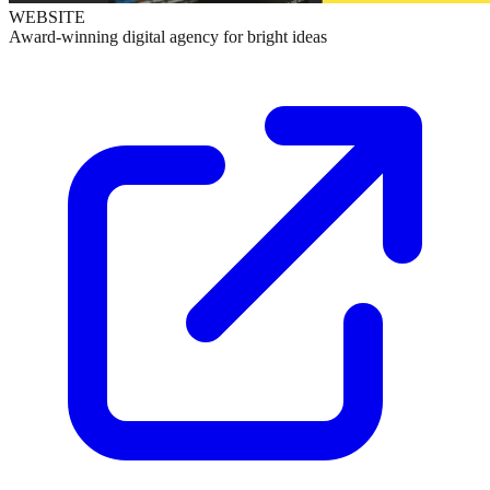
WEBSITE
Award-winning digital agency for bright ideas