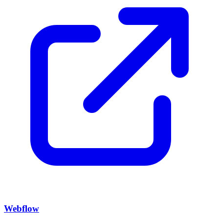
Webflow