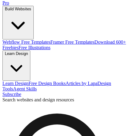
Pro
Build Websites
Webflow Free Templates
Framer Free Templates
Download 600+
Freebies
Free Illustrations
Learn Design
Learn Design
Free Design Books
Articles by Lapa
Design
Tools
Agent Skills
Subscribe
Search websites and design resources