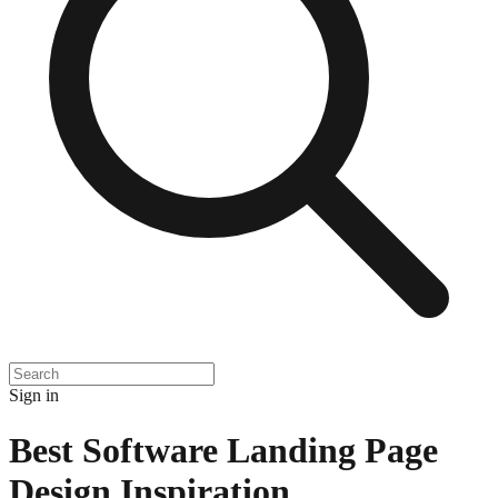
Sign in
Best Software Landing Page
Design Inspiration