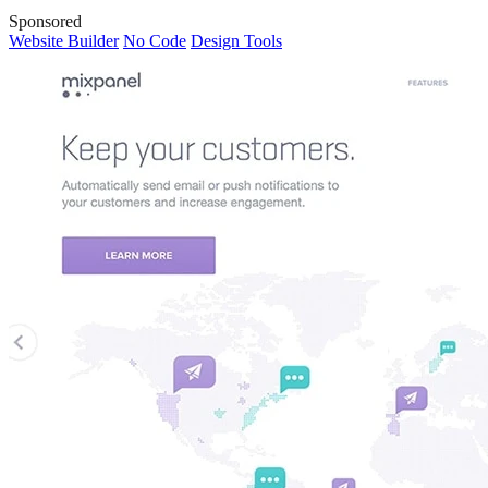
Sponsored
Website Builder
No Code
Design Tools