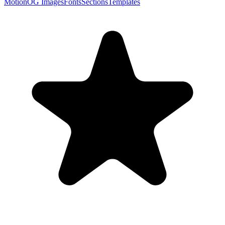
Motion
OG Images
Fonts
Sections
Templates