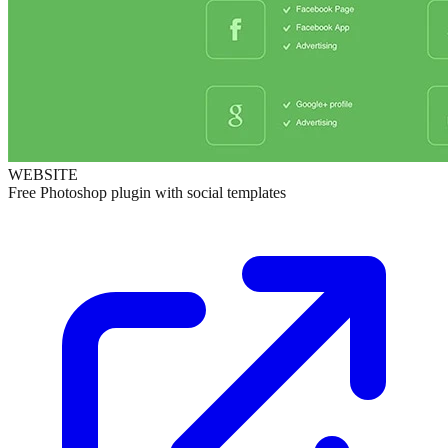
WEBSITE
Free Photoshop plugin with social templates