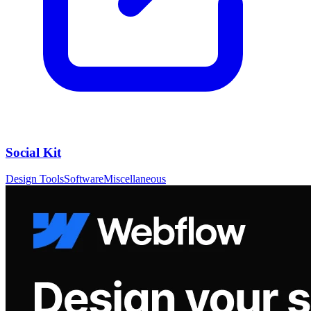
Social Kit
Design Tools
Software
Miscellaneous