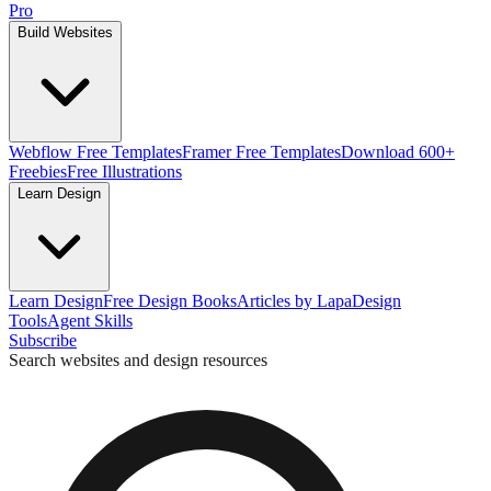
Pro
Build Websites
Webflow Free Templates
Framer Free Templates
Download 600+
Freebies
Free Illustrations
Learn Design
Learn Design
Free Design Books
Articles by Lapa
Design
Tools
Agent Skills
Subscribe
Search websites and design resources