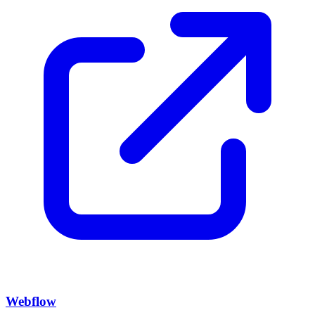
Webflow