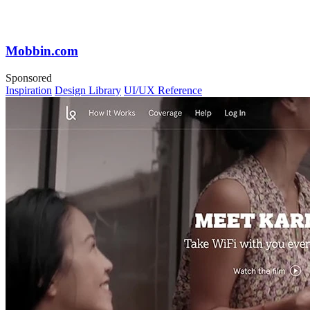
Mobbin.com
Sponsored
Inspiration
Design Library
UI/UX Reference