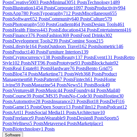
Posts
Creative
5003
Posts
Minimal
3051
Posts
Technology
1489
Posts
Illustration
1454
Posts
Corporate
1097
Posts
Productivity
994
Posts
App
780
Posts
Typography
712
Posts
Miscellaneous
655
Posts
Software
652
Posts
Community
640
Posts
Culture
579
Posts
Photography
510
Posts
Gradient
464
Posts
Design Tools
461
Posts
Health Fitness
443
Posts
Education
434
Posts
Entertainment
416
Posts
Finance
376
Posts
Fashion
369
Posts
Food Drinks
302
Posts
Development Tools
239
Posts
Coming Soon
215
Posts
Lifestyle
164
Posts
Outdoors Travel
162
Posts
Isometric
146
Posts
Product
140
Posts
Furniture Interiors
139
Posts
Cryptocurrency
138
Posts
Beauty
137
Posts
Event
131
Posts
Retro
Style
102
Posts
NFT
96
Posts
Prototype
93
Posts
Blockchain
92
Posts
Real Estate
81
Posts
Hardware
76
Posts
Bento Grid
75
Posts
Blog
74
Posts
Marketing
71
Posts
Web3
68
Posts
Product
Management
68
Posts
Pattern
67
Posts
Fintech
61
Posts
Home
Living
59
Posts
Magazine
54
Posts
News
51
Posts
Book
49
Posts
Ventures
48
Posts
Music
44
Posts
Foundry
44
Posts
Mail
40
Posts
Course
39
Posts
CMS
35
Posts
No-Code
30
Posts
Hosting
30
Posts
Automotive
28
Posts
Insurance
23
Posts
Bot
18
Posts
DeFi
16
Posts
Game
15
Posts
Open Source
13
Posts
Film
12
Posts
Podcast
12
Posts
Art
11
Posts
Social Media
11
Posts
Architecture
10
Posts
Freelance
9
Posts
Wearable
9
Posts
Design
8
Posts
Sports
5
Posts
Wellness
5
Posts
Metaverse
4
Posts
Marketplace
1
Posts
Biotechnology
1
Posts
Software