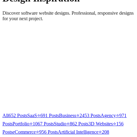
Discover software website designs. Professional, responsive designs
for your next project.
All
652
Posts
SaaS
⭐
691
Posts
Business
⭐
2453
Posts
Agency
⭐
971
Posts
Portfolio
⭐
1067
Posts
Studio
⭐
862
Posts
3D Websites
⭐
156
Posts
eCommerce
⭐
956
Posts
Artificial Intelligence
⭐
208