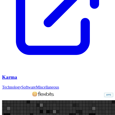
Karma
Technology
Software
Miscellaneous