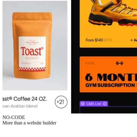
NO-CODE
More than a website builder