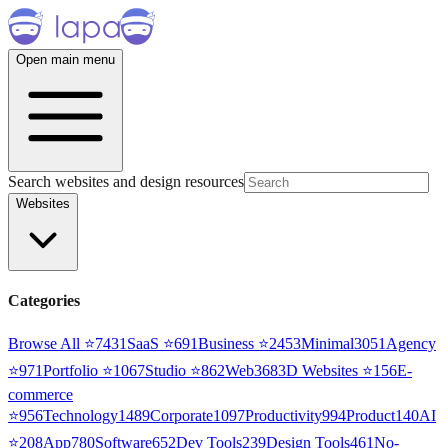
Open main menu
Search websites and design resources
Websites
Categories
Browse All ⭐
7431
SaaS
⭐
691
Business
⭐
2453
Minimal
3051
Agency
⭐
971
Portfolio
⭐
1067
Studio
⭐
862
Web3
68
3D Websites
⭐
156
E-
commerce
⭐
956
Technology
1489
Corporate
1097
Productivity
994
Product
140
AI
⭐
208
App
780
Software
652
Dev Tools
239
Design Tools
461
No-