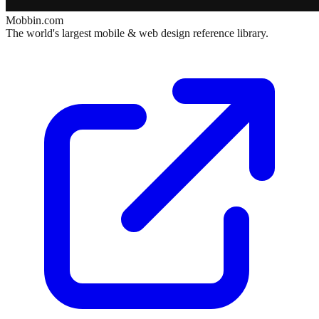
Mobbin.com
The world's largest mobile & web design reference library.