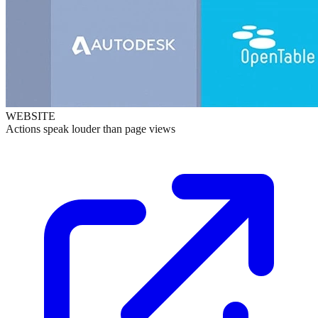
WEBSITE
Actions speak louder than page views