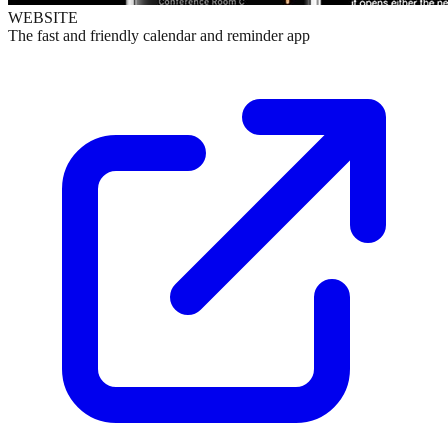
WEBSITE
The fast and friendly calendar and reminder app