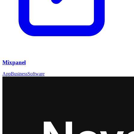
Mixpanel
App
Business
Software