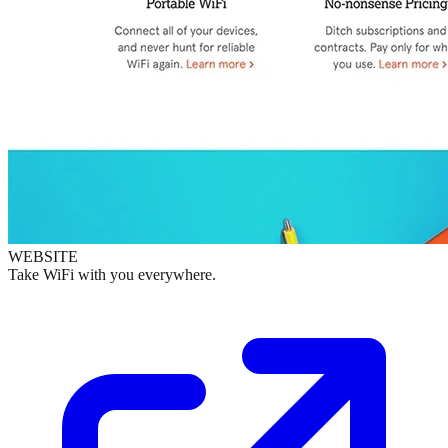
WEBSITE
Take WiFi with you everywhere.