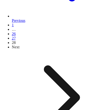
Previous
1
…
26
27
28
Next