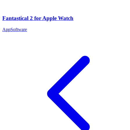
Fantastical 2 for Apple Watch
App
Software