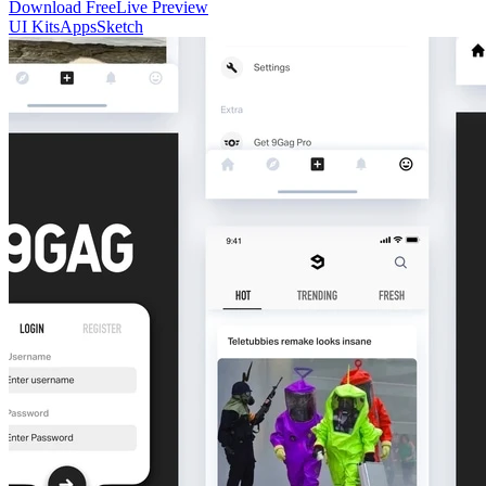
Download Free
Live Preview
UI Kits
Apps
Sketch