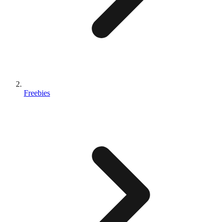
Freebies