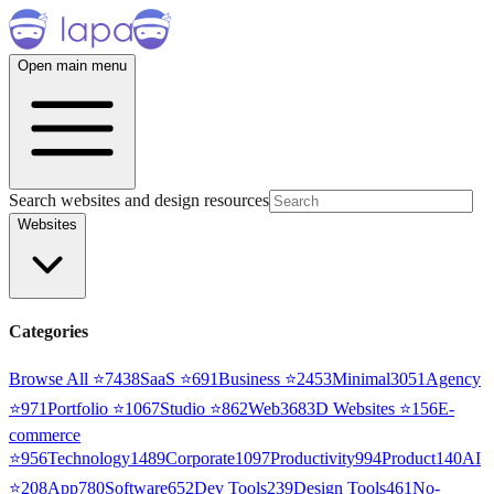
Open main menu
Search websites and design resources
Websites
Categories
Browse All ⭐
7438
SaaS
⭐
691
Business
⭐
2453
Minimal
3051
Agency
⭐
971
Portfolio
⭐
1067
Studio
⭐
862
Web3
68
3D Websites
⭐
156
E-
commerce
⭐
956
Technology
1489
Corporate
1097
Productivity
994
Product
140
AI
⭐
208
App
780
Software
652
Dev Tools
239
Design Tools
461
No-