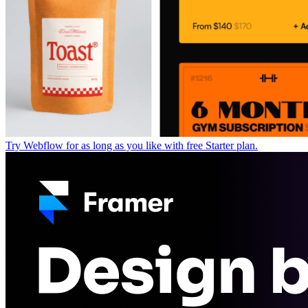
Try Webflow for as long as you like with free Starter plan.