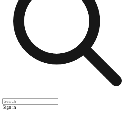
Sign in