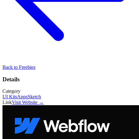
Back to
Freebies
Details
Category
UI Kits
Apps
Sketch
Link
Visit Website →