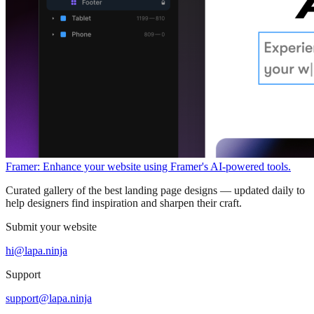
Framer: Enhance your website using Framer's AI-powered tools.
Curated gallery of the best landing page designs — updated daily to
help designers find inspiration and sharpen their craft.
Submit your website
hi@lapa.ninja
Support
support@lapa.ninja