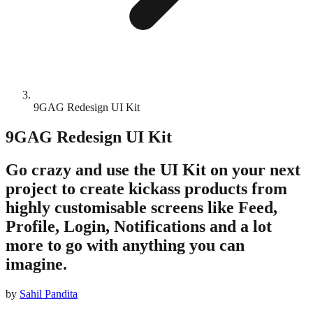
9GAG Redesign UI Kit
9GAG Redesign UI Kit
Go crazy and use the UI Kit on your next
project to create kickass products from
highly customisable screens like Feed,
Profile, Login, Notifications and a lot
more to go with anything you can
imagine.
by
Sahil Pandita