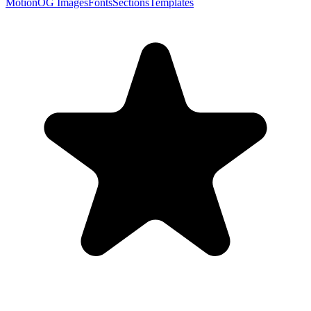
Motion
OG Images
Fonts
Sections
Templates