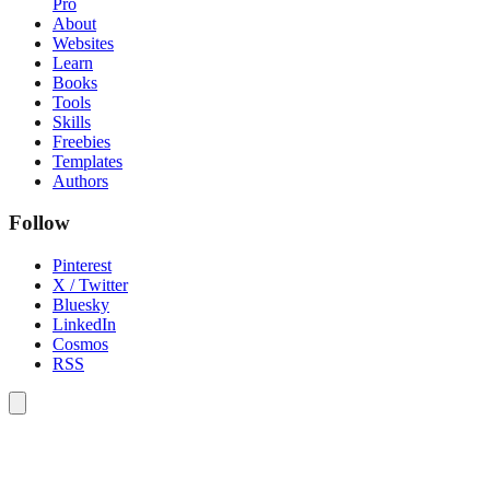
Pro
About
Websites
Learn
Books
Tools
Skills
Freebies
Templates
Authors
Follow
Pinterest
X / Twitter
Bluesky
LinkedIn
Cosmos
RSS