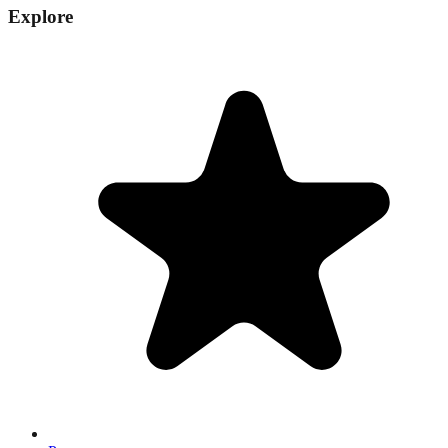
Explore