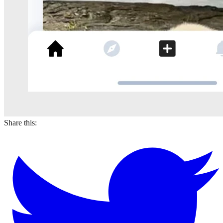
Share this: