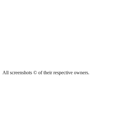
All screenshots © of their respective owners.