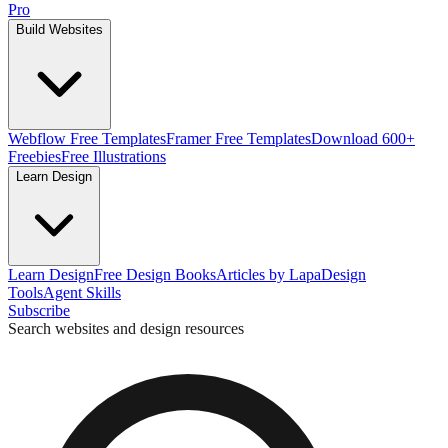
Pro
Build Websites
Webflow Free Templates
Framer Free Templates
Download 600+
Freebies
Free Illustrations
Learn Design
Learn Design
Free Design Books
Articles by Lapa
Design
Tools
Agent Skills
Subscribe
Search websites and design resources