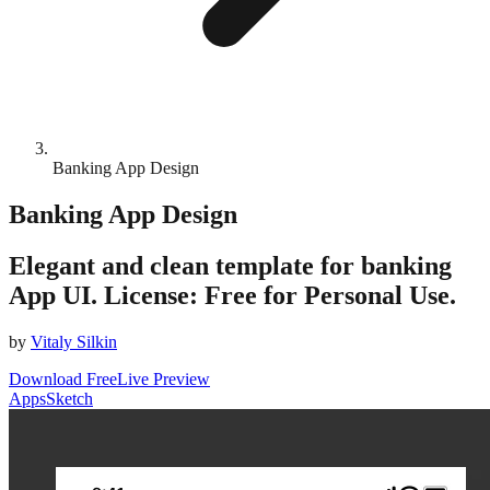
Banking App Design
Banking App Design
Elegant and clean template for banking
App UI. License: Free for Personal Use.
by
Vitaly Silkin
Download Free
Live Preview
Apps
Sketch