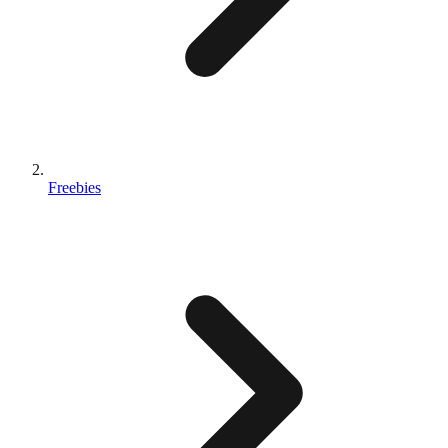
Freebies