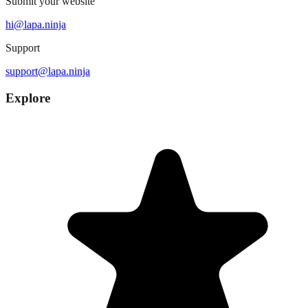
Submit your website
hi@lapa.ninja
Support
support@lapa.ninja
Explore