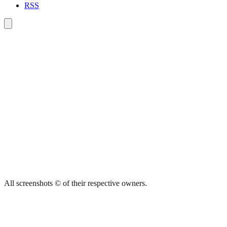
RSS
All screenshots © of their respective owners.