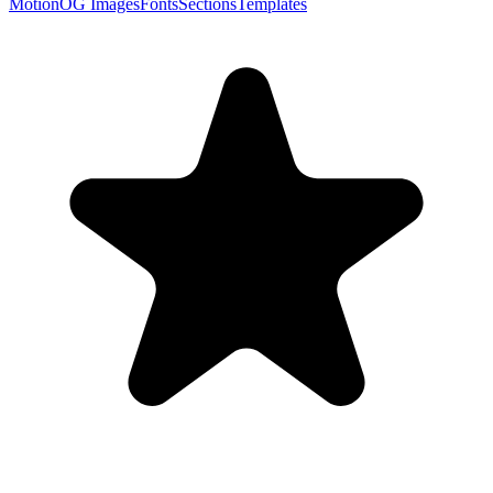
Motion
OG Images
Fonts
Sections
Templates