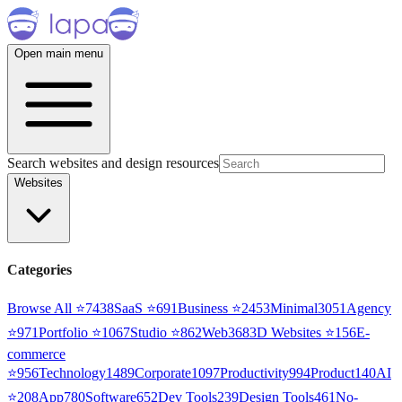
Open main menu
Search websites and design resources
Websites
Categories
Browse All ⭐
7438
SaaS
⭐
691
Business
⭐
2453
Minimal
3051
Agency
⭐
971
Portfolio
⭐
1067
Studio
⭐
862
Web3
68
3D Websites
⭐
156
E-
commerce
⭐
956
Technology
1489
Corporate
1097
Productivity
994
Product
140
AI
⭐
208
App
780
Software
652
Dev Tools
239
Design Tools
461
No-