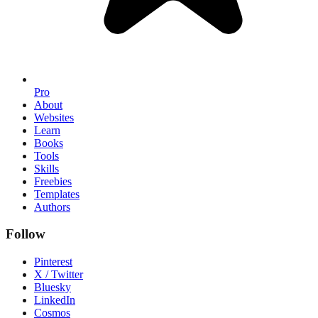
Pro
About
Websites
Learn
Books
Tools
Skills
Freebies
Templates
Authors
Follow
Pinterest
X / Twitter
Bluesky
LinkedIn
Cosmos