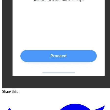
Share this: