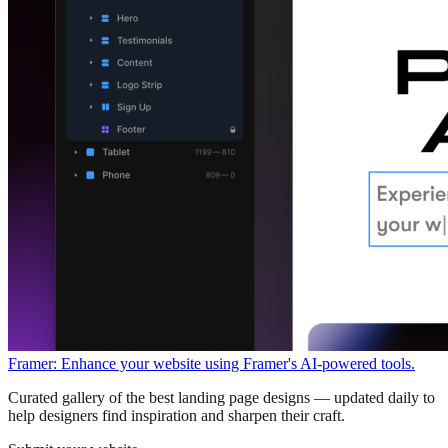
Framer: Enhance your website using Framer's AI-powered tools.
Curated gallery of the best landing page designs — updated daily to
help designers find inspiration and sharpen their craft.