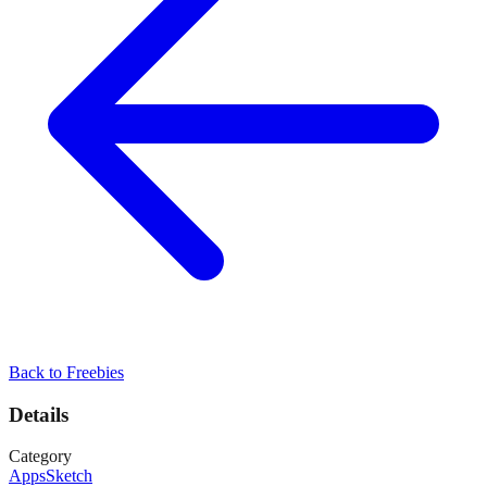
Back to
Freebies
Details
Category
Apps
Sketch