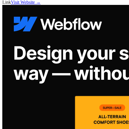
Link
Visit Website →