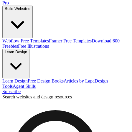
Pro
Build Websites
Webflow Free Templates
Framer Free Templates
Download 600+
Freebies
Free Illustrations
Learn Design
Learn Design
Free Design Books
Articles by Lapa
Design
Tools
Agent Skills
Subscribe
Search websites and design resources