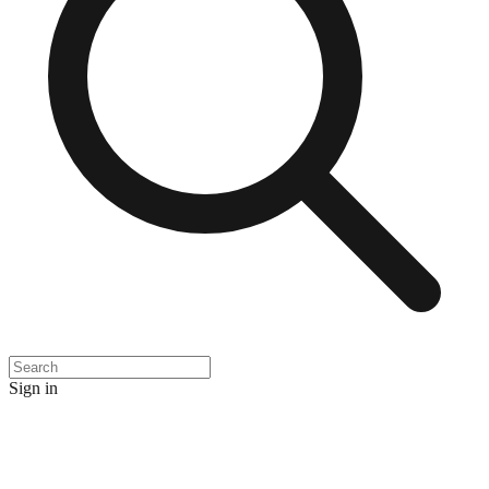
Sign in