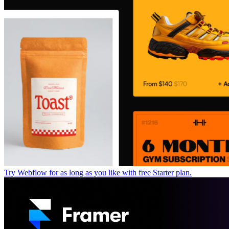
Try Webflow for as long as you like with free Starter plan.