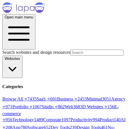
Open main menu
Search websites and design resources
Websites
Categories
Browse All ⭐
7435
SaaS
⭐
691
Business
⭐
2453
Minimal
3051
Agency
⭐
971
Portfolio
⭐
1067
Studio
⭐
862
Web3
68
3D Websites
⭐
156
E-
commerce
⭐
956
Technology
1489
Corporate
1097
Productivity
994
Product
140
AI
⭐
208
App
780
Software
652
Dev Tools
239
Design Tools
461
No-