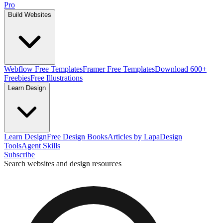
Pro
Build Websites
Webflow Free Templates
Framer Free Templates
Download 600+
Freebies
Free Illustrations
Learn Design
Learn Design
Free Design Books
Articles by Lapa
Design
Tools
Agent Skills
Subscribe
Search websites and design resources