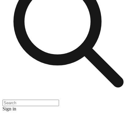
Sign in