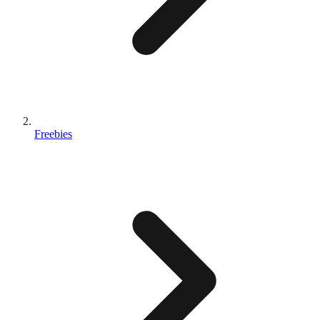
Freebies