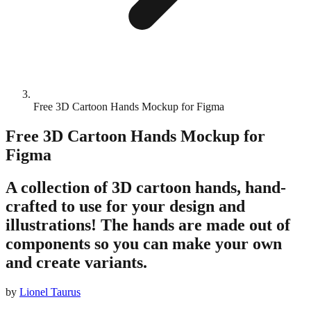
Free 3D Cartoon Hands Mockup for Figma
Free 3D Cartoon Hands Mockup for
Figma
A collection of 3D cartoon hands, hand-
crafted to use for your design and
illustrations! The hands are made out of
components so you can make your own
and create variants.
by
Lionel Taurus