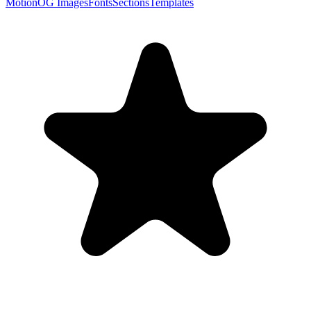
Motion
OG Images
Fonts
Sections
Templates