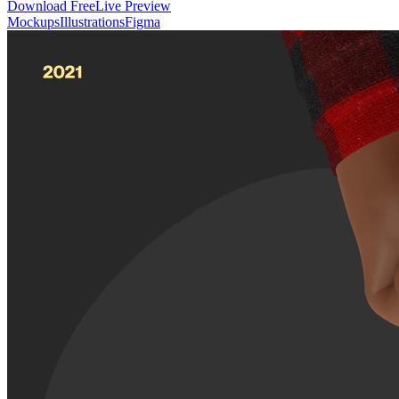
Download Free
Live Preview
Mockups
Illustrations
Figma