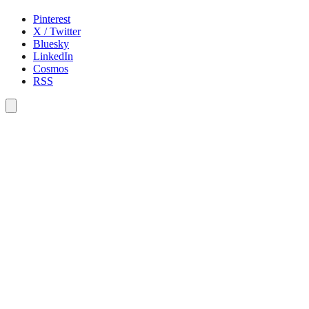
Pinterest
X / Twitter
Bluesky
LinkedIn
Cosmos
RSS