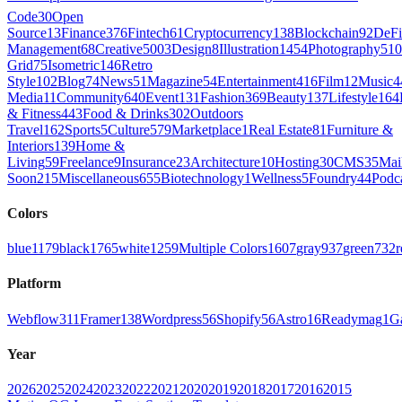
Code
30
Open
Source
13
Finance
376
Fintech
61
Cryptocurrency
138
Blockchain
92
DeFi
Management
68
Creative
5003
Design
8
Illustration
1454
Photography
510
Grid
75
Isometric
146
Retro
Style
102
Blog
74
News
51
Magazine
54
Entertainment
416
Film
12
Music
4
Media
11
Community
640
Event
131
Fashion
369
Beauty
137
Lifestyle
164
& Fitness
443
Food & Drinks
302
Outdoors
Travel
162
Sports
5
Culture
579
Marketplace
1
Real Estate
81
Furniture &
Interiors
139
Home &
Living
59
Freelance
9
Insurance
23
Architecture
10
Hosting
30
CMS
35
Mai
Soon
215
Miscellaneous
655
Biotechnology
1
Wellness
5
Foundry
44
Podc
Colors
blue
1179
black
1765
white
1259
Multiple Colors
1607
gray
937
green
732
r
Platform
Webflow
311
Framer
138
Wordpress
56
Shopify
56
Astro
16
Readymag
1
G
Year
2026
2025
2024
2023
2022
2021
2020
2019
2018
2017
2016
2015