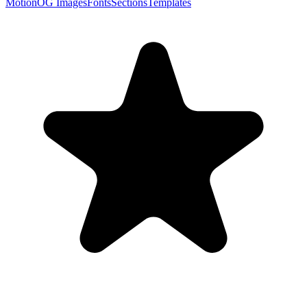
Motion
OG Images
Fonts
Sections
Templates