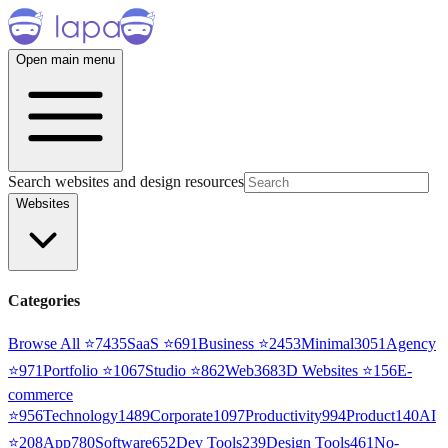
Open main menu
Search websites and design resources
Websites
Categories
Browse All ⭐
7435
SaaS
⭐
691
Business
⭐
2453
Minimal
3051
Agency
⭐
971
Portfolio
⭐
1067
Studio
⭐
862
Web3
68
3D Websites
⭐
156
E-
commerce
⭐
956
Technology
1489
Corporate
1097
Productivity
994
Product
140
AI
⭐
208
App
780
Software
652
Dev Tools
239
Design Tools
461
No-