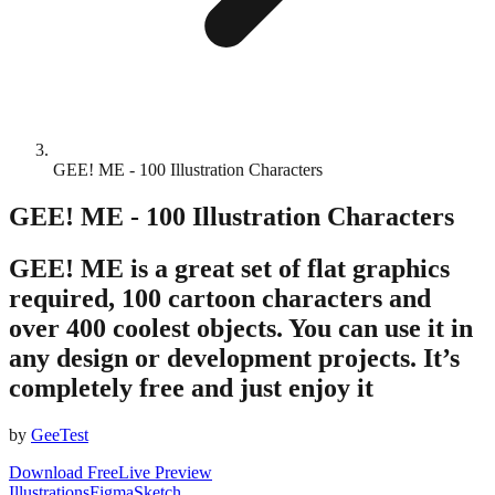
GEE! ME - 100 Illustration Characters
GEE! ME - 100 Illustration Characters
GEE! ME is a great set of flat graphics
required, 100 cartoon characters and
over 400 coolest objects. You can use it in
any design or development projects. It’s
completely free and just enjoy it
by
GeeTest
Download Free
Live Preview
Illustrations
Figma
Sketch