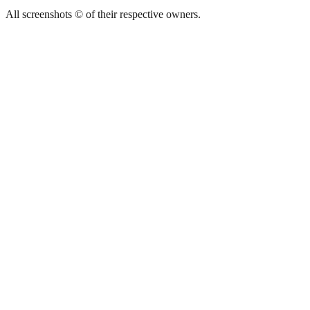
All screenshots © of their respective owners.