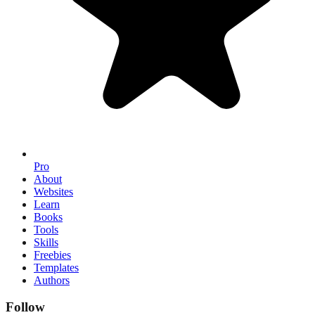
Pro
About
Websites
Learn
Books
Tools
Skills
Freebies
Templates
Authors
Follow