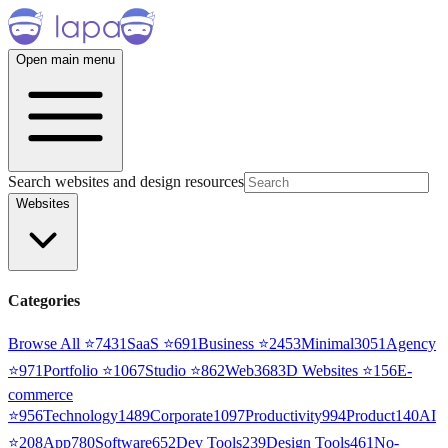
Open main menu
Search websites and design resources
Websites
Categories
Browse All ⭐
7431
SaaS
⭐
691
Business
⭐
2453
Minimal
3051
Agency
⭐
971
Portfolio
⭐
1067
Studio
⭐
862
Web3
68
3D Websites
⭐
156
E-
commerce
⭐
956
Technology
1489
Corporate
1097
Productivity
994
Product
140
AI
⭐
208
App
780
Software
652
Dev Tools
239
Design Tools
461
No-