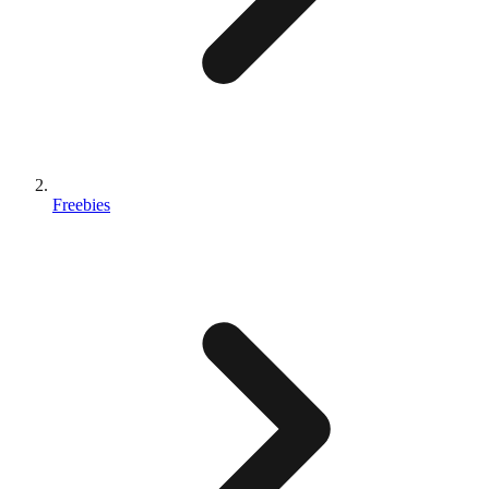
Freebies