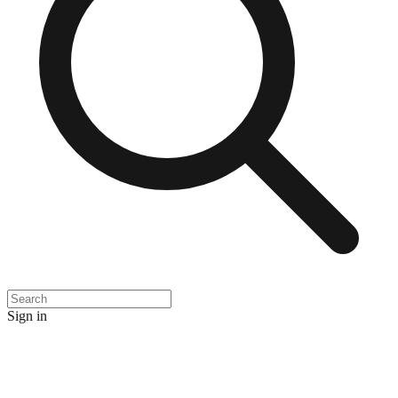
Sign in