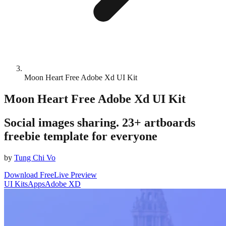
Moon Heart Free Adobe Xd UI Kit
Moon Heart Free Adobe Xd UI Kit
Social images sharing. 23+ artboards
freebie template for everyone
by
Tung Chi Vo
Download Free
Live Preview
UI Kits
Apps
Adobe XD