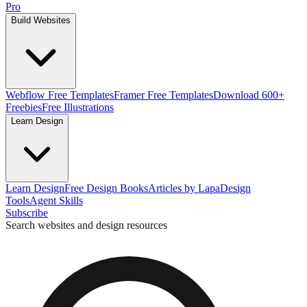
Pro
Build Websites
Webflow Free Templates
Framer Free Templates
Download 600+
Freebies
Free Illustrations
Learn Design
Learn Design
Free Design Books
Articles by Lapa
Design
Tools
Agent Skills
Subscribe
Search websites and design resources