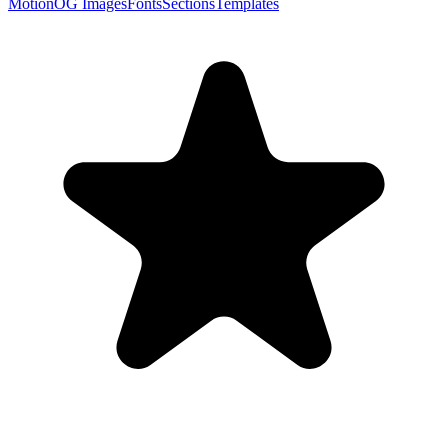
Motion
OG Images
Fonts
Sections
Templates