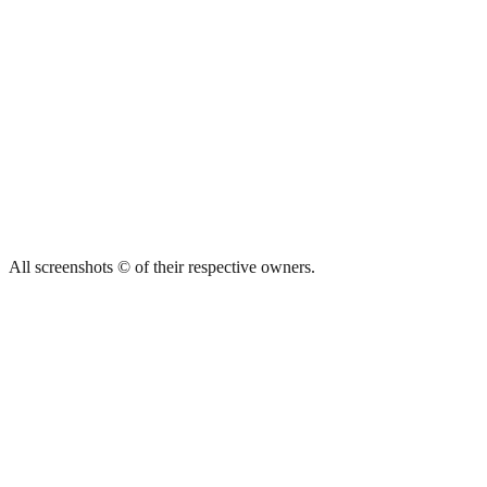
All screenshots © of their respective owners.