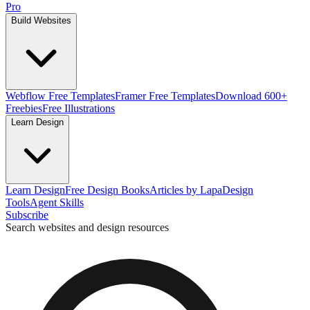
Pro
Build Websites
Webflow Free Templates
Framer Free Templates
Download 600+
Freebies
Free Illustrations
Learn Design
Learn Design
Free Design Books
Articles by Lapa
Design
Tools
Agent Skills
Subscribe
Search websites and design resources