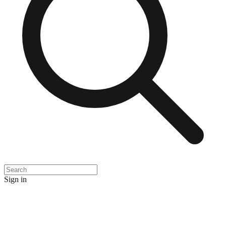
Sign in