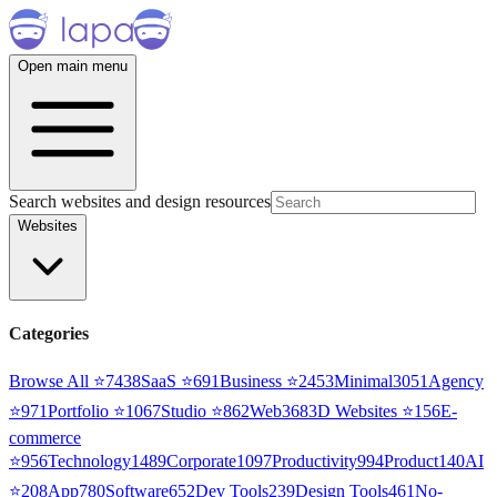
Open main menu
Search websites and design resources
Websites
Categories
Browse All ⭐
7438
SaaS
⭐
691
Business
⭐
2453
Minimal
3051
Agency
⭐
971
Portfolio
⭐
1067
Studio
⭐
862
Web3
68
3D Websites
⭐
156
E-
commerce
⭐
956
Technology
1489
Corporate
1097
Productivity
994
Product
140
AI
⭐
208
App
780
Software
652
Dev Tools
239
Design Tools
461
No-