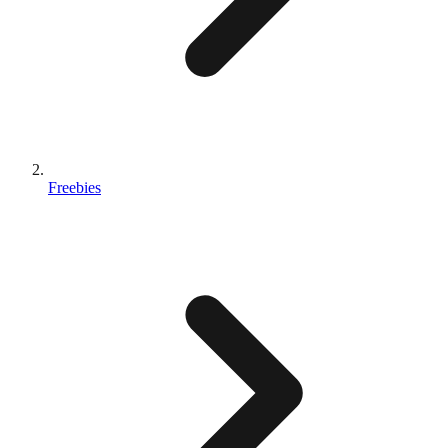
Freebies