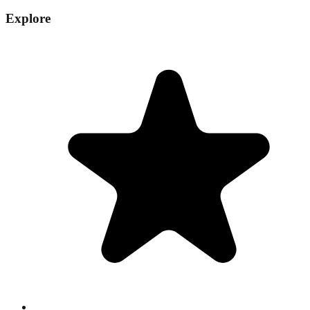
Explore