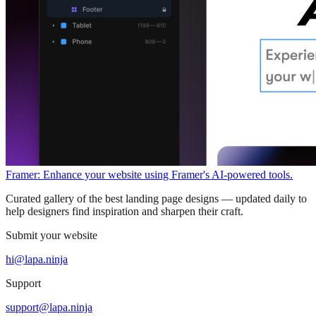
Framer: Enhance your website using Framer's AI-powered tools.
Curated gallery of the best landing page designs — updated daily to
help designers find inspiration and sharpen their craft.
Submit your website
hi@lapa.ninja
Support
support@lapa.ninja