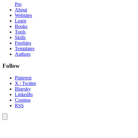
Pro
About
Websites
Learn
Books
Tools
Skills
Freebies
Templates
Authors
Follow
Pinterest
X / Twitter
Bluesky
LinkedIn
Cosmos
RSS