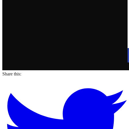
Share this: