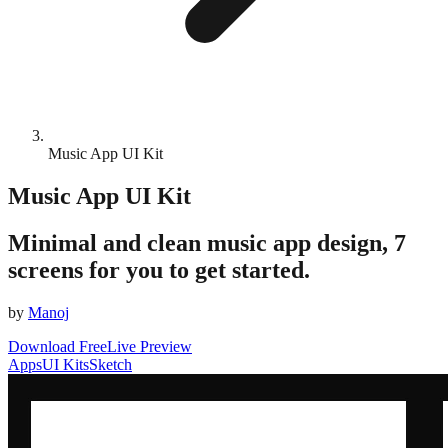
Music App UI Kit
Music App UI Kit
Minimal and clean music app design, 7
screens for you to get started.
by
Manoj
Download Free
Live Preview
Apps
UI Kits
Sketch