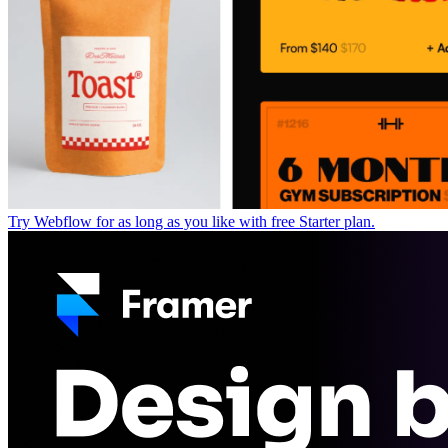
Try Webflow for as long as you like with free Starter plan.