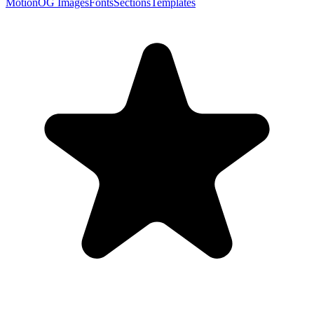
Motion
OG Images
Fonts
Sections
Templates