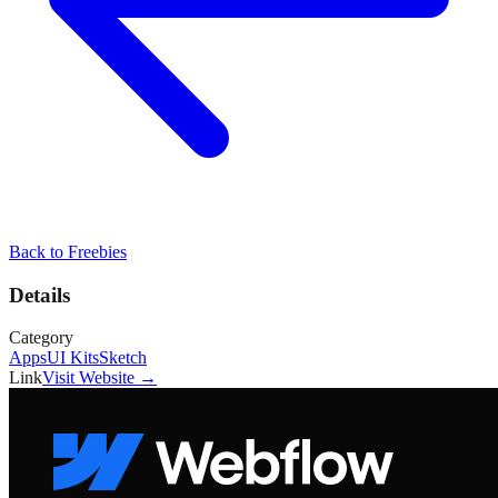
Back to
Freebies
Details
Category
Apps
UI Kits
Sketch
Link
Visit Website →