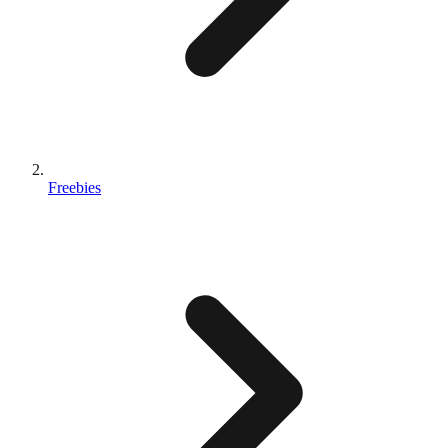
Freebies