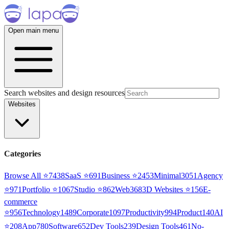
Open main menu
Search websites and design resources
Websites
Categories
Browse All ⭐
7438
SaaS
⭐
691
Business
⭐
2453
Minimal
3051
Agency
⭐
971
Portfolio
⭐
1067
Studio
⭐
862
Web3
68
3D Websites
⭐
156
E-
commerce
⭐
956
Technology
1489
Corporate
1097
Productivity
994
Product
140
AI
⭐
208
App
780
Software
652
Dev Tools
239
Design Tools
461
No-