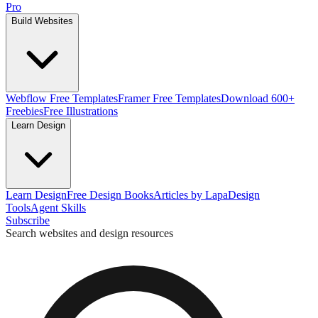
Pro
Build Websites
Webflow Free Templates
Framer Free Templates
Download 600+
Freebies
Free Illustrations
Learn Design
Learn Design
Free Design Books
Articles by Lapa
Design
Tools
Agent Skills
Subscribe
Search websites and design resources