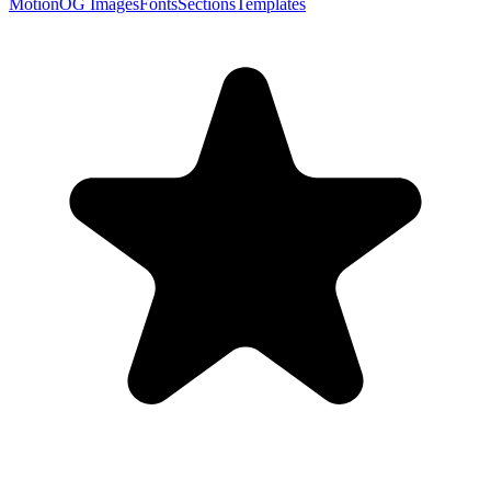
Motion
OG Images
Fonts
Sections
Templates