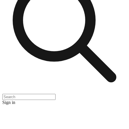
Sign in