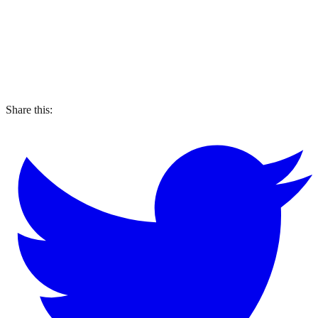
Share this: