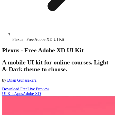
Plexus - Free Adobe XD UI Kit
Plexus - Free Adobe XD UI Kit
A mobile UI kit for online courses. Light
& Dark theme to choose.
by
Dilan Gunasekara
Download Free
Live Preview
UI Kits
Apps
Adobe XD