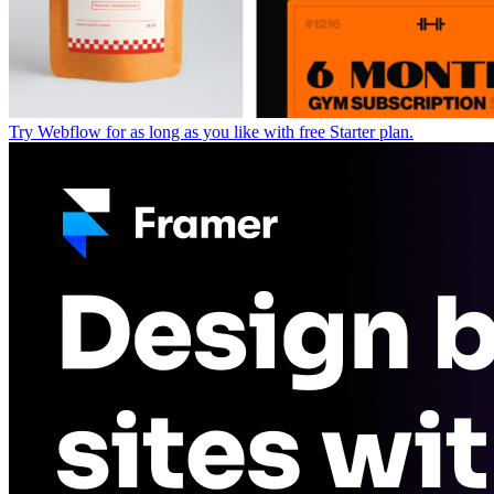
Try Webflow for as long as you like with free Starter plan.