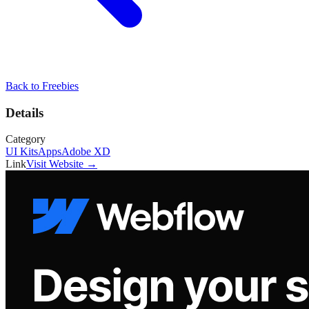
Back to
Freebies
Details
Category
UI Kits
Apps
Adobe XD
Link
Visit Website →