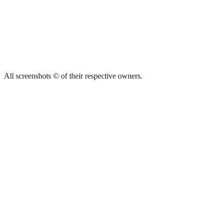
All screenshots © of their respective owners.