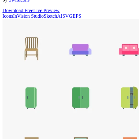
Download Free
Live Preview
Icons
InVision Studio
Sketch
AI
SVG
EPS