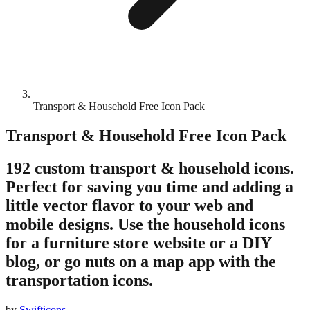
Transport & Household Free Icon Pack
Transport & Household Free Icon Pack
192 custom transport & household icons.
Perfect for saving you time and adding a
little vector flavor to your web and
mobile designs. Use the household icons
for a furniture store website or a DIY
blog, or go nuts on a map app with the
transportation icons.
by
Swifticons