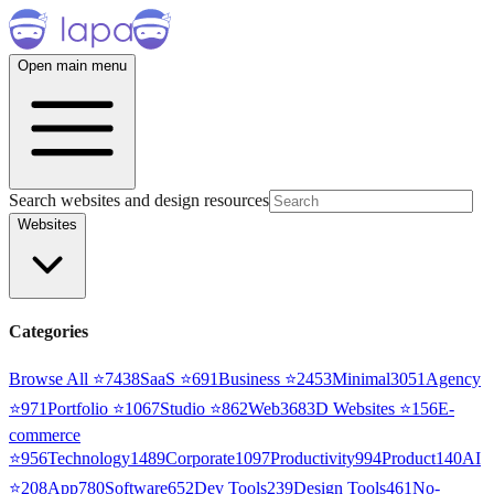
Open main menu
Search websites and design resources
Websites
Categories
Browse All ⭐
7438
SaaS
⭐
691
Business
⭐
2453
Minimal
3051
Agency
⭐
971
Portfolio
⭐
1067
Studio
⭐
862
Web3
68
3D Websites
⭐
156
E-
commerce
⭐
956
Technology
1489
Corporate
1097
Productivity
994
Product
140
AI
⭐
208
App
780
Software
652
Dev Tools
239
Design Tools
461
No-