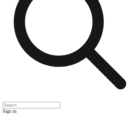
Sign in