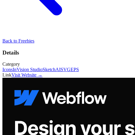
Back to
Freebies
Details
Category
Icons
InVision Studio
Sketch
AI
SVG
EPS
Link
Visit Website →