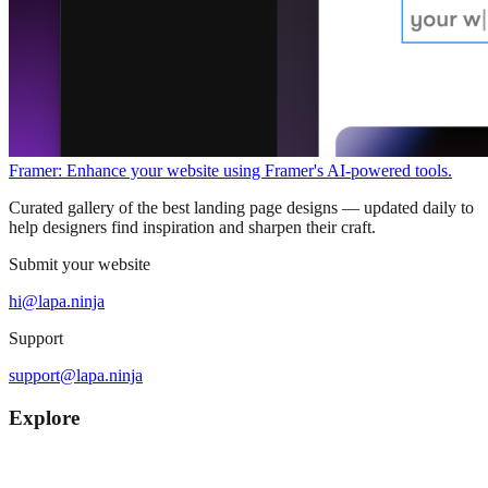
Framer: Enhance your website using Framer's AI-powered tools.
Curated gallery of the best landing page designs — updated daily to
help designers find inspiration and sharpen their craft.
Submit your website
hi@lapa.ninja
Support
support@lapa.ninja
Explore