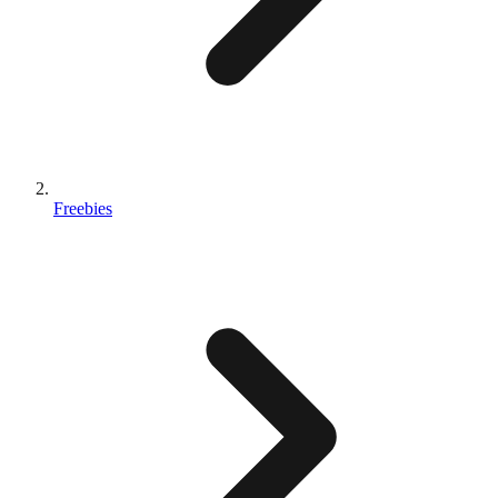
Freebies