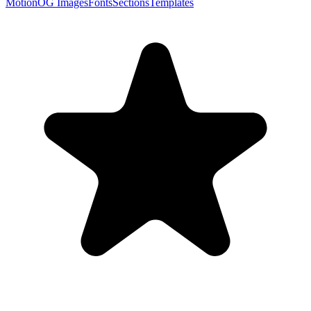
Motion
OG Images
Fonts
Sections
Templates