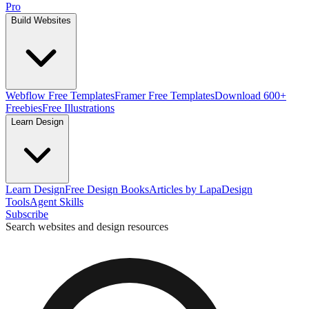
Pro
Build Websites
Webflow Free Templates
Framer Free Templates
Download 600+
Freebies
Free Illustrations
Learn Design
Learn Design
Free Design Books
Articles by Lapa
Design
Tools
Agent Skills
Subscribe
Search websites and design resources