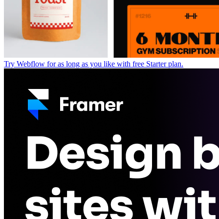
Try Webflow for as long as you like with free Starter plan.