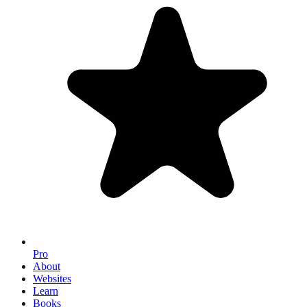
Pro
About
Websites
Learn
Books