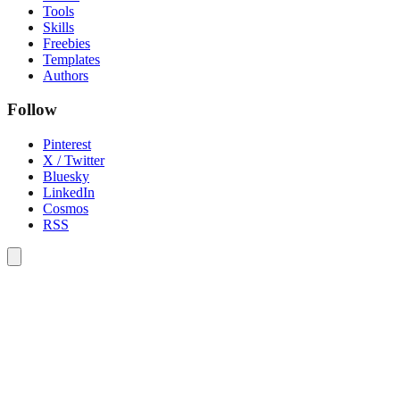
Tools
Skills
Freebies
Templates
Authors
Follow
Pinterest
X / Twitter
Bluesky
LinkedIn
Cosmos
RSS