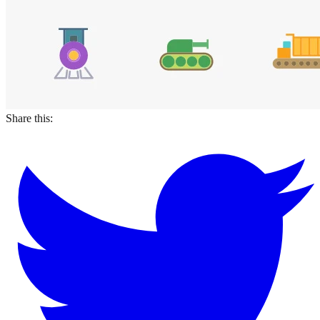
Share this: