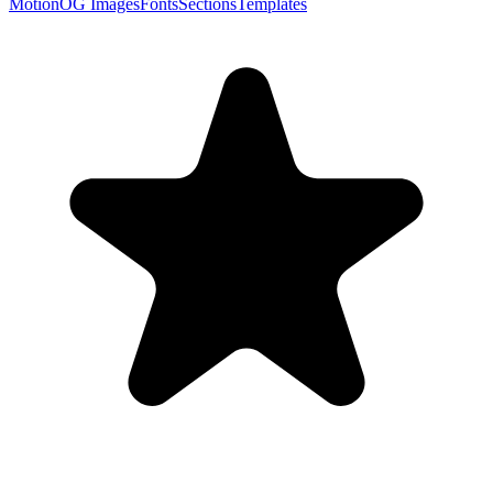
Motion
OG Images
Fonts
Sections
Templates