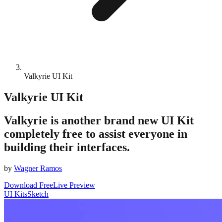
Valkyrie UI Kit
Valkyrie UI Kit
Valkyrie is another brand new UI Kit
completely free to assist everyone in
building their interfaces.
by
Wagner Ramos
Download Free
Live Preview
UI Kits
Sketch