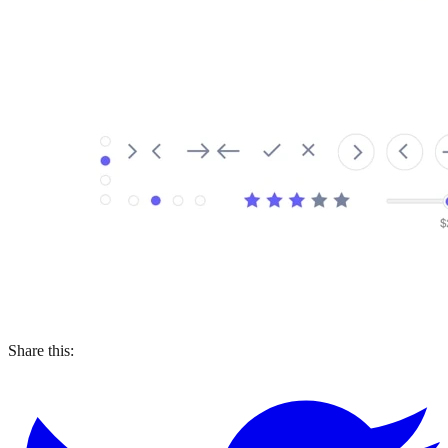
Share this: