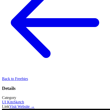
Back to
Freebies
Details
Category
UI Kits
Sketch
Link
Visit Website →