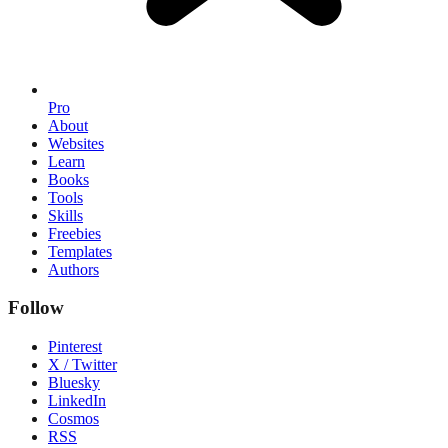
Pro
About
Websites
Learn
Books
Tools
Skills
Freebies
Templates
Authors
Follow
Pinterest
X / Twitter
Bluesky
LinkedIn
Cosmos
RSS