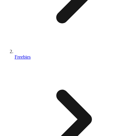
Freebies