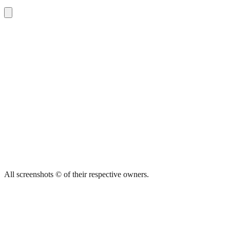
All screenshots © of their respective owners.