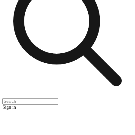
Sign in