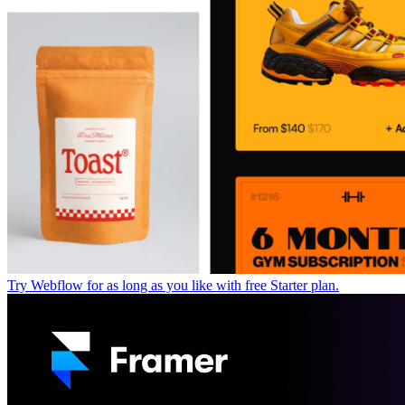
Try Webflow for as long as you like with free Starter plan.