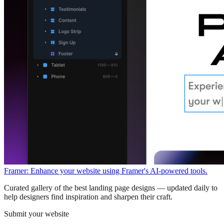
Framer: Enhance your website using Framer's AI-powered tools.
Curated gallery of the best landing page designs — updated daily to
help designers find inspiration and sharpen their craft.
Submit your website