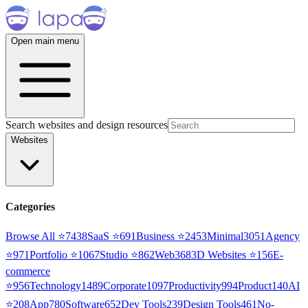
Open main menu
Search websites and design resources
Websites
Categories
Browse All ⭐
7438
SaaS
⭐
691
Business
⭐
2453
Minimal
3051
Agency
⭐
971
Portfolio
⭐
1067
Studio
⭐
862
Web3
68
3D Websites
⭐
156
E-
commerce
⭐
956
Technology
1489
Corporate
1097
Productivity
994
Product
140
AI
⭐
208
App
780
Software
652
Dev Tools
239
Design Tools
461
No-