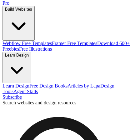
Pro
Build Websites
Webflow Free Templates
Framer Free Templates
Download 600+
Freebies
Free Illustrations
Learn Design
Learn Design
Free Design Books
Articles by Lapa
Design
Tools
Agent Skills
Subscribe
Search websites and design resources