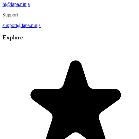
hi@lapa.ninja
Support
support@lapa.ninja
Explore