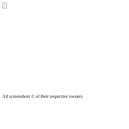
All screenshots © of their respective owners.