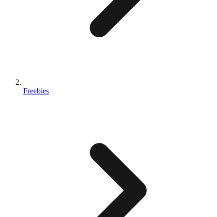
Freebies