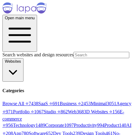
Open main menu
Search websites and design resources
Websites
Categories
Browse All ⭐
7438
SaaS
⭐
691
Business
⭐
2453
Minimal
3051
Agency
⭐
971
Portfolio
⭐
1067
Studio
⭐
862
Web3
68
3D Websites
⭐
156
E-
commerce
⭐
956
Technology
1489
Corporate
1097
Productivity
994
Product
140
AI
⭐
208
App
780
Software
652
Dev Tools
239
Design Tools
461
No-