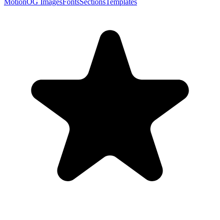
Motion
OG Images
Fonts
Sections
Templates