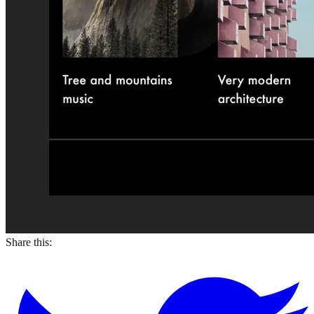
Share this: