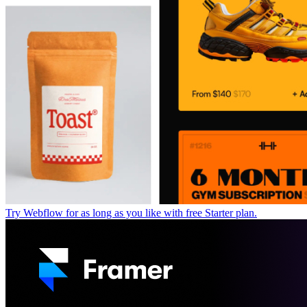
Try Webflow for as long as you like with free Starter plan.