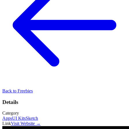
Back to
Freebies
Details
Category
Apps
UI Kits
Sketch
Link
Visit Website →