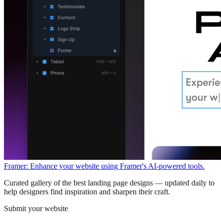
Framer: Enhance your website using Framer's AI-powered tools.
Curated gallery of the best landing page designs — updated daily to
help designers find inspiration and sharpen their craft.
Submit your website