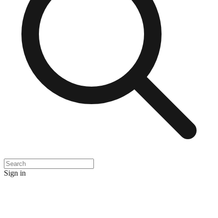
Sign in