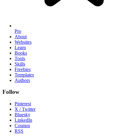
Pro
About
Websites
Learn
Books
Tools
Skills
Freebies
Templates
Authors
Follow
Pinterest
X / Twitter
Bluesky
LinkedIn
Cosmos
RSS