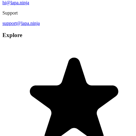
hi@lapa.ninja
Support
support@lapa.ninja
Explore