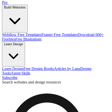
Pro
Build Websites
Webflow Free Templates
Framer Free Templates
Download 600+
Freebies
Free Illustrations
Learn Design
Learn Design
Free Design Books
Articles by Lapa
Design
Tools
Agent Skills
Subscribe
Search websites and design resources