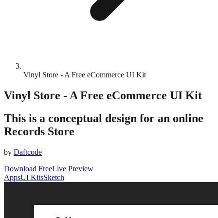
Vinyl Store - A Free eCommerce UI Kit
Vinyl Store - A Free eCommerce UI Kit
This is a conceptual design for an online
Records Store
by
Daftcode
Download Free
Live Preview
Apps
UI Kits
Sketch