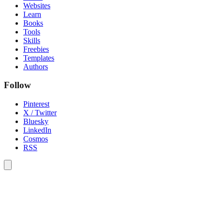
Websites
Learn
Books
Tools
Skills
Freebies
Templates
Authors
Follow
Pinterest
X / Twitter
Bluesky
LinkedIn
Cosmos
RSS