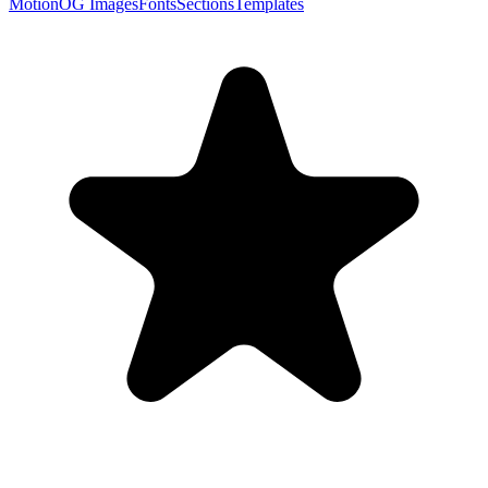
Motion
OG Images
Fonts
Sections
Templates