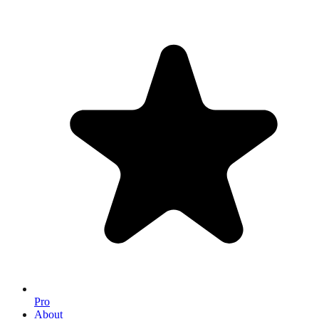
Pro
About