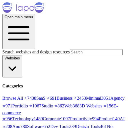
Open main menu
Search websites and design resources
Websites
Categories
Browse All ⭐
7438
SaaS
⭐
691
Business
⭐
2453
Minimal
3051
Agency
⭐
971
Portfolio
⭐
1067
Studio
⭐
862
Web3
68
3D Websites
⭐
156
E-
commerce
⭐
956
Technology
1489
Corporate
1097
Productivity
994
Product
140
AI
⭐
208
App
780
Software
652
Dev Tools
239
Design Tools
461
No-