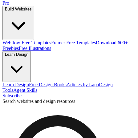
Pro
Build Websites
Webflow Free Templates
Framer Free Templates
Download 600+
Freebies
Free Illustrations
Learn Design
Learn Design
Free Design Books
Articles by Lapa
Design
Tools
Agent Skills
Subscribe
Search websites and design resources