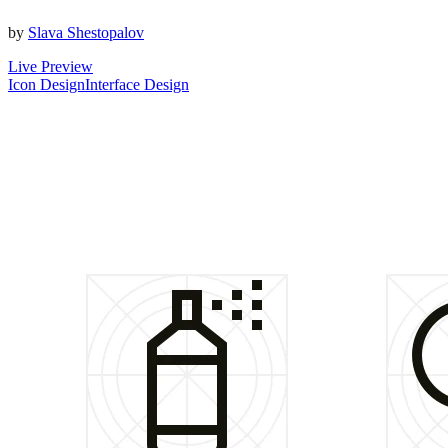
by
Slava Shestopalov
Live Preview
Icon Design
Interface Design