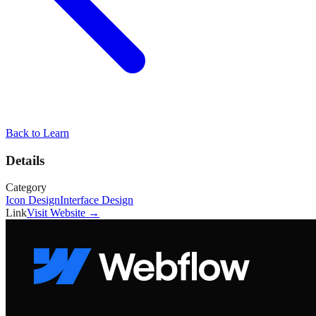
Back to
Learn
Details
Category
Icon Design
Interface Design
Link
Visit Website →