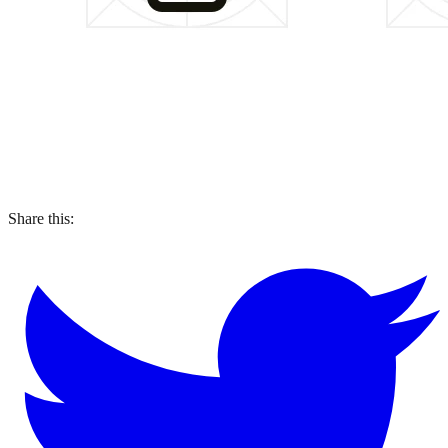
Share this: