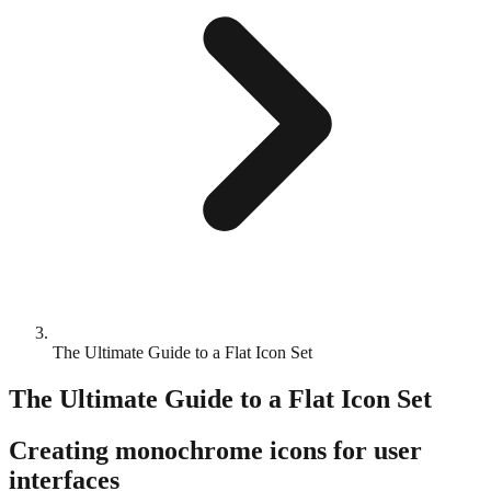
The Ultimate Guide to a Flat Icon Set
The Ultimate Guide to a Flat Icon Set
Creating monochrome icons for user
interfaces