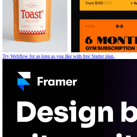
Try Webflow for as long as you like with free Starter plan.