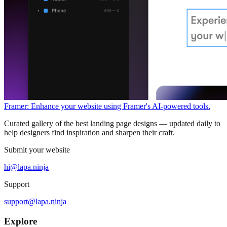
Framer: Enhance your website using Framer's AI-powered tools.
Curated gallery of the best landing page designs — updated daily to
help designers find inspiration and sharpen their craft.
Submit your website
hi@lapa.ninja
Support
support@lapa.ninja
Explore