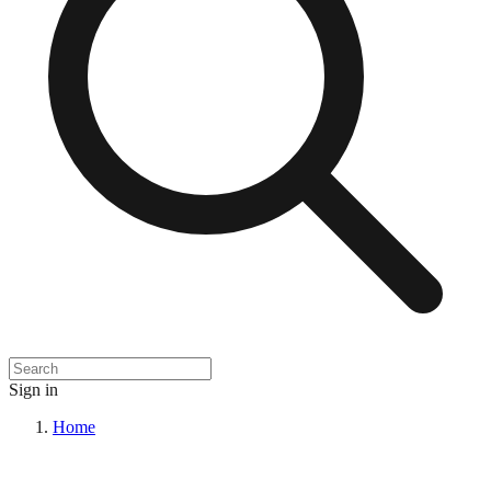
Sign in
Home