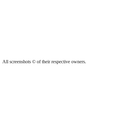
All screenshots © of their respective owners.