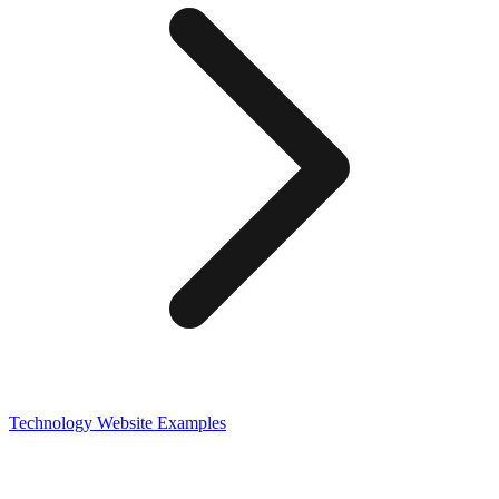
Technology
Website Examples