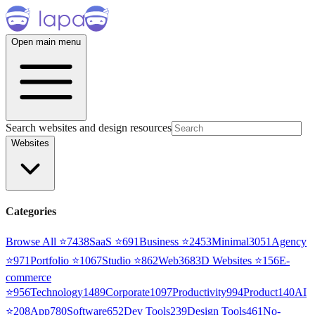
Open main menu
Search websites and design resources
Websites
Categories
Browse All ⭐
7438
SaaS
⭐
691
Business
⭐
2453
Minimal
3051
Agency
⭐
971
Portfolio
⭐
1067
Studio
⭐
862
Web3
68
3D Websites
⭐
156
E-
commerce
⭐
956
Technology
1489
Corporate
1097
Productivity
994
Product
140
AI
⭐
208
App
780
Software
652
Dev Tools
239
Design Tools
461
No-