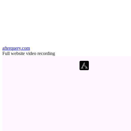
afterquery.com
Full website video recording