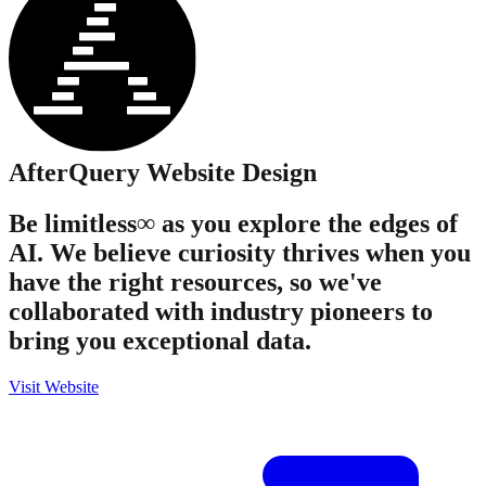
AfterQuery
Website Design
Be limitless∞ as you explore the edges of
AI. We believe curiosity thrives when you
have the right resources, so we've
collaborated with industry pioneers to
bring you exceptional data.
Visit Website