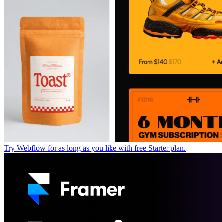
Try Webflow for as long as you like with free Starter plan.