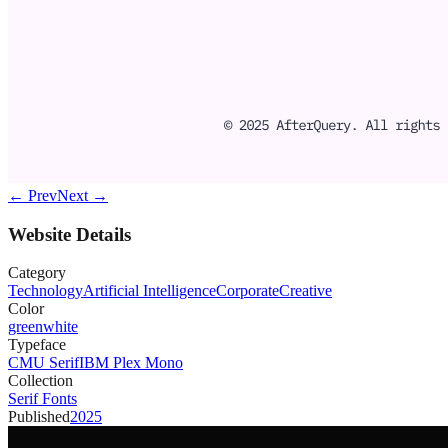
← Prev
Next →
Website Details
Category
Technology
Artificial Intelligence
Corporate
Creative
Color
green
white
Typeface
CMU Serif
IBM Plex Mono
Collection
Serif Fonts
Published
2025