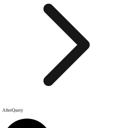
AfterQuery