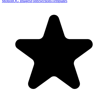
Motion
OG Images
Fonts
Sections
Templates