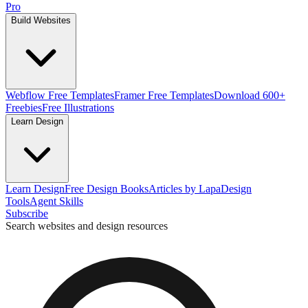
Pro
Build Websites
Webflow Free Templates
Framer Free Templates
Download 600+
Freebies
Free Illustrations
Learn Design
Learn Design
Free Design Books
Articles by Lapa
Design
Tools
Agent Skills
Subscribe
Search websites and design resources