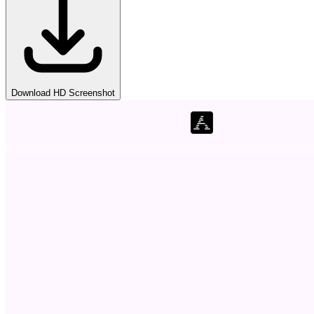
Download HD Screenshot