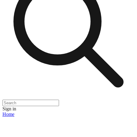
Sign in
Home