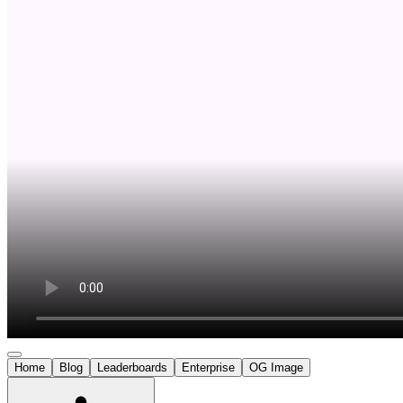
Home
Blog
Leaderboards
Enterprise
OG Image