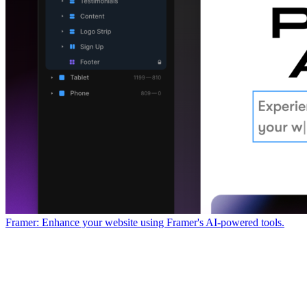
Framer: Enhance your website using Framer's AI-powered tools.