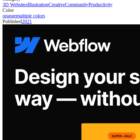
3D Websites
Illustration
Creative
Community
Productivity
Color
orange
multiple colors
Published
2021