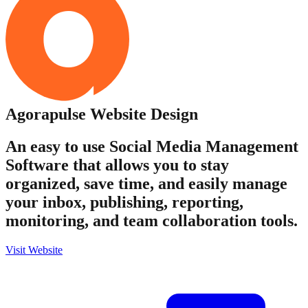
Agorapulse
Website Design
An easy to use Social Media Management
Software that allows you to stay
organized, save time, and easily manage
your inbox, publishing, reporting,
monitoring, and team collaboration tools.
Visit Website