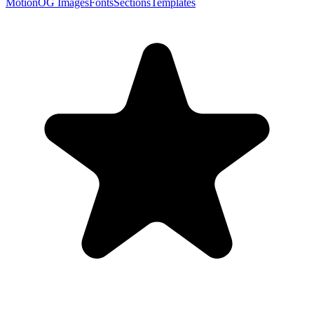
Motion
OG Images
Fonts
Sections
Templates