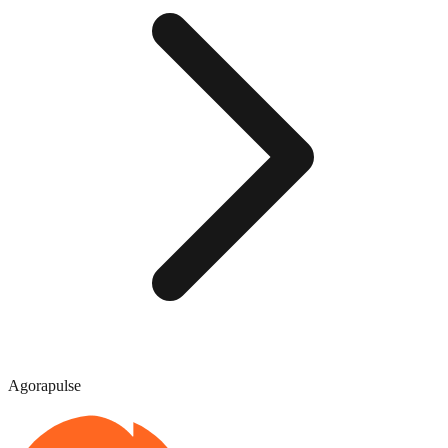
Agorapulse