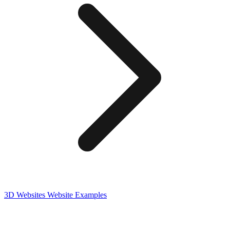
3D Websites
Website Examples