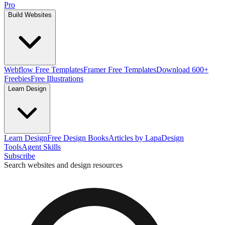
Pro
Build Websites
Webflow Free Templates
Framer Free Templates
Download 600+
Freebies
Free Illustrations
Learn Design
Learn Design
Free Design Books
Articles by Lapa
Design
Tools
Agent Skills
Subscribe
Search websites and design resources