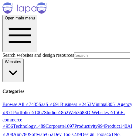
Open main menu
Search websites and design resources
Websites
Categories
Browse All ⭐
7435
SaaS
⭐
691
Business
⭐
2453
Minimal
3051
Agency
⭐
971
Portfolio
⭐
1067
Studio
⭐
862
Web3
68
3D Websites
⭐
156
E-
commerce
⭐
956
Technology
1489
Corporate
1097
Productivity
994
Product
140
AI
⭐
208
App
780
Software
652
Dev Tools
239
Design Tools
461
No-