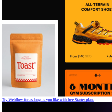
Try Webflow for as long as you like with free Starter plan.