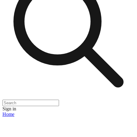
Sign in
Home