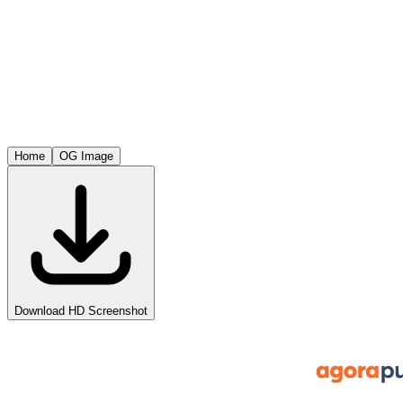
Home
OG Image
Download HD Screenshot