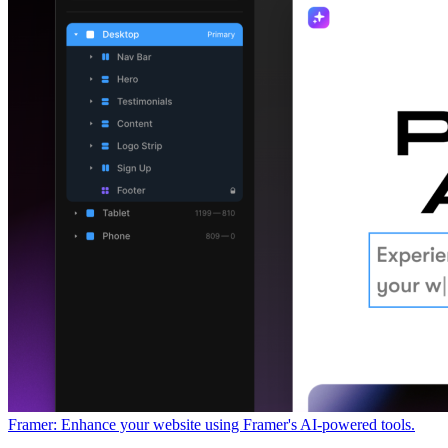
Framer: Enhance your website using Framer's AI-powered tools.