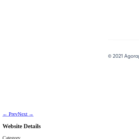
← Prev
Next →
Website Details
Category