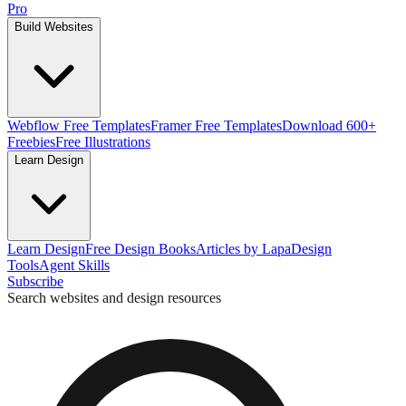
Pro
Build Websites
Webflow Free Templates
Framer Free Templates
Download 600+
Freebies
Free Illustrations
Learn Design
Learn Design
Free Design Books
Articles by Lapa
Design
Tools
Agent Skills
Subscribe
Search websites and design resources