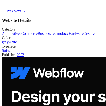
← Prev
Next →
Website Details
Category
Automotive
eCommerce
Business
Technology
Hardware
Creative
Color
gray
white
Typeface
Suisse
Published
2022