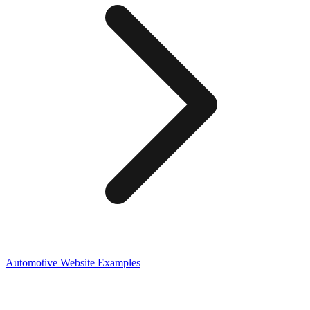
Automotive
Website Examples