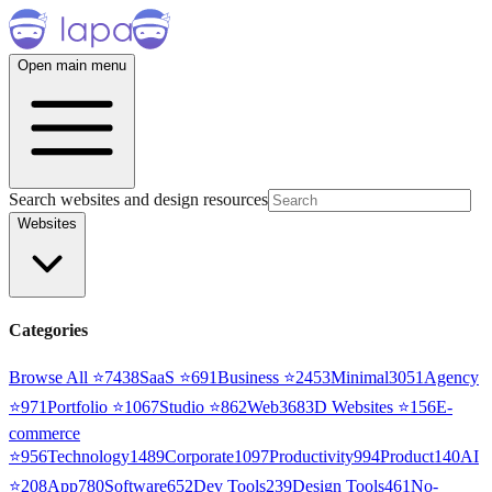
Open main menu
Search websites and design resources
Websites
Categories
Browse All ⭐
7438
SaaS
⭐
691
Business
⭐
2453
Minimal
3051
Agency
⭐
971
Portfolio
⭐
1067
Studio
⭐
862
Web3
68
3D Websites
⭐
156
E-
commerce
⭐
956
Technology
1489
Corporate
1097
Productivity
994
Product
140
AI
⭐
208
App
780
Software
652
Dev Tools
239
Design Tools
461
No-