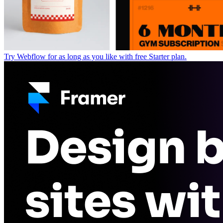
Try Webflow for as long as you like with free Starter plan.