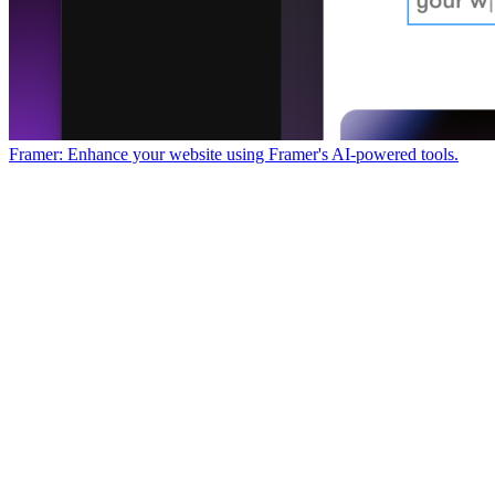
Framer: Enhance your website using Framer's AI-powered tools.