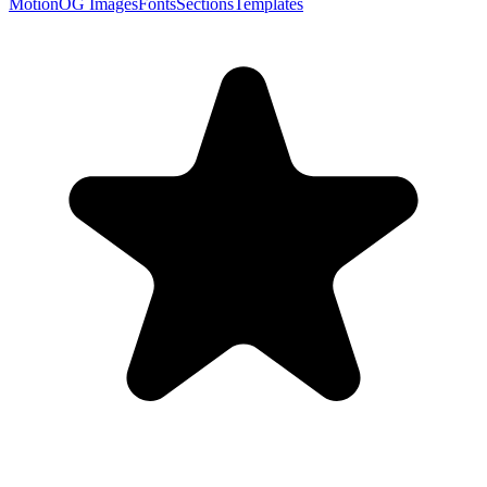
Motion
OG Images
Fonts
Sections
Templates