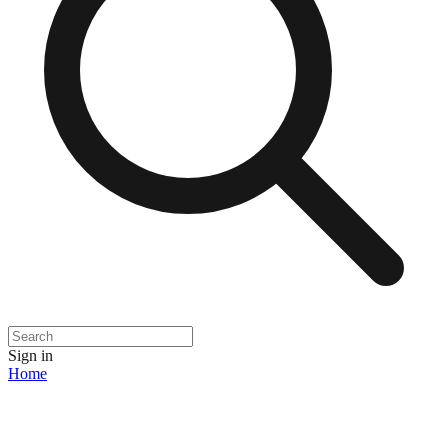
Sign in
Home