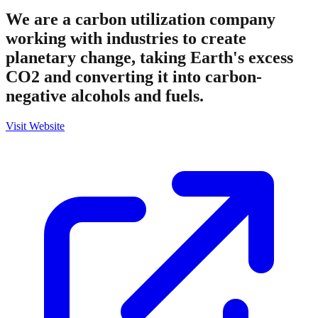
We are a carbon utilization company
working with industries to create
planetary change, taking Earth's excess
CO2 and converting it into carbon-
negative alcohols and fuels.
Visit Website