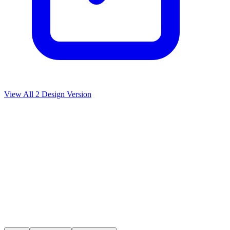
View All
2
Design Version