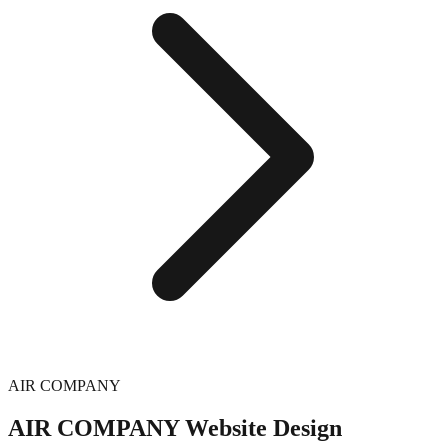
AIR COMPANY
AIR COMPANY
Website Design