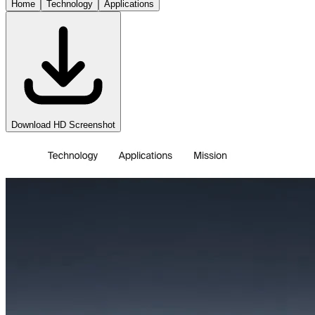
Home
Technology
Applications
Download HD Screenshot