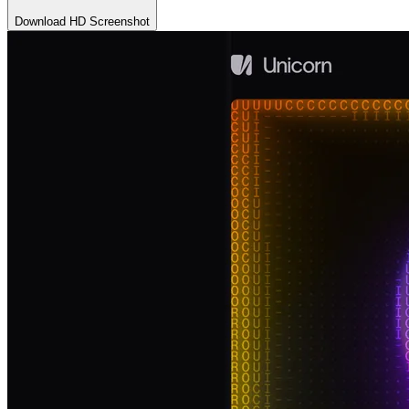
Download HD Screenshot