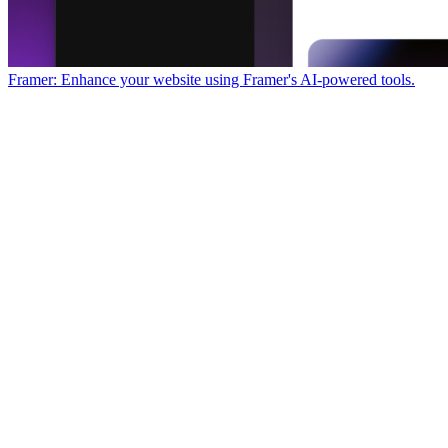
Framer: Enhance your website using Framer's AI-powered tools.