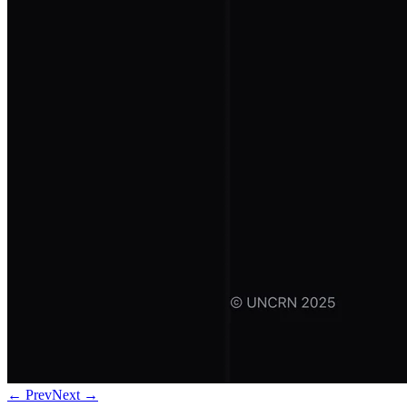
← Prev
Next →