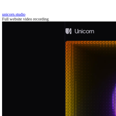
unicorn.studio
Full website video recording