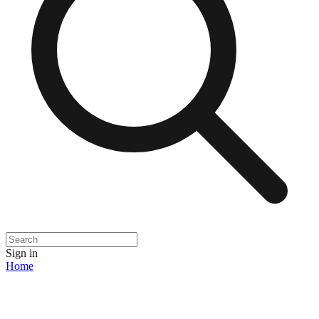
Sign in
Home