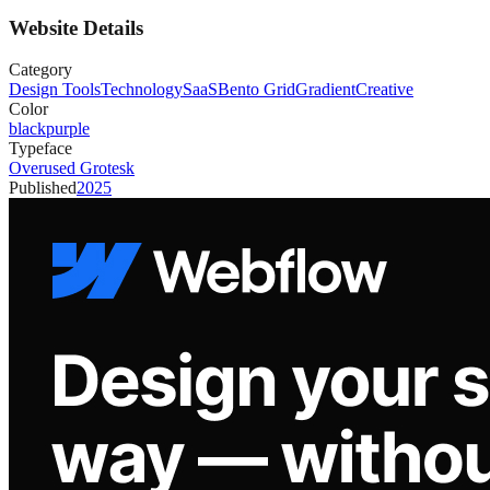
Website Details
Category
Design Tools
Technology
SaaS
Bento Grid
Gradient
Creative
Color
black
purple
Typeface
Overused Grotesk
Published
2025