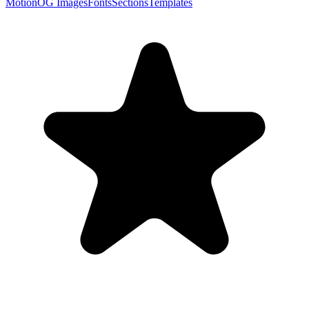
Motion
OG Images
Fonts
Sections
Templates