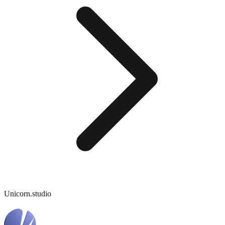
Unicorn.studio