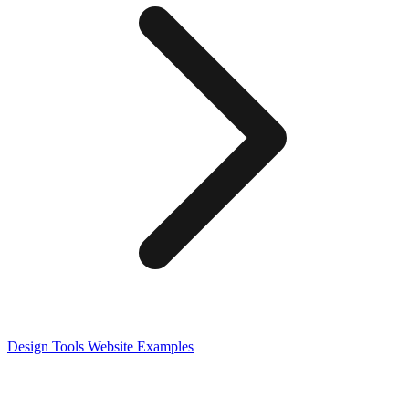
Design Tools
Website Examples