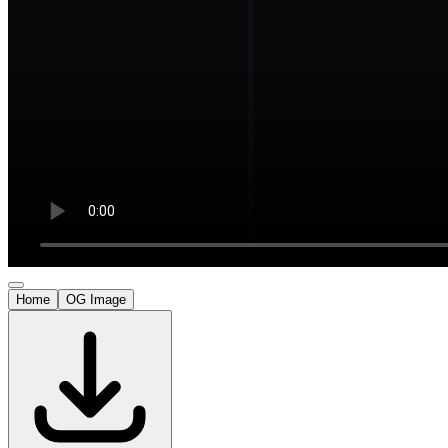
Home
OG Image