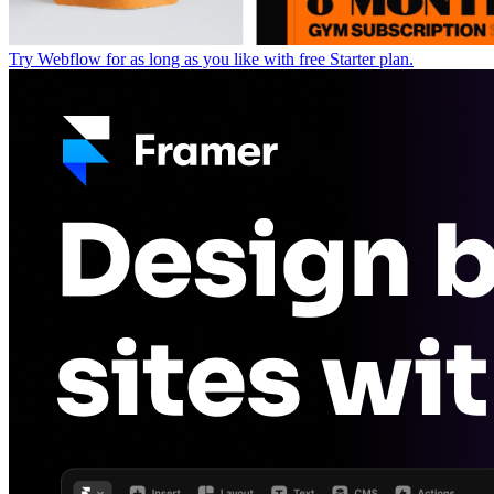
Try Webflow for as long as you like with free Starter plan.