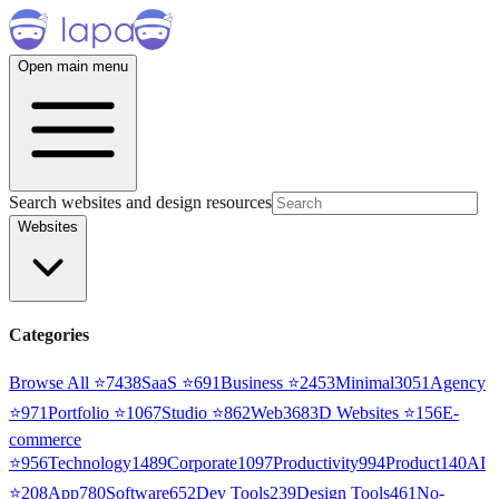
Open main menu
Search websites and design resources
Websites
Categories
Browse All ⭐
7438
SaaS
⭐
691
Business
⭐
2453
Minimal
3051
Agency
⭐
971
Portfolio
⭐
1067
Studio
⭐
862
Web3
68
3D Websites
⭐
156
E-
commerce
⭐
956
Technology
1489
Corporate
1097
Productivity
994
Product
140
AI
⭐
208
App
780
Software
652
Dev Tools
239
Design Tools
461
No-