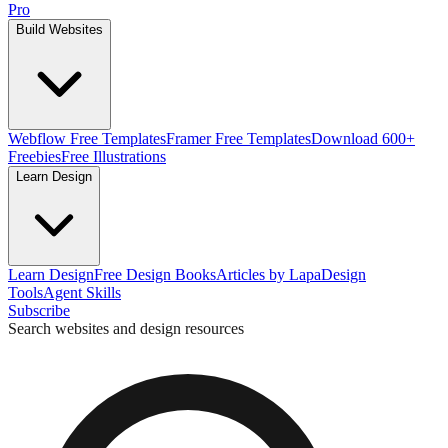
Pro
Build Websites
Webflow Free Templates
Framer Free Templates
Download 600+
Freebies
Free Illustrations
Learn Design
Learn Design
Free Design Books
Articles by Lapa
Design
Tools
Agent Skills
Subscribe
Search websites and design resources