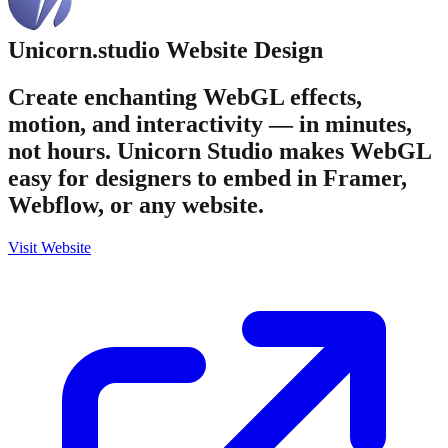
Unicorn.studio
Website Design
Create enchanting WebGL effects,
motion, and interactivity — in minutes,
not hours. Unicorn Studio makes WebGL
easy for designers to embed in Framer,
Webflow, or any website.
Visit Website