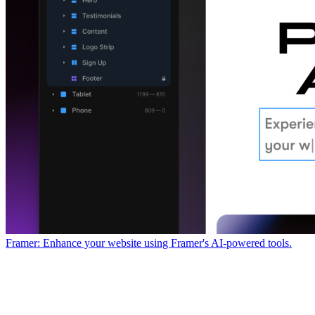
Framer: Enhance your website using Framer's AI-powered tools.