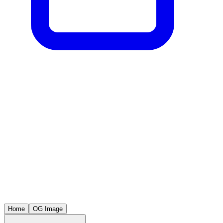
Home
OG Image