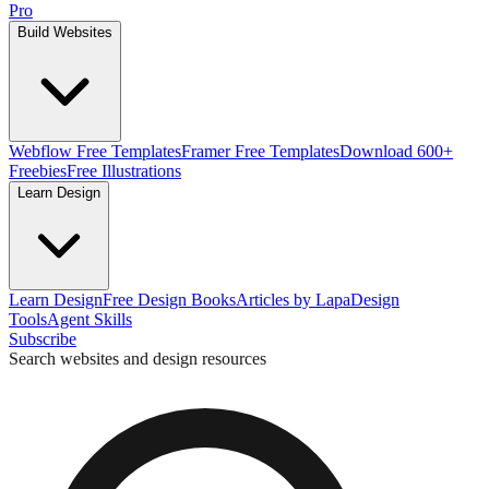
Pro
Build Websites
Webflow Free Templates
Framer Free Templates
Download 600+
Freebies
Free Illustrations
Learn Design
Learn Design
Free Design Books
Articles by Lapa
Design
Tools
Agent Skills
Subscribe
Search websites and design resources