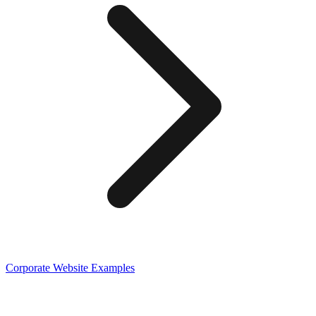
Corporate
Website Examples