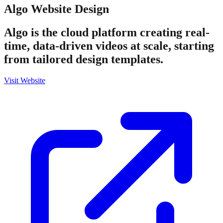
Algo
Website Design
Algo is the cloud platform creating real-
time, data-driven videos at scale, starting
from tailored design templates.
Visit Website