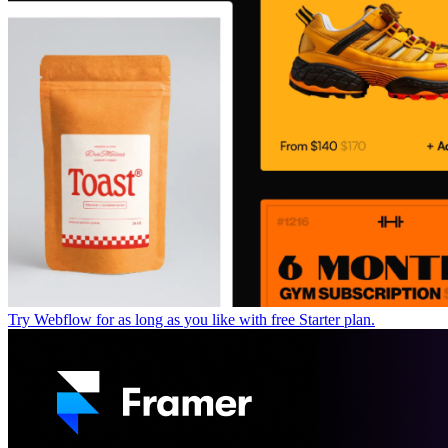
Try Webflow for as long as you like with free Starter plan.