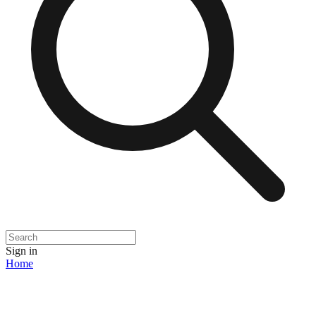
Sign in
Home