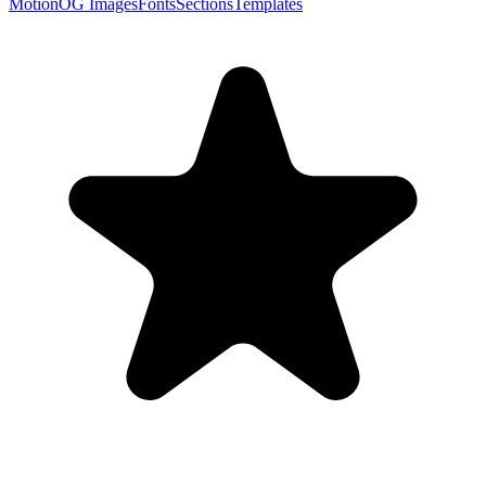
Motion
OG Images
Fonts
Sections
Templates