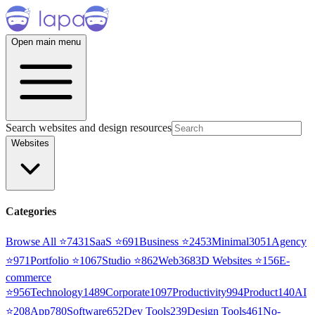
Open main menu
Search websites and design resources
Websites
Categories
Browse All ⭐
7431
SaaS
⭐
691
Business
⭐
2453
Minimal
3051
Agency
⭐
971
Portfolio
⭐
1067
Studio
⭐
862
Web3
68
3D Websites
⭐
156
E-
commerce
⭐
956
Technology
1489
Corporate
1097
Productivity
994
Product
140
AI
⭐
208
App
780
Software
652
Dev Tools
239
Design Tools
461
No-