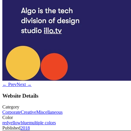
← Prev
Next →
Website Details
Category
Corporate
Creative
Miscellaneous
Color
red
yellow
blue
multiple colors
Published
2018