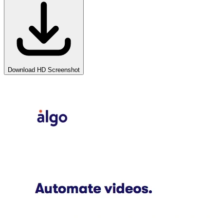
Download HD Screenshot