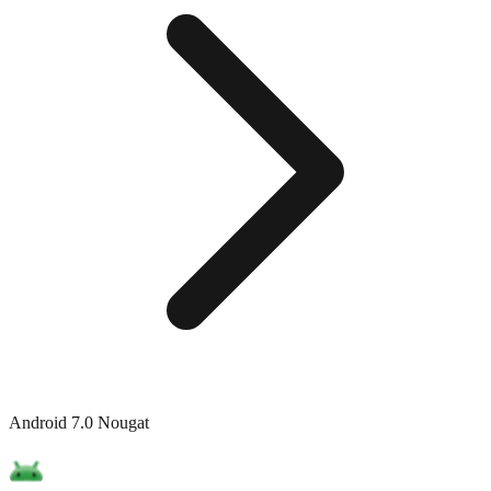
Android 7.0 Nougat