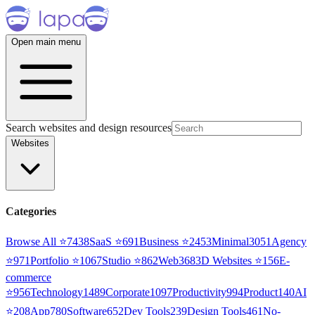
Open main menu
Search websites and design resources
Websites
Categories
Browse All ⭐
7438
SaaS
⭐
691
Business
⭐
2453
Minimal
3051
Agency
⭐
971
Portfolio
⭐
1067
Studio
⭐
862
Web3
68
3D Websites
⭐
156
E-
commerce
⭐
956
Technology
1489
Corporate
1097
Productivity
994
Product
140
AI
⭐
208
App
780
Software
652
Dev Tools
239
Design Tools
461
No-