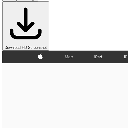
Download HD Screenshot