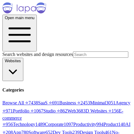
Open main menu
Search websites and design resources
Websites
Categories
Browse All ⭐
7438
SaaS
⭐
691
Business
⭐
2453
Minimal
3051
Agency
⭐
971
Portfolio
⭐
1067
Studio
⭐
862
Web3
68
3D Websites
⭐
156
E-
commerce
⭐
956
Technology
1489
Corporate
1097
Productivity
994
Product
140
AI
⭐
208
App
780
Software
652
Dev Tools
239
Design Tools
461
No-