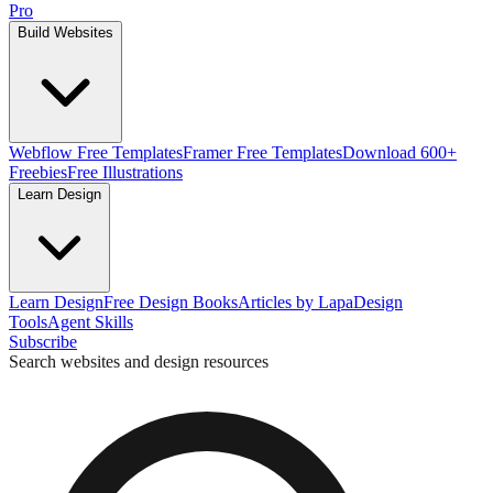
Pro
Build Websites
Webflow Free Templates
Framer Free Templates
Download 600+
Freebies
Free Illustrations
Learn Design
Learn Design
Free Design Books
Articles by Lapa
Design
Tools
Agent Skills
Subscribe
Search websites and design resources