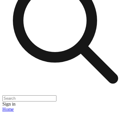
Sign in
Home