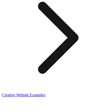
Creative
Website Examples