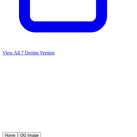
View All
7
Design Version
Home
OG Image