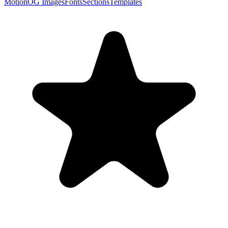
Motion
OG Images
Fonts
Sections
Templates