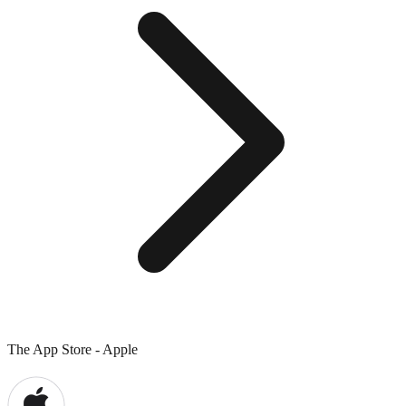
The App Store - Apple