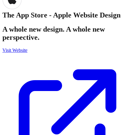
The App Store - Apple
Website Design
A whole new design. A whole new
perspective.
Visit Website