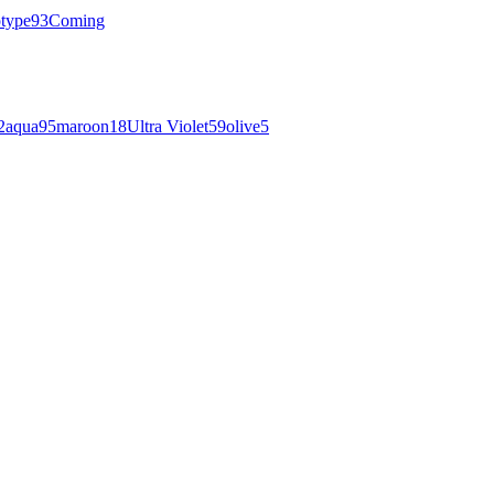
otype
93
Coming
2
aqua
95
maroon
18
Ultra Violet
59
olive
5