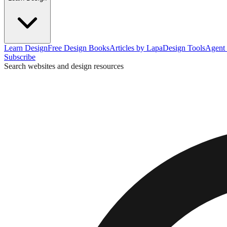
Learn Design
Free Design Books
Articles by Lapa
Design Tools
Agent 
Subscribe
Search websites and design resources