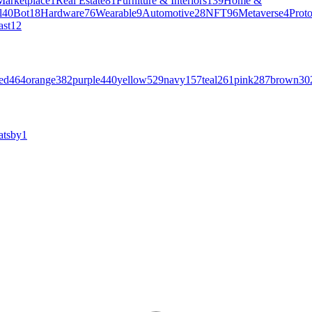
Marketplace
1
Real Estate
81
Furniture & Interiors
139
Home &
l
40
Bot
18
Hardware
76
Wearable
9
Automotive
28
NFT
96
Metaverse
4
Prot
ast
12
ed
464
orange
382
purple
440
yellow
529
navy
157
teal
261
pink
287
brown
30
atsby
1