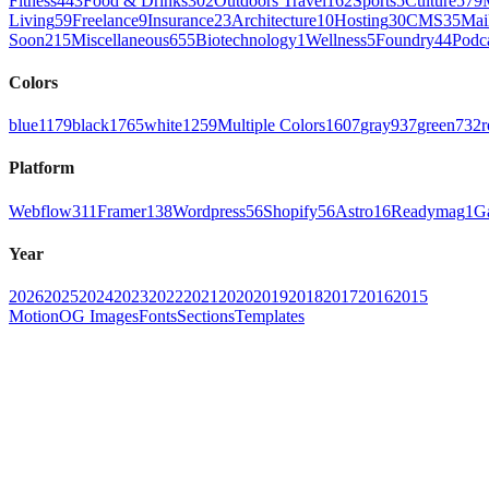
Fitness
443
Food & Drinks
302
Outdoors Travel
162
Sports
5
Culture
579
Living
59
Freelance
9
Insurance
23
Architecture
10
Hosting
30
CMS
35
Mai
Soon
215
Miscellaneous
655
Biotechnology
1
Wellness
5
Foundry
44
Podc
Colors
blue
1179
black
1765
white
1259
Multiple Colors
1607
gray
937
green
732
r
Platform
Webflow
311
Framer
138
Wordpress
56
Shopify
56
Astro
16
Readymag
1
G
Year
2026
2025
2024
2023
2022
2021
2020
2019
2018
2017
2016
2015
Motion
OG Images
Fonts
Sections
Templates