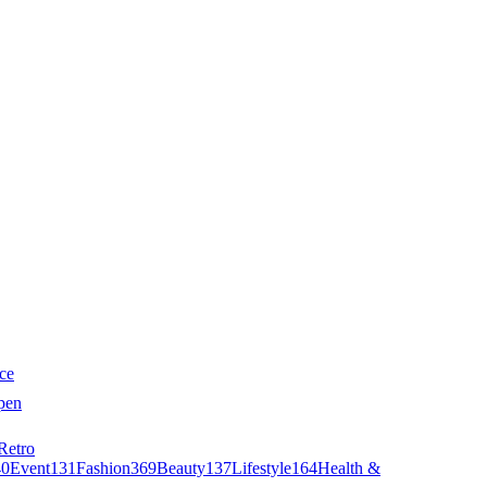
ce
pen
Retro
40
Event
131
Fashion
369
Beauty
137
Lifestyle
164
Health &