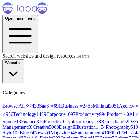
Open main menu
Search websites and design resources
Websites
Categories
Browse All ⭐
7433
SaaS
⭐
691
Business
⭐
2453
Minimal
3051
Agency
⭐
956
Technology
1489
Corporate
1097
Productivity
994
Product
140
AI
Source
13
Finance
376
Fintech
61
Cryptocurrency
138
Blockchain
92
DeFi
Management
68
Creative
5003
Design
8
Illustration
1454
Photography
510
Style
102
Blog
74
News
51
Magazine
54
Entertainment
416
Film
12
Music
4