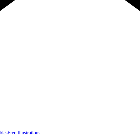
bies
Free Illustrations