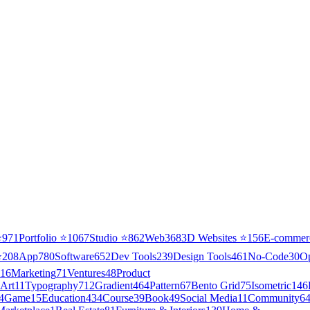
⭐
971
Portfolio
⭐
1067
Studio
⭐
862
Web3
68
3D Websites
⭐
156
E-commer
⭐
208
App
780
Software
652
Dev Tools
239
Design Tools
461
No-Code
30
O
16
Marketing
71
Ventures
48
Product
Art
11
Typography
712
Gradient
464
Pattern
67
Bento Grid
75
Isometric
146
4
Game
15
Education
434
Course
39
Book
49
Social Media
11
Community
6