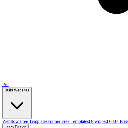
Pro
Build Websites
Webflow Free Templates
Framer Free Templates
Download 600+ Free
Learn Design