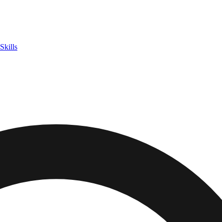
Skills