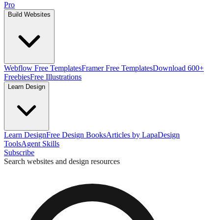
Pro
Build Websites
Webflow Free Templates
Framer Free Templates
Download 600+
Freebies
Free Illustrations
Learn Design
Learn Design
Free Design Books
Articles by Lapa
Design
Tools
Agent Skills
Subscribe
Search websites and design resources