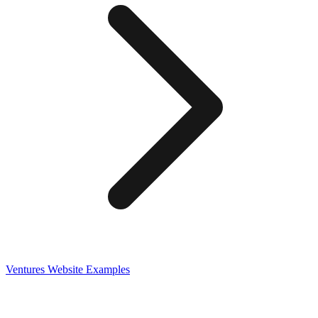
Ventures
Website Examples