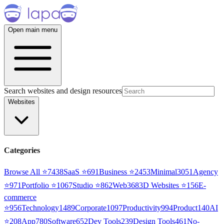
Open main menu
Search websites and design resources
Websites
Categories
Browse All ⭐
7438
SaaS
⭐
691
Business
⭐
2453
Minimal
3051
Agency
⭐
971
Portfolio
⭐
1067
Studio
⭐
862
Web3
68
3D Websites
⭐
156
E-
commerce
⭐
956
Technology
1489
Corporate
1097
Productivity
994
Product
140
AI
⭐
208
App
780
Software
652
Dev Tools
239
Design Tools
461
No-