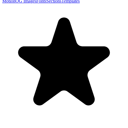
Motion
OG Images
Fonts
Sections
Templates