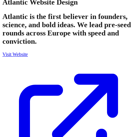
Atlantic
Website Design
Atlantic is the first believer in founders,
science, and bold ideas. We lead pre-seed
rounds across Europe with speed and
conviction.
Visit Website