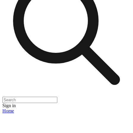
Sign in
Home