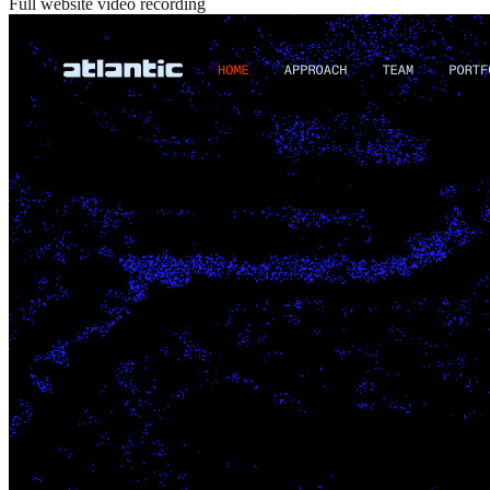
Full website video recording