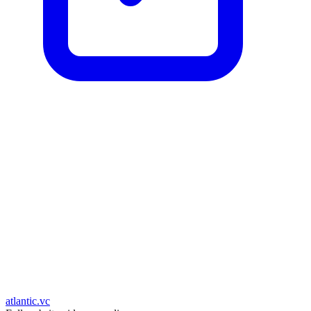
atlantic.vc