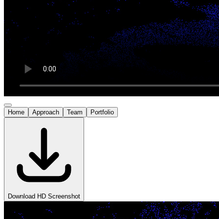
Home
Approach
Team
Portfolio
Download HD Screenshot