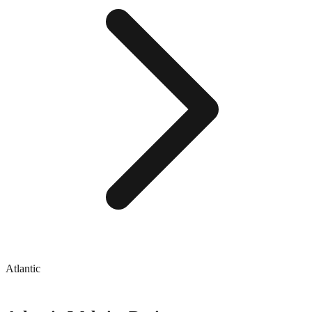
Atlantic