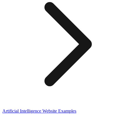
Artificial Intelligence
Website Examples