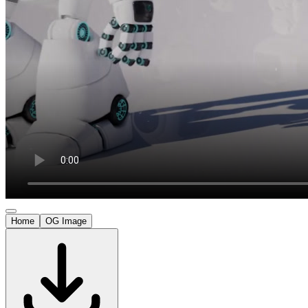
Home
OG Image