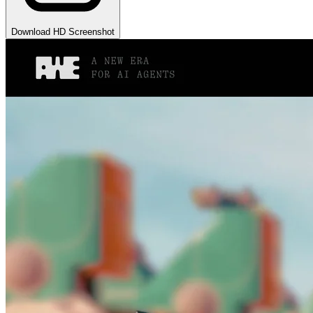
Download HD Screenshot