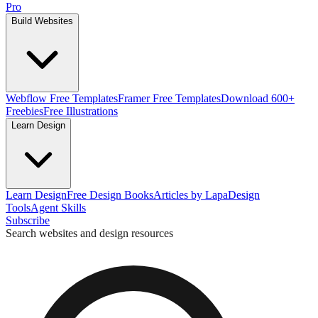
Pro
Build Websites
Webflow Free Templates
Framer Free Templates
Download 600+
Freebies
Free Illustrations
Learn Design
Learn Design
Free Design Books
Articles by Lapa
Design
Tools
Agent Skills
Subscribe
Search websites and design resources