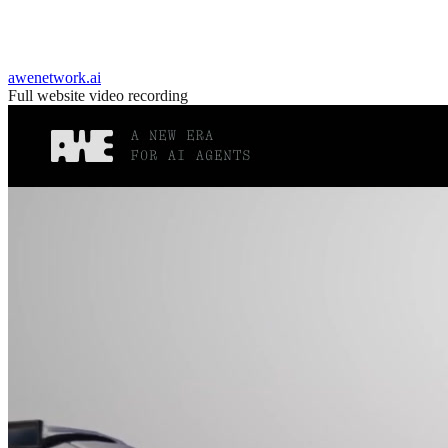
awenetwork.ai
Full website video recording