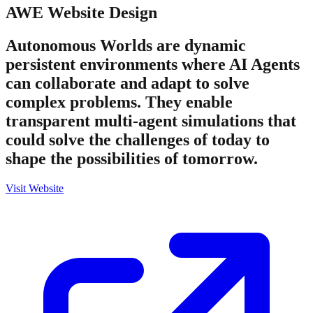
AWE
Website Design
Autonomous Worlds are dynamic
persistent environments where AI Agents
can collaborate and adapt to solve
complex problems. They enable
transparent multi-agent simulations that
could solve the challenges of today to
shape the possibilities of tomorrow.
Visit Website