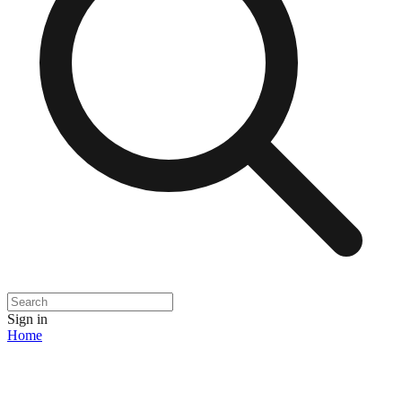
Sign in
Home