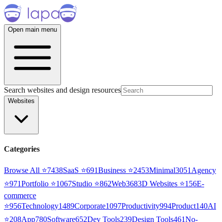
Open main menu
Search websites and design resources
Websites
Categories
Browse All ⭐
7438
SaaS
⭐
691
Business
⭐
2453
Minimal
3051
Agency
⭐
971
Portfolio
⭐
1067
Studio
⭐
862
Web3
68
3D Websites
⭐
156
E-
commerce
⭐
956
Technology
1489
Corporate
1097
Productivity
994
Product
140
AI
⭐
208
App
780
Software
652
Dev Tools
239
Design Tools
461
No-