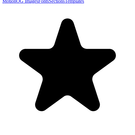
Motion
OG Images
Fonts
Sections
Templates