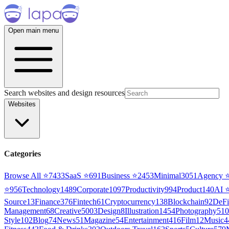
Open main menu
Search websites and design resources
Websites
Categories
Browse All ⭐
7433
SaaS
⭐
691
Business
⭐
2453
Minimal
3051
Agency
⭐
956
Technology
1489
Corporate
1097
Productivity
994
Product
140
AI
Source
13
Finance
376
Fintech
61
Cryptocurrency
138
Blockchain
92
DeFi
Management
68
Creative
5003
Design
8
Illustration
1454
Photography
510
Style
102
Blog
74
News
51
Magazine
54
Entertainment
416
Film
12
Music
4