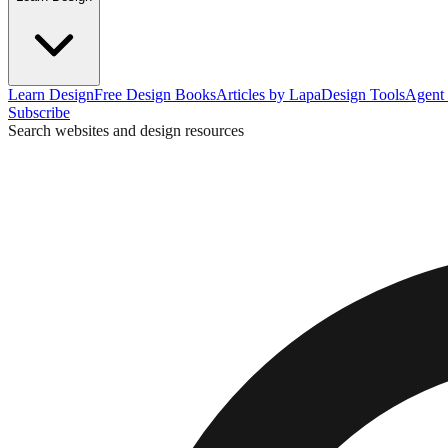
Learn Design
Free Design Books
Articles by Lapa
Design Tools
Agent 
Subscribe
Search websites and design resources