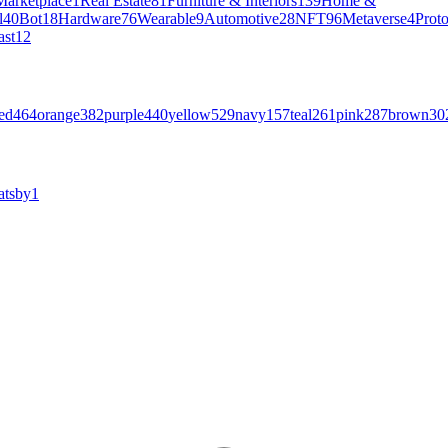
Marketplace
1
Real Estate
81
Furniture & Interiors
139
Home &
l
40
Bot
18
Hardware
76
Wearable
9
Automotive
28
NFT
96
Metaverse
4
Prot
ast
12
ed
464
orange
382
purple
440
yellow
529
navy
157
teal
261
pink
287
brown
30
atsby
1