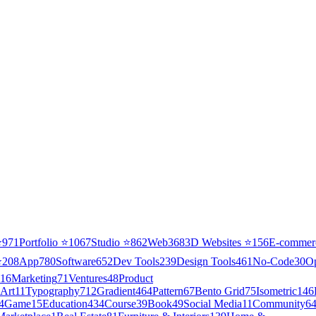
⭐
971
Portfolio
⭐
1067
Studio
⭐
862
Web3
68
3D Websites
⭐
156
E-commer
⭐
208
App
780
Software
652
Dev Tools
239
Design Tools
461
No-Code
30
O
16
Marketing
71
Ventures
48
Product
Art
11
Typography
712
Gradient
464
Pattern
67
Bento Grid
75
Isometric
146
4
Game
15
Education
434
Course
39
Book
49
Social Media
11
Community
6