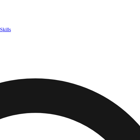
Skills