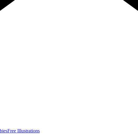
bies
Free Illustrations