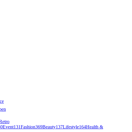
ce
pen
Retro
40
Event
131
Fashion
369
Beauty
137
Lifestyle
164
Health &