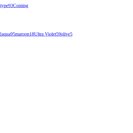
otype
93
Coming
2
aqua
95
maroon
18
Ultra Violet
59
olive
5