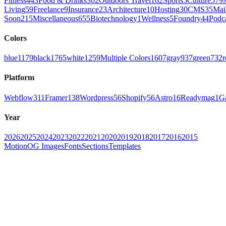
Fitness
443
Food & Drinks
302
Outdoors Travel
162
Sports
5
Culture
579
Living
59
Freelance
9
Insurance
23
Architecture
10
Hosting
30
CMS
35
Mai
Soon
215
Miscellaneous
655
Biotechnology
1
Wellness
5
Foundry
44
Podc
Colors
blue
1179
black
1765
white
1259
Multiple Colors
1607
gray
937
green
732
r
Platform
Webflow
311
Framer
138
Wordpress
56
Shopify
56
Astro
16
Readymag
1
G
Year
2026
2025
2024
2023
2022
2021
2020
2019
2018
2017
2016
2015
Motion
OG Images
Fonts
Sections
Templates