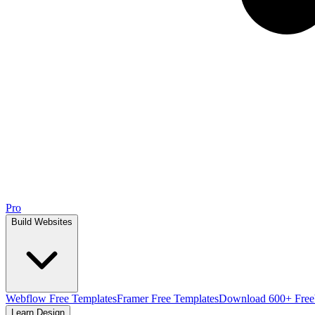
Pro
Build Websites
Webflow Free Templates
Framer Free Templates
Download 600+ Free
Learn Design