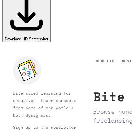
Download HD Screenshot