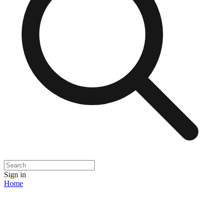
Sign in
Home