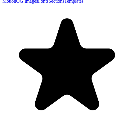
Motion
OG Images
Fonts
Sections
Templates