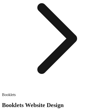
Booklets
Booklets
Website Design