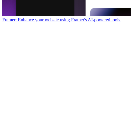
Framer: Enhance your website using Framer's AI-powered tools.