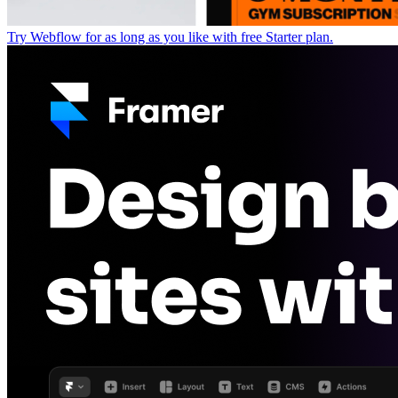
Try Webflow for as long as you like with free Starter plan.