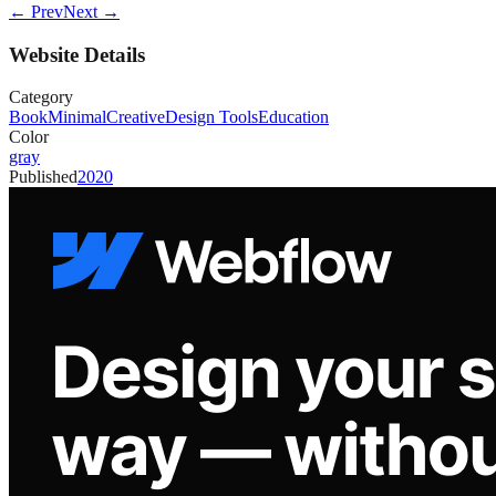
← Prev
Next →
Website Details
Category
Book
Minimal
Creative
Design Tools
Education
Color
gray
Published
2020