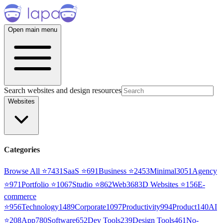
Open main menu
Search websites and design resources
Websites
Categories
Browse All ⭐
7431
SaaS
⭐
691
Business
⭐
2453
Minimal
3051
Agency
⭐
971
Portfolio
⭐
1067
Studio
⭐
862
Web3
68
3D Websites
⭐
156
E-
commerce
⭐
956
Technology
1489
Corporate
1097
Productivity
994
Product
140
AI
⭐
208
App
780
Software
652
Dev Tools
239
Design Tools
461
No-