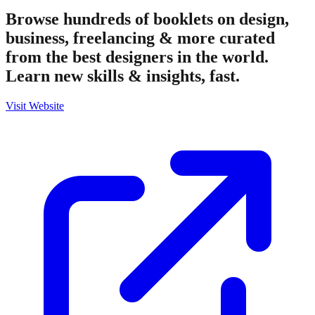
Browse hundreds of booklets on design,
business, freelancing & more curated
from the best designers in the world.
Learn new skills & insights, fast.
Visit Website