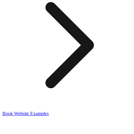
Book
Website Examples