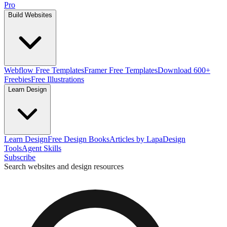
Pro
Build Websites
Webflow Free Templates
Framer Free Templates
Download 600+
Freebies
Free Illustrations
Learn Design
Learn Design
Free Design Books
Articles by Lapa
Design
Tools
Agent Skills
Subscribe
Search websites and design resources