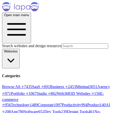
Open main menu
Search websites and design resources
Websites
Categories
Browse All ⭐
7435
SaaS
⭐
691
Business
⭐
2453
Minimal
3051
Agency
⭐
971
Portfolio
⭐
1067
Studio
⭐
862
Web3
68
3D Websites
⭐
156
E-
commerce
⭐
956
Technology
1489
Corporate
1097
Productivity
994
Product
140
AI
⭐
208
App
780
Software
652
Dev Tools
239
Design Tools
461
No-