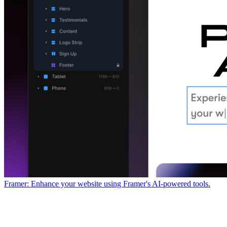
Framer: Enhance your website using Framer's AI-powered tools.