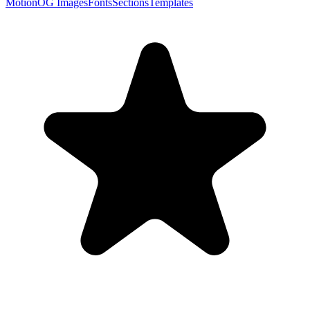
Motion
OG Images
Fonts
Sections
Templates