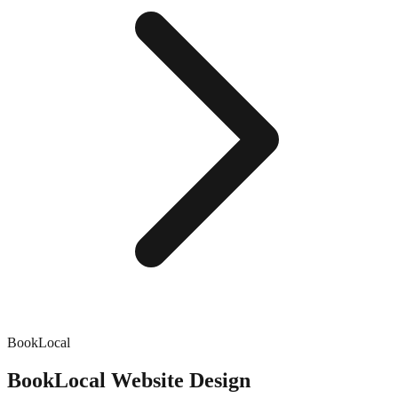
BookLocal
BookLocal
Website Design