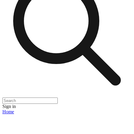
Sign in
Home