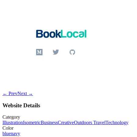
← Prev
Next →
Website Details
Category
Illustration
Isometric
Business
Creative
Outdoors Travel
Technology
Color
blue
navy