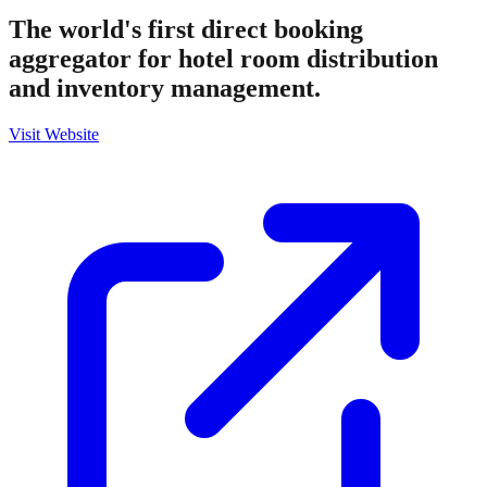
The world's first direct booking
aggregator for hotel room distribution
and inventory management.
Visit Website