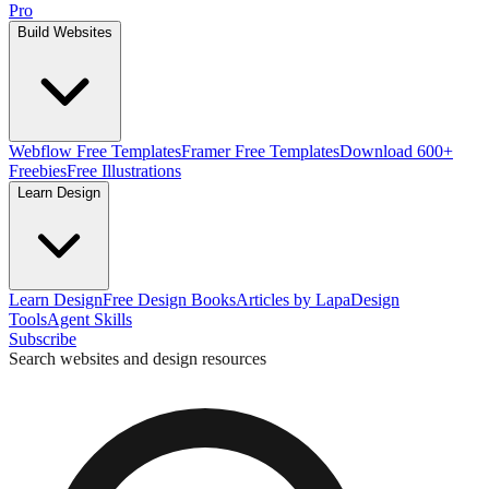
Pro
Build Websites
Webflow Free Templates
Framer Free Templates
Download 600+
Freebies
Free Illustrations
Learn Design
Learn Design
Free Design Books
Articles by Lapa
Design
Tools
Agent Skills
Subscribe
Search websites and design resources