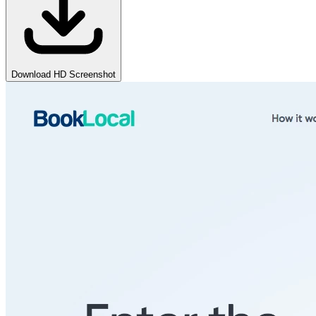
Download HD Screenshot