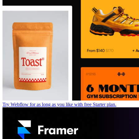
Try Webflow for as long as you like with free Starter plan.