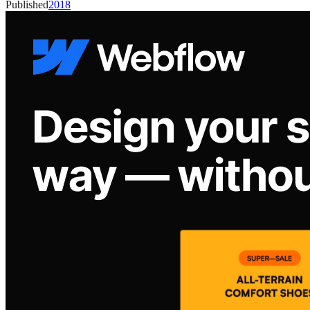
Published
2018