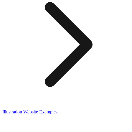
Illustration
Website Examples