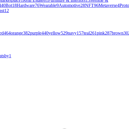
Marketplace
1
Real Estate
81
Furniture & Interiors
139
Home &
l
40
Bot
18
Hardware
76
Wearable
9
Automotive
28
NFT
96
Metaverse
4
Prot
ast
12
ed
464
orange
382
purple
440
yellow
529
navy
157
teal
261
pink
287
brown
30
atsby
1