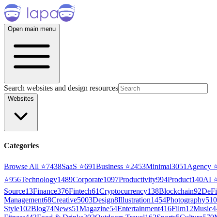
Open main menu
Search websites and design resources
Websites
Categories
Browse All ⭐
7438
SaaS
⭐
691
Business
⭐
2453
Minimal
3051
Agency
⭐
956
Technology
1489
Corporate
1097
Productivity
994
Product
140
AI
Source
13
Finance
376
Fintech
61
Cryptocurrency
138
Blockchain
92
DeFi
Management
68
Creative
5003
Design
8
Illustration
1454
Photography
510
Style
102
Blog
74
News
51
Magazine
54
Entertainment
416
Film
12
Music
4