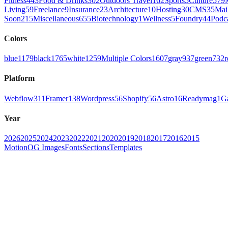
Fitness
443
Food & Drinks
302
Outdoors Travel
162
Sports
5
Culture
579
Living
59
Freelance
9
Insurance
23
Architecture
10
Hosting
30
CMS
35
Mai
Soon
215
Miscellaneous
655
Biotechnology
1
Wellness
5
Foundry
44
Podc
Colors
blue
1179
black
1765
white
1259
Multiple Colors
1607
gray
937
green
732
r
Platform
Webflow
311
Framer
138
Wordpress
56
Shopify
56
Astro
16
Readymag
1
G
Year
2026
2025
2024
2023
2022
2021
2020
2019
2018
2017
2016
2015
Motion
OG Images
Fonts
Sections
Templates