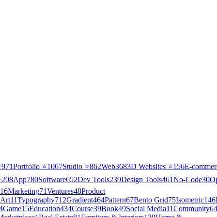
⭐
971
Portfolio
⭐
1067
Studio
⭐
862
Web3
68
3D Websites
⭐
156
E-commer
⭐
208
App
780
Software
652
Dev Tools
239
Design Tools
461
No-Code
30
O
16
Marketing
71
Ventures
48
Product
Art
11
Typography
712
Gradient
464
Pattern
67
Bento Grid
75
Isometric
146
4
Game
15
Education
434
Course
39
Book
49
Social Media
11
Community
6