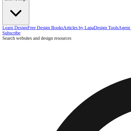
Learn Design
Free Design Books
Articles by Lapa
Design Tools
Agent 
Subscribe
Search websites and design resources