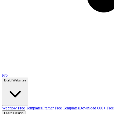
Pro
Build Websites
Webflow Free Templates
Framer Free Templates
Download 600+ Free
Learn Design