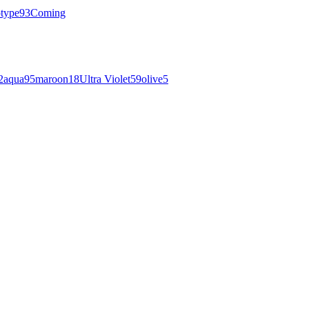
otype
93
Coming
2
aqua
95
maroon
18
Ultra Violet
59
olive
5