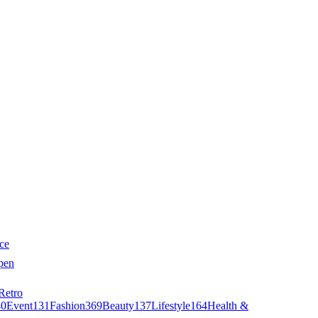
ce
pen
Retro
40
Event
131
Fashion
369
Beauty
137
Lifestyle
164
Health &