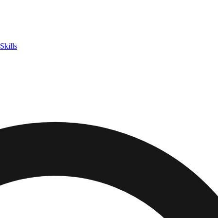
Skills