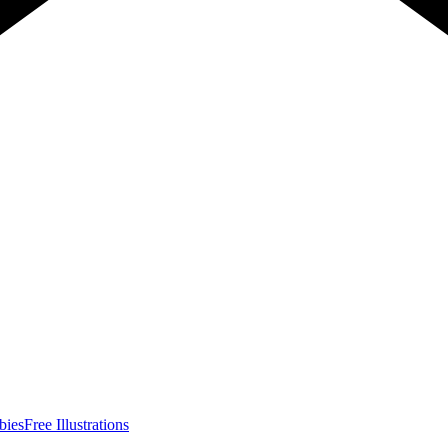
bies
Free Illustrations