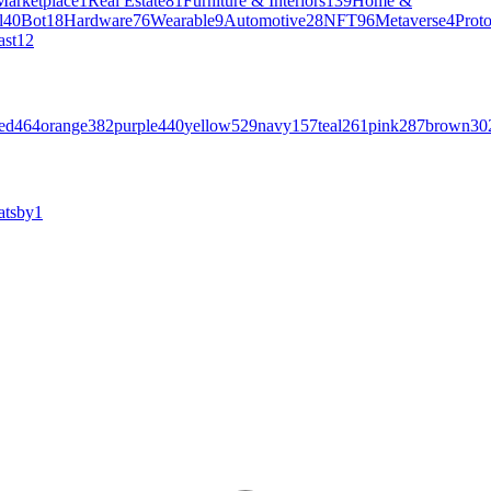
Marketplace
1
Real Estate
81
Furniture & Interiors
139
Home &
l
40
Bot
18
Hardware
76
Wearable
9
Automotive
28
NFT
96
Metaverse
4
Prot
ast
12
ed
464
orange
382
purple
440
yellow
529
navy
157
teal
261
pink
287
brown
30
atsby
1