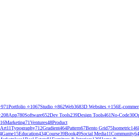
⭐
971
Portfolio
⭐
1067
Studio
⭐
862
Web3
68
3D Websites
⭐
156
E-commer
⭐
208
App
780
Software
652
Dev Tools
239
Design Tools
461
No-Code
30
O
16
Marketing
71
Ventures
48
Product
Art
11
Typography
712
Gradient
464
Pattern
67
Bento Grid
75
Isometric
146
4
Game
15
Education
434
Course
39
Book
49
Social Media
11
Community
6