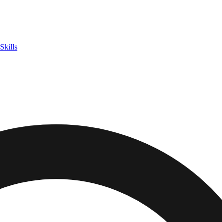
Skills