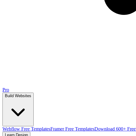
Pro
Build Websites
Webflow Free Templates
Framer Free Templates
Download 600+ Free
Learn Design