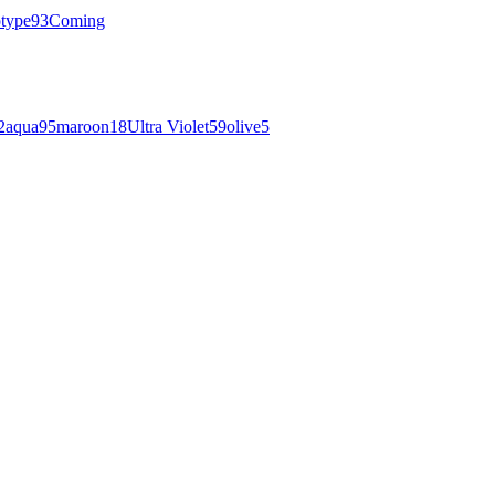
otype
93
Coming
2
aqua
95
maroon
18
Ultra Violet
59
olive
5