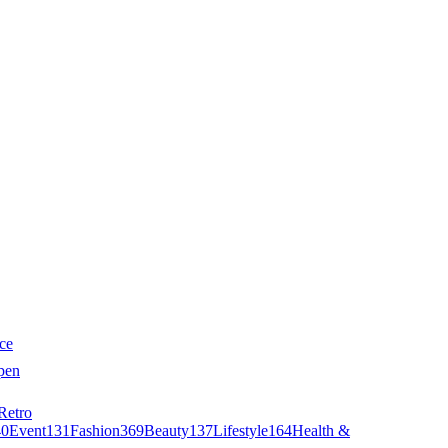
ce
pen
Retro
40
Event
131
Fashion
369
Beauty
137
Lifestyle
164
Health &