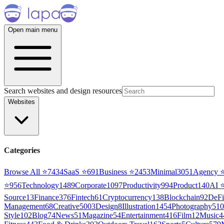
Open main menu
Search websites and design resources
Websites
Categories
Browse All ⭐
7434
SaaS
⭐
691
Business
⭐
2453
Minimal
3051
Agency
⭐
956
Technology
1489
Corporate
1097
Productivity
994
Product
140
AI
Source
13
Finance
376
Fintech
61
Cryptocurrency
138
Blockchain
92
DeFi
Management
68
Creative
5003
Design
8
Illustration
1454
Photography
510
Style
102
Blog
74
News
51
Magazine
54
Entertainment
416
Film
12
Music
4