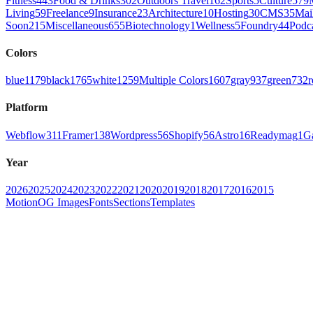
Fitness
443
Food & Drinks
302
Outdoors Travel
162
Sports
5
Culture
579
Living
59
Freelance
9
Insurance
23
Architecture
10
Hosting
30
CMS
35
Mai
Soon
215
Miscellaneous
655
Biotechnology
1
Wellness
5
Foundry
44
Podc
Colors
blue
1179
black
1765
white
1259
Multiple Colors
1607
gray
937
green
732
r
Platform
Webflow
311
Framer
138
Wordpress
56
Shopify
56
Astro
16
Readymag
1
G
Year
2026
2025
2024
2023
2022
2021
2020
2019
2018
2017
2016
2015
Motion
OG Images
Fonts
Sections
Templates