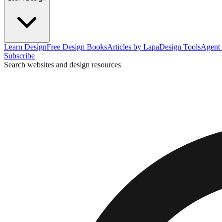
Learn Design
Free Design Books
Articles by Lapa
Design Tools
Agent 
Subscribe
Search websites and design resources