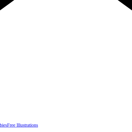
bies
Free Illustrations