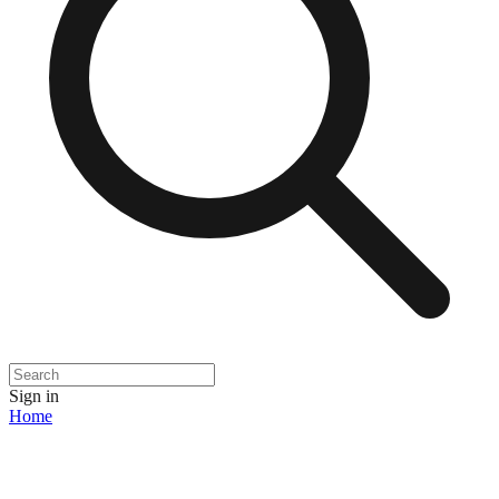
Sign in
Home