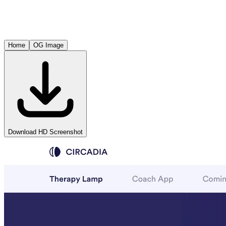
Home
OG Image
Download HD Screenshot