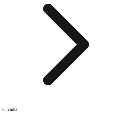
Circadia