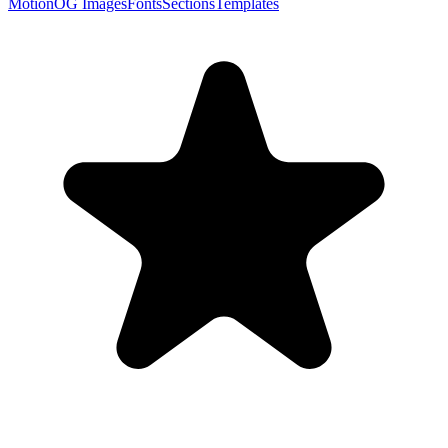
Motion
OG Images
Fonts
Sections
Templates