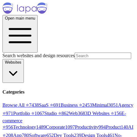
Open main menu
Search websites and design resources
Websites
Categories
Browse All ⭐
7438
SaaS
⭐
691
Business
⭐
2453
Minimal
3051
Agency
⭐
971
Portfolio
⭐
1067
Studio
⭐
862
Web3
68
3D Websites
⭐
156
E-
commerce
⭐
956
Technology
1489
Corporate
1097
Productivity
994
Product
140
AI
⭐
208
App
780
Software
652
Dev Tools
239
Design Tools
461
No-