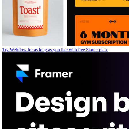
Try Webflow for as long as you like with free Starter plan.