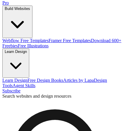
Pro
Build Websites
Webflow Free Templates
Framer Free Templates
Download 600+
Freebies
Free Illustrations
Learn Design
Learn Design
Free Design Books
Articles by Lapa
Design
Tools
Agent Skills
Subscribe
Search websites and design resources