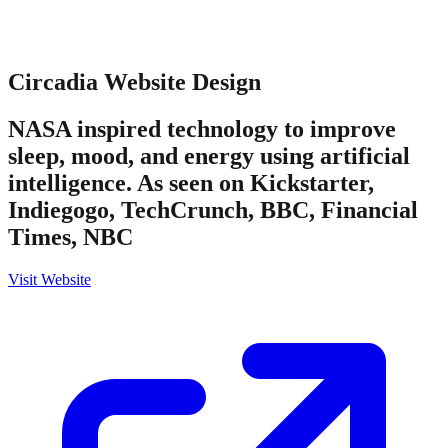
Circadia
Website Design
NASA inspired technology to improve
sleep, mood, and energy using artificial
intelligence. As seen on Kickstarter,
Indiegogo, TechCrunch, BBC, Financial
Times, NBC
Visit Website