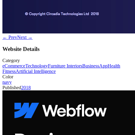
← Prev
Next →
Website Details
Category
eCommerce
Technology
Furniture Interiors
Business
App
Health
Fitness
Artificial Intelligence
Color
navy
Published
2018