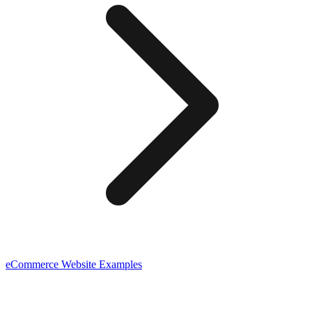
eCommerce
Website Examples