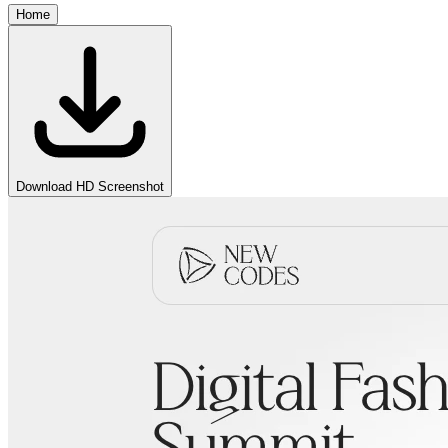
Home
Download HD Screenshot