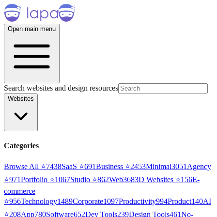
Open main menu
Search websites and design resources
Websites
Categories
Browse All ⭐
7438
SaaS
⭐
691
Business
⭐
2453
Minimal
3051
Agency
⭐
971
Portfolio
⭐
1067
Studio
⭐
862
Web3
68
3D Websites
⭐
156
E-
commerce
⭐
956
Technology
1489
Corporate
1097
Productivity
994
Product
140
AI
⭐
208
App
780
Software
652
Dev Tools
239
Design Tools
461
No-