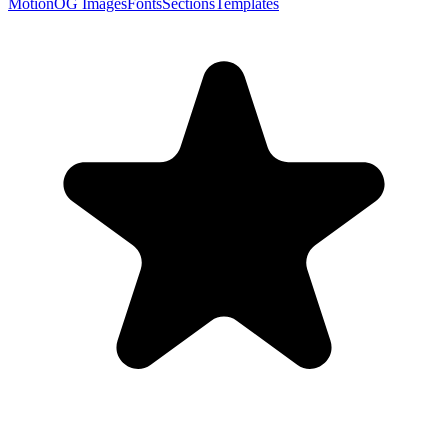
Motion
OG Images
Fonts
Sections
Templates