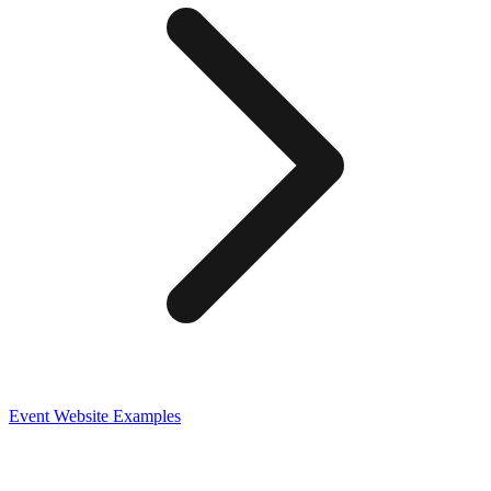
Event
Website Examples