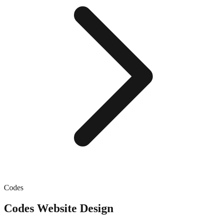
Codes
Codes
Website Design