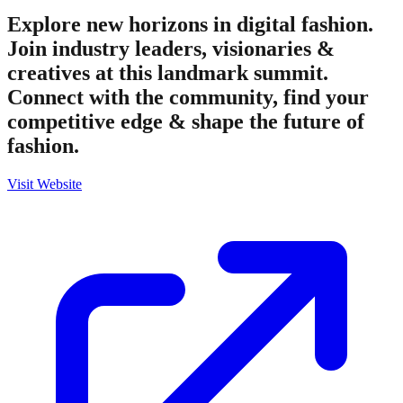
Explore new horizons in digital fashion.
Join industry leaders, visionaries &
creatives at this landmark summit.
Connect with the community, find your
competitive edge & shape the future of
fashion.
Visit Website