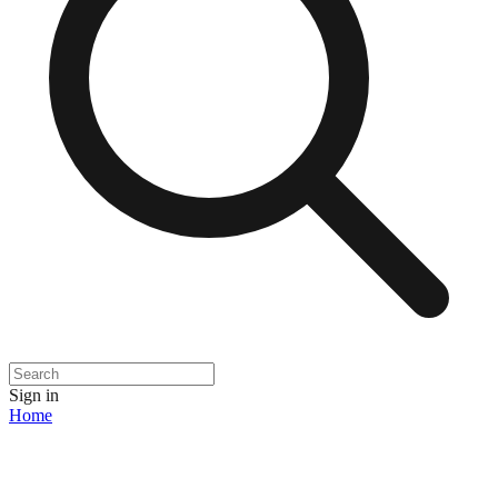
Sign in
Home