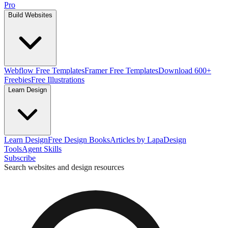
Pro
Build Websites
Webflow Free Templates
Framer Free Templates
Download 600+
Freebies
Free Illustrations
Learn Design
Learn Design
Free Design Books
Articles by Lapa
Design
Tools
Agent Skills
Subscribe
Search websites and design resources