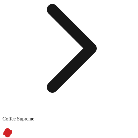
Coffee Supreme