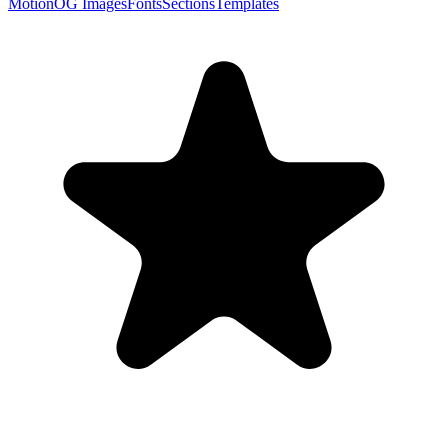
Motion
OG Images
Fonts
Sections
Templates