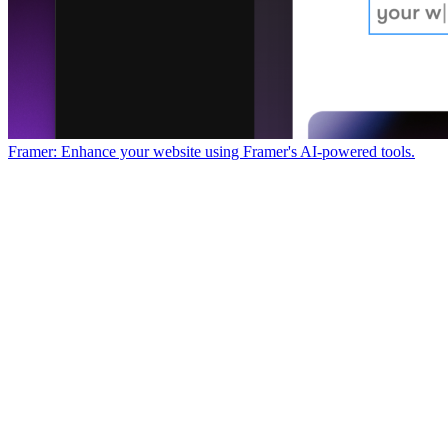
Framer: Enhance your website using Framer's AI-powered tools.