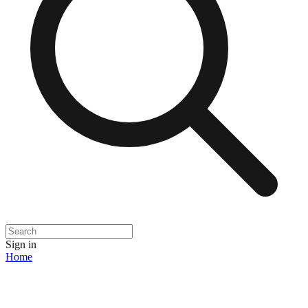
Sign in
Home