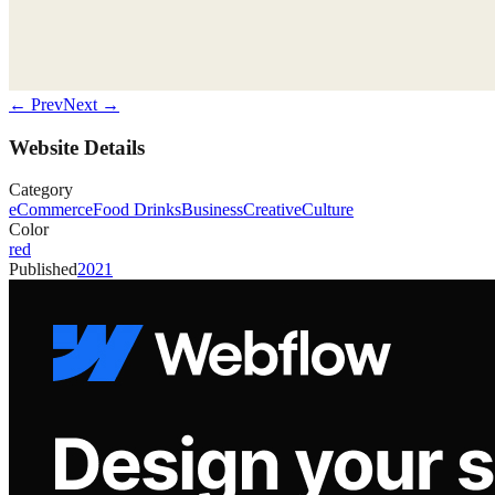
← Prev
Next →
Website Details
Category
eCommerce
Food Drinks
Business
Creative
Culture
Color
red
Published
2021