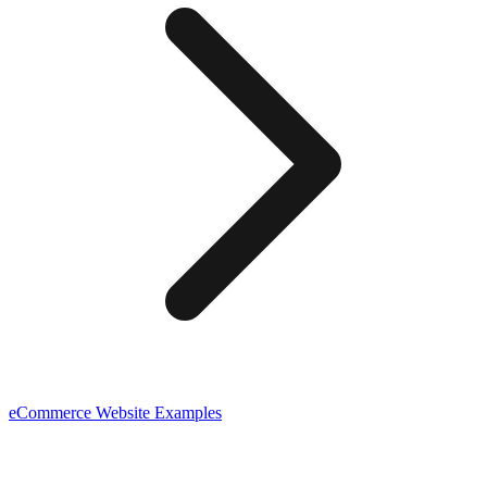
eCommerce
Website Examples