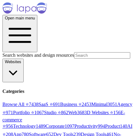
Open main menu
Search websites and design resources
Websites
Categories
Browse All ⭐
7438
SaaS
⭐
691
Business
⭐
2453
Minimal
3051
Agency
⭐
971
Portfolio
⭐
1067
Studio
⭐
862
Web3
68
3D Websites
⭐
156
E-
commerce
⭐
956
Technology
1489
Corporate
1097
Productivity
994
Product
140
AI
⭐
208
App
780
Software
652
Dev Tools
239
Design Tools
461
No-