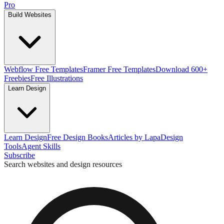
Pro
Build Websites
Webflow Free Templates
Framer Free Templates
Download 600+
Freebies
Free Illustrations
Learn Design
Learn Design
Free Design Books
Articles by Lapa
Design
Tools
Agent Skills
Subscribe
Search websites and design resources