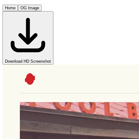
Home
OG Image
Download HD Screenshot