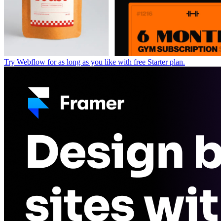
Try Webflow for as long as you like with free Starter plan.