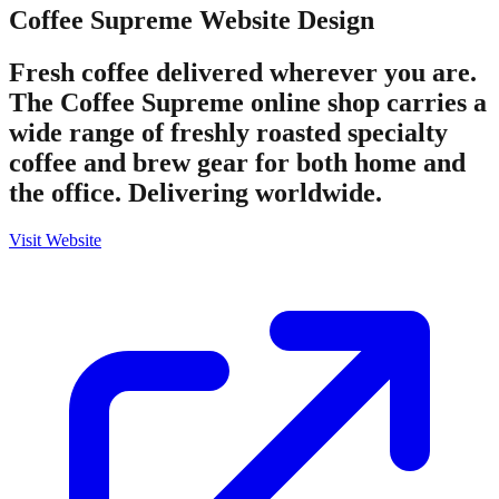
Coffee Supreme
Website Design
Fresh coffee delivered wherever you are.
The Coffee Supreme online shop carries a
wide range of freshly roasted specialty
coffee and brew gear for both home and
the office. Delivering worldwide.
Visit Website