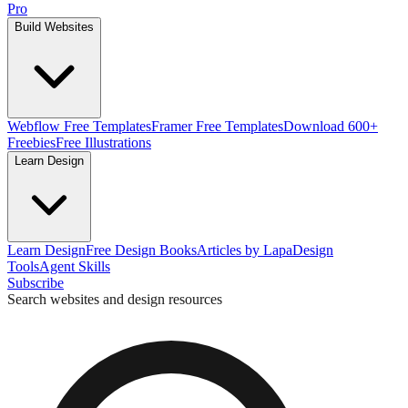
Pro
Build Websites
Webflow Free Templates
Framer Free Templates
Download 600+
Freebies
Free Illustrations
Learn Design
Learn Design
Free Design Books
Articles by Lapa
Design
Tools
Agent Skills
Subscribe
Search websites and design resources