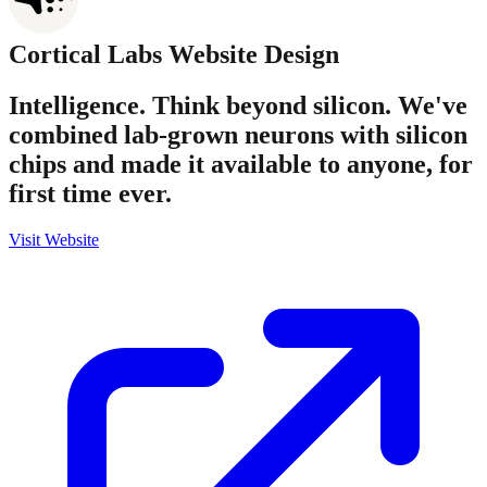
Cortical Labs
Website Design
Intelligence. Think beyond silicon. We've
combined lab-grown neurons with silicon
chips and made it available to anyone, for
first time ever.
Visit Website