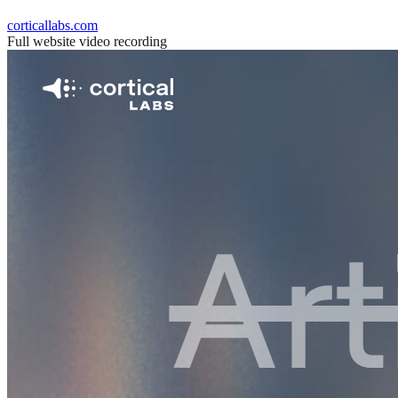
corticallabs.com
Full website video recording