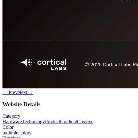
← Prev
Next →
Website Details
Category
Hardware
Technology
Product
Gradient
Creative
Color
multiple colors