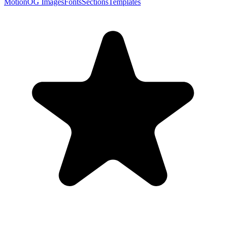
Motion
OG Images
Fonts
Sections
Templates