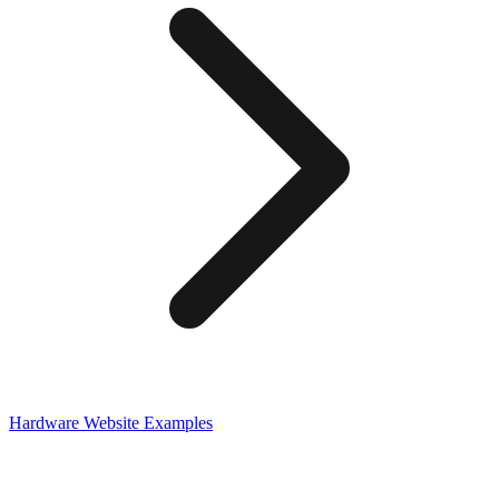
Hardware
Website Examples