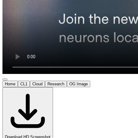
Home
CL1
Cloud
Research
OG Image
Download HD Screenshot