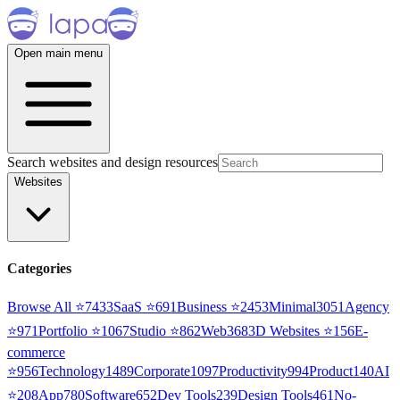
Open main menu
Search websites and design resources
Websites
Categories
Browse All ⭐
7433
SaaS
⭐
691
Business
⭐
2453
Minimal
3051
Agency
⭐
971
Portfolio
⭐
1067
Studio
⭐
862
Web3
68
3D Websites
⭐
156
E-
commerce
⭐
956
Technology
1489
Corporate
1097
Productivity
994
Product
140
AI
⭐
208
App
780
Software
652
Dev Tools
239
Design Tools
461
No-