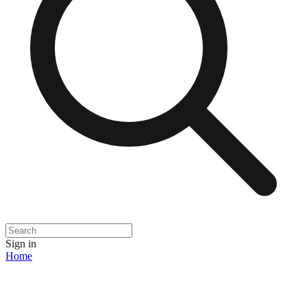
Sign in
Home