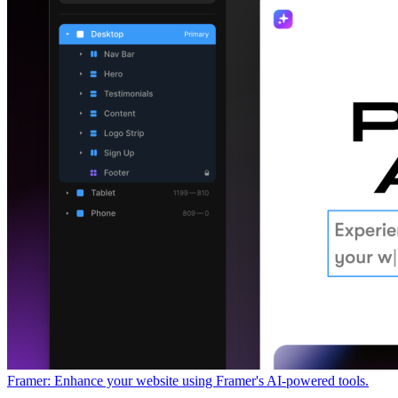
Framer: Enhance your website using Framer's AI-powered tools.