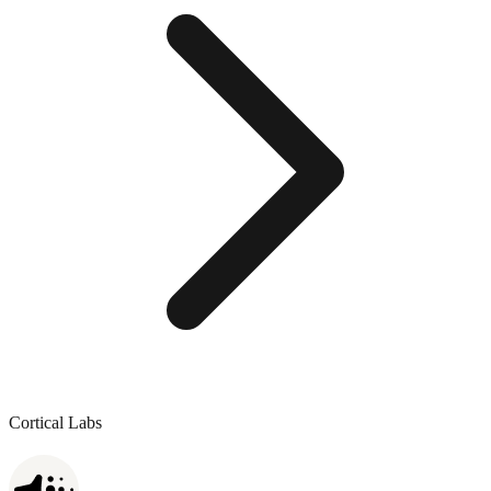
Cortical Labs