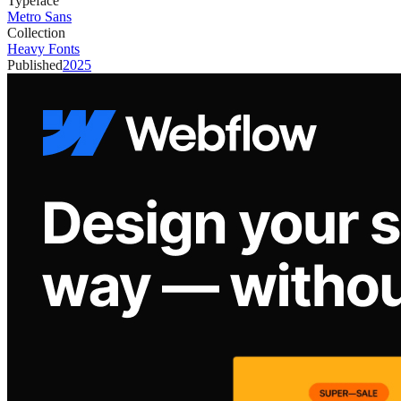
Typeface
Metro Sans
Collection
Heavy Fonts
Published
2025