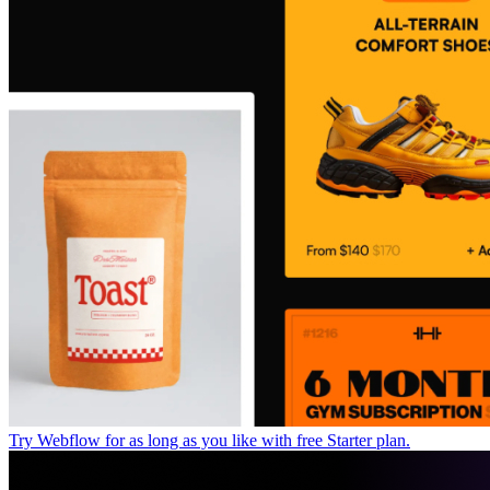
Try Webflow for as long as you like with free Starter plan.