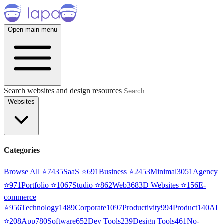
Open main menu
Search websites and design resources
Websites
Categories
Browse All ⭐
7435
SaaS
⭐
691
Business
⭐
2453
Minimal
3051
Agency
⭐
971
Portfolio
⭐
1067
Studio
⭐
862
Web3
68
3D Websites
⭐
156
E-
commerce
⭐
956
Technology
1489
Corporate
1097
Productivity
994
Product
140
AI
⭐
208
App
780
Software
652
Dev Tools
239
Design Tools
461
No-