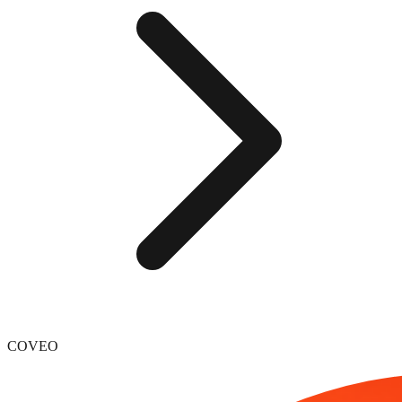
COVEO