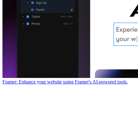
Framer: Enhance your website using Framer's AI-powered tools.