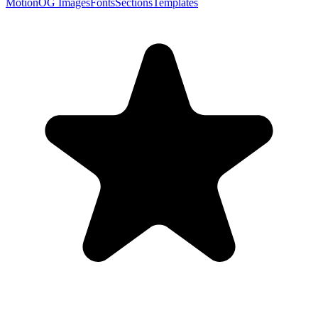
Motion
OG Images
Fonts
Sections
Templates