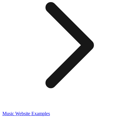
Music
Website Examples