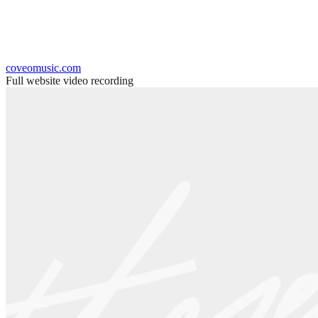
coveomusic.com
Full website video recording