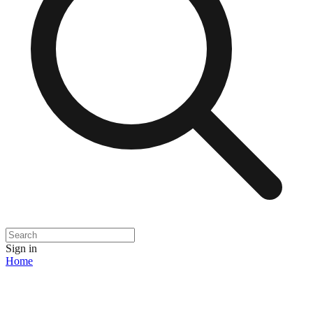
Sign in
Home