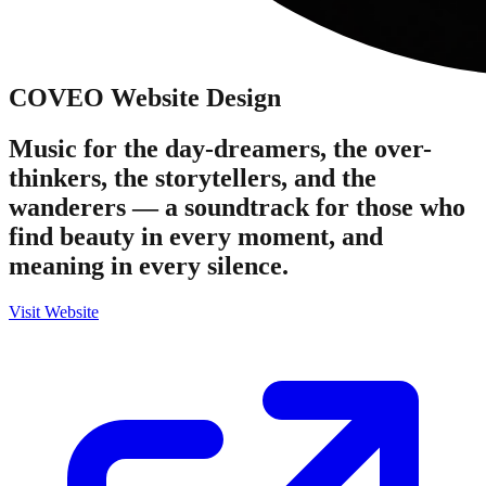
COVEO
Website Design
Music for the day-dreamers, the over-
thinkers, the storytellers, and the
wanderers — a soundtrack for those who
find beauty in every moment, and
meaning in every silence.
Visit Website