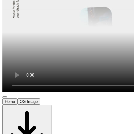
Home
OG Image