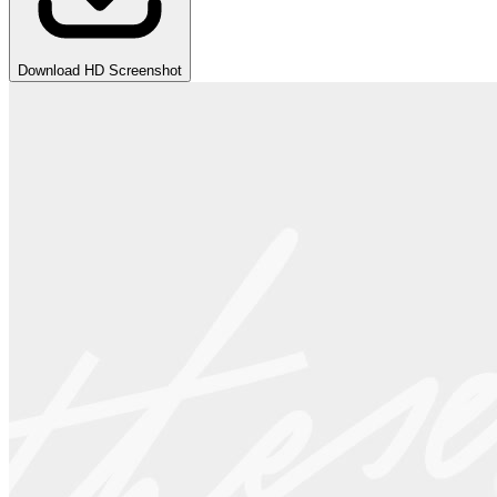
Download HD Screenshot