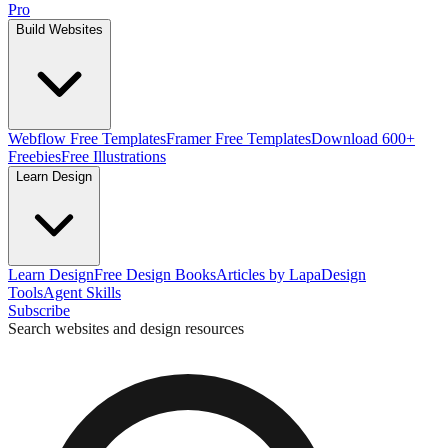
Pro
Build Websites
Webflow Free Templates
Framer Free Templates
Download 600+
Freebies
Free Illustrations
Learn Design
Learn Design
Free Design Books
Articles by Lapa
Design
Tools
Agent Skills
Subscribe
Search websites and design resources