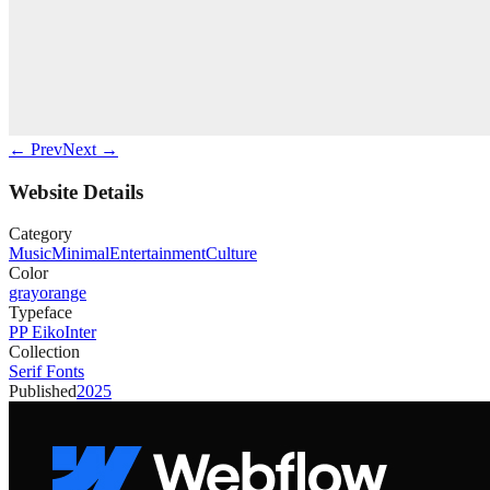
← Prev
Next →
Website Details
Category
Music
Minimal
Entertainment
Culture
Color
gray
orange
Typeface
PP Eiko
Inter
Collection
Serif Fonts
Published
2025