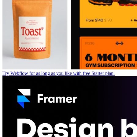
Try Webflow for as long as you like with free Starter plan.