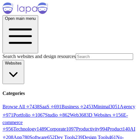
Open main menu
Search websites and design resources
Websites
Categories
Browse All ⭐
7438
SaaS
⭐
691
Business
⭐
2453
Minimal
3051
Agency
⭐
971
Portfolio
⭐
1067
Studio
⭐
862
Web3
68
3D Websites
⭐
156
E-
commerce
⭐
956
Technology
1489
Corporate
1097
Productivity
994
Product
140
AI
⭐
208
App
780
Software
652
Dev Tools
239
Design Tools
461
No-