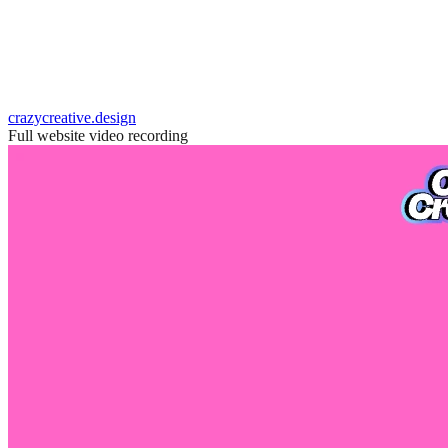
crazycreative.design
Full website video recording