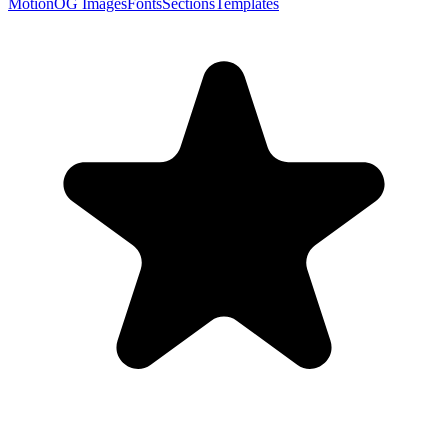
Motion
OG Images
Fonts
Sections
Templates