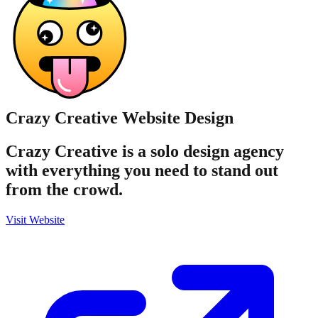
Crazy Creative
Website Design
Crazy Creative is a solo design agency
with everything you need to stand out
from the crowd.
Visit Website