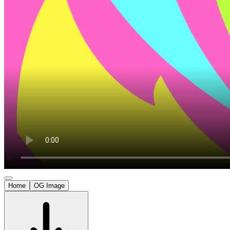
Home
OG Image