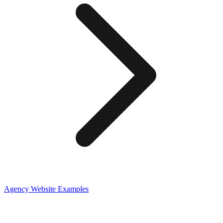
Agency
Website Examples