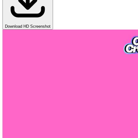
Download HD Screenshot