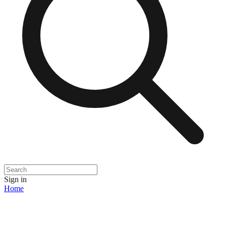
Sign in
Home