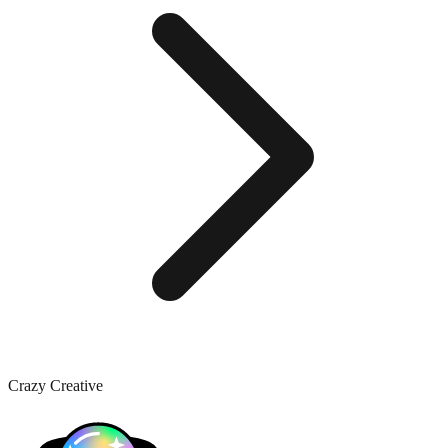
Crazy Creative