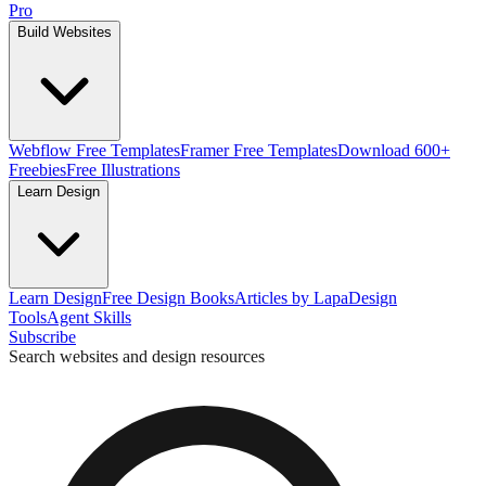
Pro
Build Websites
Webflow Free Templates
Framer Free Templates
Download 600+
Freebies
Free Illustrations
Learn Design
Learn Design
Free Design Books
Articles by Lapa
Design
Tools
Agent Skills
Subscribe
Search websites and design resources