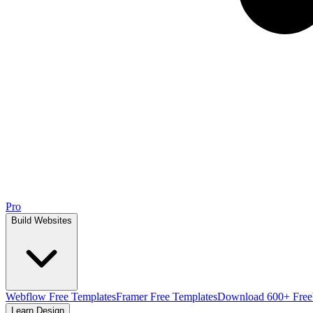
Pro
Build Websites
Webflow Free Templates
Framer Free Templates
Download 600+ Free
Learn Design