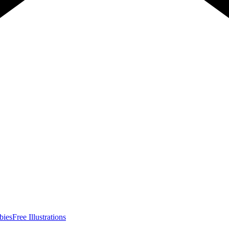
bies
Free Illustrations