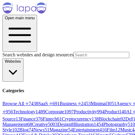
Open main menu
Search websites and design resources
Websites
Categories
Browse All ⭐
7438
SaaS
⭐
691
Business
⭐
2453
Minimal
3051
Agency
⭐
956
Technology
1489
Corporate
1097
Productivity
994
Product
140
AI
Source
13
Finance
376
Fintech
61
Cryptocurrency
138
Blockchain
92
DeFi
Management
68
Creative
5003
Design
8
Illustration
1454
Photography
510
Style
102
Blog
74
News
51
Magazine
54
Entertainment
416
Film
12
Music
4