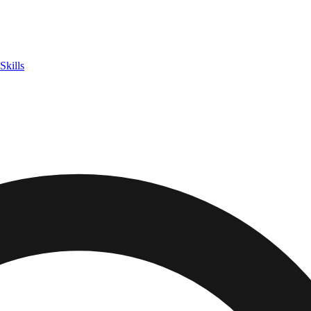
Skills