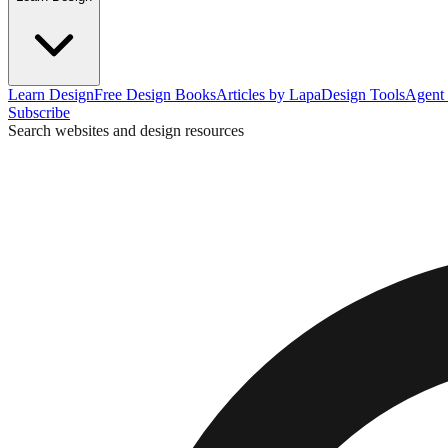
Learn Design
Free Design Books
Articles by Lapa
Design Tools
Agent 
Subscribe
Search websites and design resources