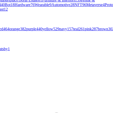
Marketplace
1
Real Estate
81
Furniture & Interiors
139
Home &
l
40
Bot
18
Hardware
76
Wearable
9
Automotive
28
NFT
96
Metaverse
4
Prot
ast
12
ed
464
orange
382
purple
440
yellow
529
navy
157
teal
261
pink
287
brown
30
atsby
1