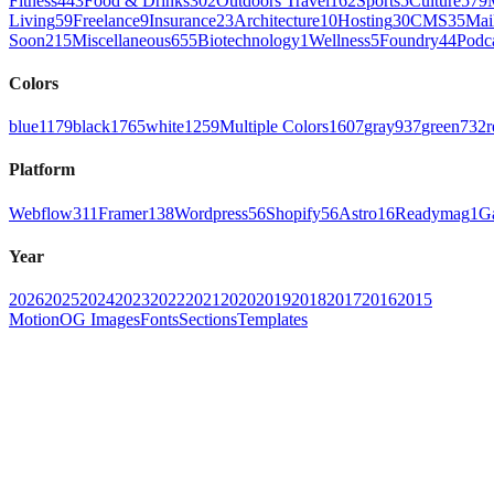
Fitness
443
Food & Drinks
302
Outdoors Travel
162
Sports
5
Culture
579
Living
59
Freelance
9
Insurance
23
Architecture
10
Hosting
30
CMS
35
Mai
Soon
215
Miscellaneous
655
Biotechnology
1
Wellness
5
Foundry
44
Podc
Colors
blue
1179
black
1765
white
1259
Multiple Colors
1607
gray
937
green
732
r
Platform
Webflow
311
Framer
138
Wordpress
56
Shopify
56
Astro
16
Readymag
1
G
Year
2026
2025
2024
2023
2022
2021
2020
2019
2018
2017
2016
2015
Motion
OG Images
Fonts
Sections
Templates