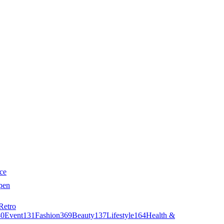
ce
pen
Retro
40
Event
131
Fashion
369
Beauty
137
Lifestyle
164
Health &