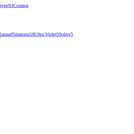
otype
93
Coming
2
aqua
95
maroon
18
Ultra Violet
59
olive
5