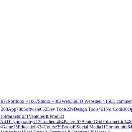
⭐
971
Portfolio
⭐
1067
Studio
⭐
862
Web3
68
3D Websites
⭐
156
E-commer
⭐
208
App
780
Software
652
Dev Tools
239
Design Tools
461
No-Code
30
O
16
Marketing
71
Ventures
48
Product
Art
11
Typography
712
Gradient
464
Pattern
67
Bento Grid
75
Isometric
146
4
Game
15
Education
434
Course
39
Book
49
Social Media
11
Community
6