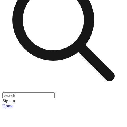
Sign in
Home