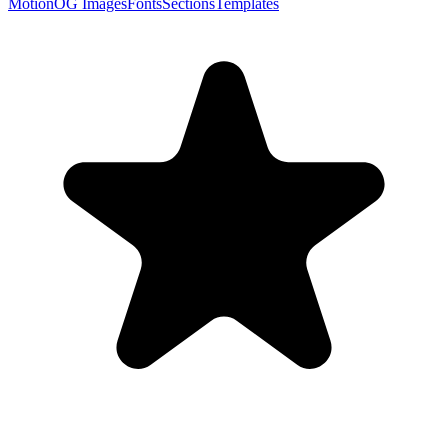
Motion
OG Images
Fonts
Sections
Templates