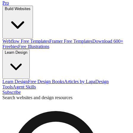
Pro
Build Websites
Webflow Free Templates
Framer Free Templates
Download 600+
Freebies
Free Illustrations
Learn Design
Learn Design
Free Design Books
Articles by Lapa
Design
Tools
Agent Skills
Subscribe
Search websites and design resources