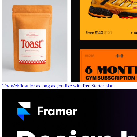
Try Webflow for as long as you like with free Starter plan.