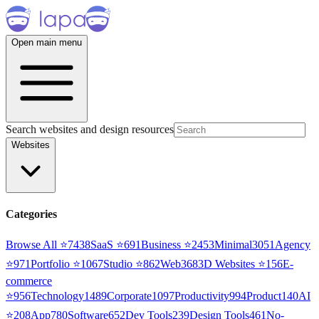
Open main menu
Search websites and design resources
Websites
Categories
Browse All ⭐
7438
SaaS
⭐
691
Business
⭐
2453
Minimal
3051
Agency
⭐
971
Portfolio
⭐
1067
Studio
⭐
862
Web3
68
3D Websites
⭐
156
E-
commerce
⭐
956
Technology
1489
Corporate
1097
Productivity
994
Product
140
AI
⭐
208
App
780
Software
652
Dev Tools
239
Design Tools
461
No-