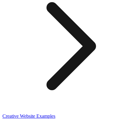
Creative
Website Examples