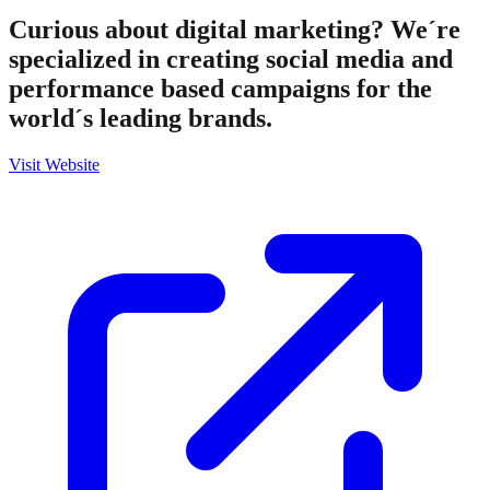
Curious about digital marketing? We´re
specialized in creating social media and
performance based campaigns for the
world´s leading brands.
Visit Website