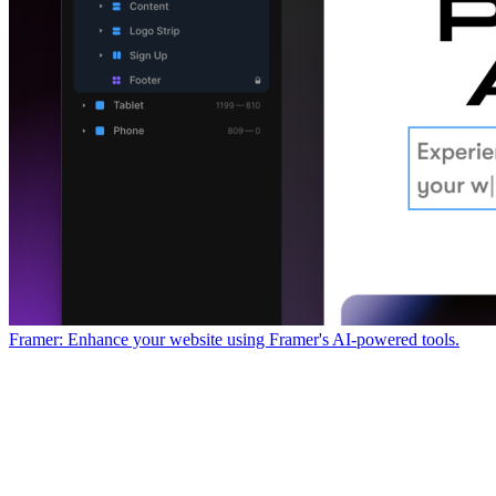
Framer: Enhance your website using Framer's AI-powered tools.