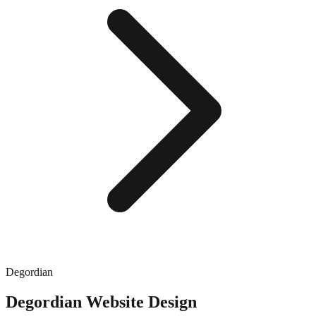
Degordian
Degordian
Website Design