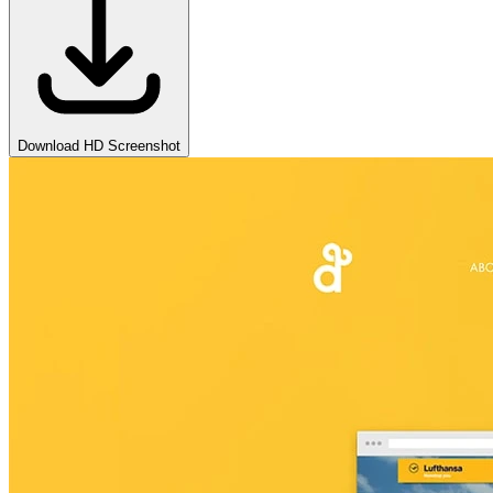
Download HD Screenshot