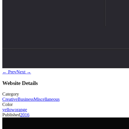
← Prev
Next →
Website Details
Category
Creative
Business
Miscellaneous
Color
yellow
orange
Published
2016