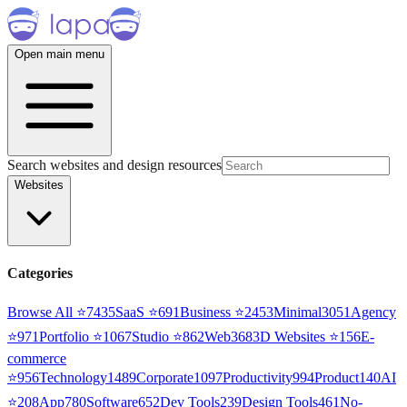
Open main menu
Search websites and design resources
Websites
Categories
Browse All ⭐
7435
SaaS
⭐
691
Business
⭐
2453
Minimal
3051
Agency
⭐
971
Portfolio
⭐
1067
Studio
⭐
862
Web3
68
3D Websites
⭐
156
E-
commerce
⭐
956
Technology
1489
Corporate
1097
Productivity
994
Product
140
AI
⭐
208
App
780
Software
652
Dev Tools
239
Design Tools
461
No-