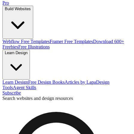
Pro
Build Websites
Webflow Free Templates
Framer Free Templates
Download 600+
Freebies
Free Illustrations
Learn Design
Learn Design
Free Design Books
Articles by Lapa
Design
Tools
Agent Skills
Subscribe
Search websites and design resources