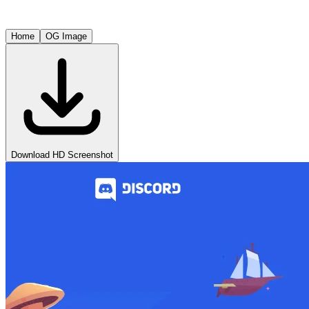
Home
OG Image
Download HD Screenshot