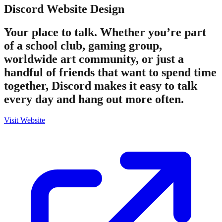
Discord
Website Design
Your place to talk. Whether you’re part
of a school club, gaming group,
worldwide art community, or just a
handful of friends that want to spend time
together, Discord makes it easy to talk
every day and hang out more often.
Visit Website