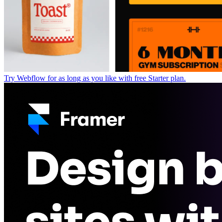
Try Webflow for as long as you like with free Starter plan.