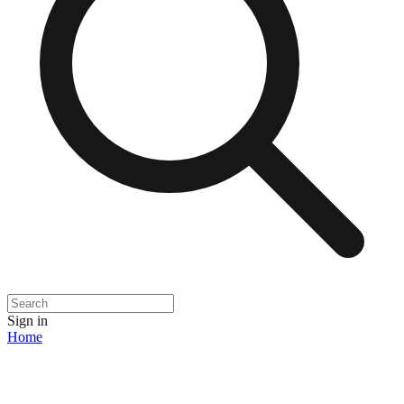
Sign in
Home