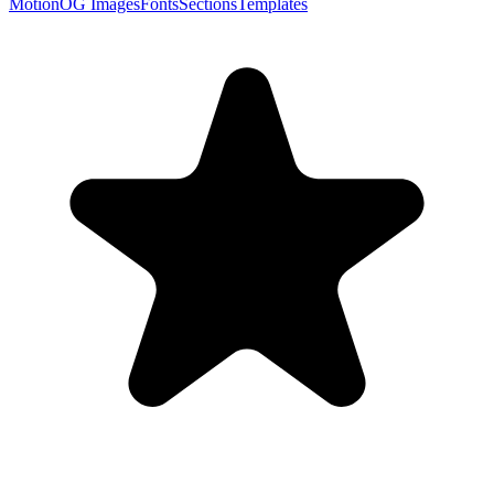
Motion
OG Images
Fonts
Sections
Templates