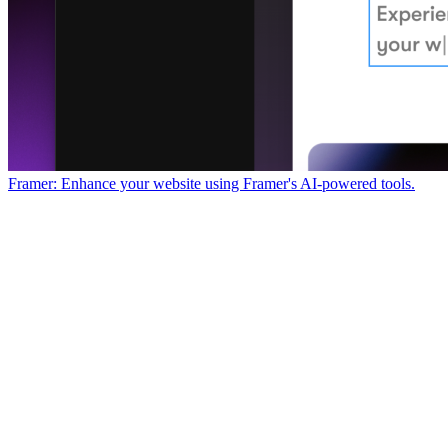
Framer: Enhance your website using Framer's AI-powered tools.