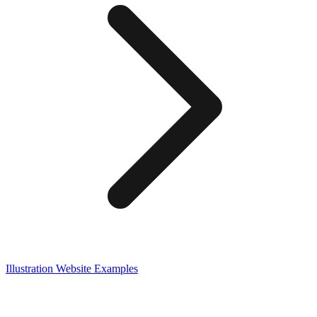
Illustration
Website Examples