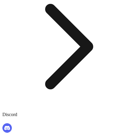
Discord