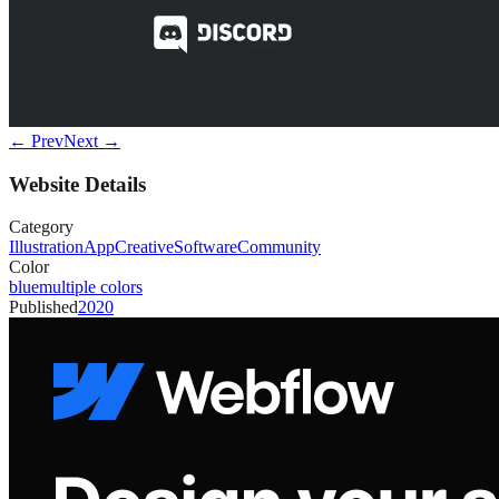
← Prev
Next →
Website Details
Category
Illustration
App
Creative
Software
Community
Color
blue
multiple colors
Published
2020