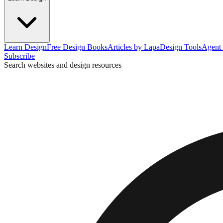
Learn Design
Free Design Books
Articles by Lapa
Design Tools
Agent 
Subscribe
Search websites and design resources