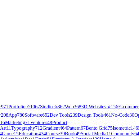
⭐
971
Portfolio
⭐
1067
Studio
⭐
862
Web3
68
3D Websites
⭐
156
E-commer
⭐
208
App
780
Software
652
Dev Tools
239
Design Tools
461
No-Code
30
O
16
Marketing
71
Ventures
48
Product
Art
11
Typography
712
Gradient
464
Pattern
67
Bento Grid
75
Isometric
146
4
Game
15
Education
434
Course
39
Book
49
Social Media
11
Community
6