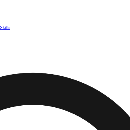
Skills