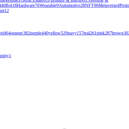
Marketplace
1
Real Estate
81
Furniture & Interiors
139
Home &
l
40
Bot
18
Hardware
76
Wearable
9
Automotive
28
NFT
96
Metaverse
4
Prot
ast
12
ed
464
orange
382
purple
440
yellow
529
navy
157
teal
261
pink
287
brown
30
atsby
1