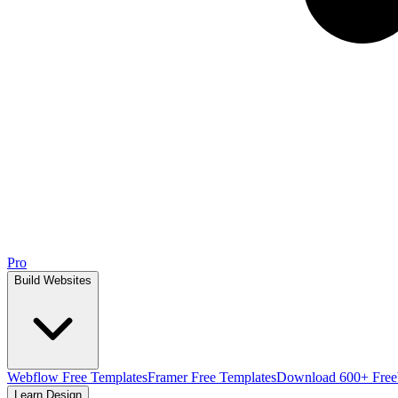
Pro
Build Websites
Webflow Free Templates
Framer Free Templates
Download 600+ Free
Learn Design