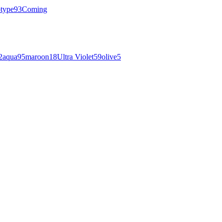
otype
93
Coming
2
aqua
95
maroon
18
Ultra Violet
59
olive
5