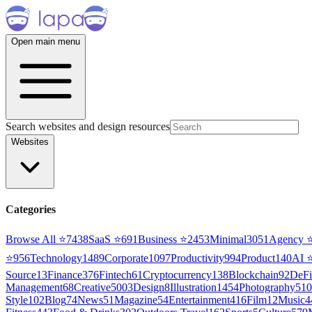
Open main menu
Search websites and design resources
Websites
Categories
Browse All ⭐
7438
SaaS
⭐
691
Business
⭐
2453
Minimal
3051
Agency
⭐
956
Technology
1489
Corporate
1097
Productivity
994
Product
140
AI
Source
13
Finance
376
Fintech
61
Cryptocurrency
138
Blockchain
92
DeFi
Management
68
Creative
5003
Design
8
Illustration
1454
Photography
510
Style
102
Blog
74
News
51
Magazine
54
Entertainment
416
Film
12
Music
4