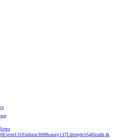
ce
pen
Retro
40
Event
131
Fashion
369
Beauty
137
Lifestyle
164
Health &