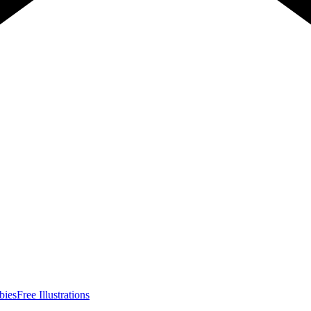
bies
Free Illustrations