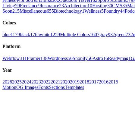
Fitness
443
Food & Drinks
302
Outdoors Travel
162
Sports
5
Culture
579
Living
59
Freelance
9
Insurance
23
Architecture
10
Hosting
30
CMS
35
Mai
Soon
215
Miscellaneous
655
Biotechnology
1
Wellness
5
Foundry
44
Podc
Colors
blue
1179
black
1765
white
1259
Multiple Colors
1607
gray
937
green
732
r
Platform
Webflow
311
Framer
138
Wordpress
56
Shopify
56
Astro
16
Readymag
1
G
Year
2026
2025
2024
2023
2022
2021
2020
2019
2018
2017
2016
2015
Motion
OG Images
Fonts
Sections
Templates