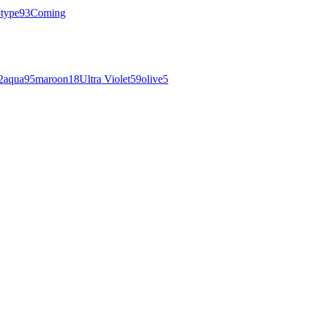
otype
93
Coming
2
aqua
95
maroon
18
Ultra Violet
59
olive
5