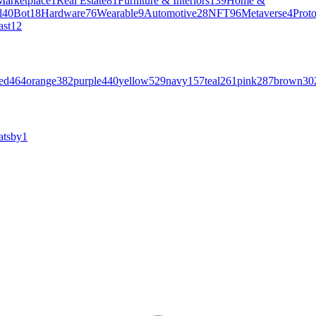
Marketplace
1
Real Estate
81
Furniture & Interiors
139
Home &
l
40
Bot
18
Hardware
76
Wearable
9
Automotive
28
NFT
96
Metaverse
4
Prot
ast
12
ed
464
orange
382
purple
440
yellow
529
navy
157
teal
261
pink
287
brown
30
atsby
1