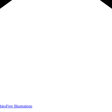
bies
Free Illustrations