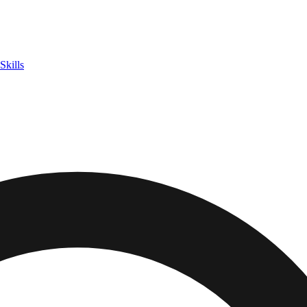
Skills