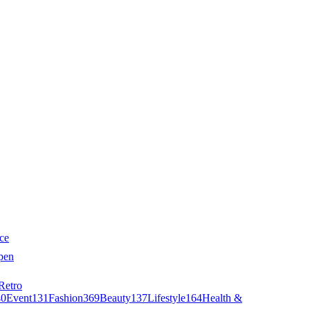
ce
pen
Retro
40
Event
131
Fashion
369
Beauty
137
Lifestyle
164
Health &