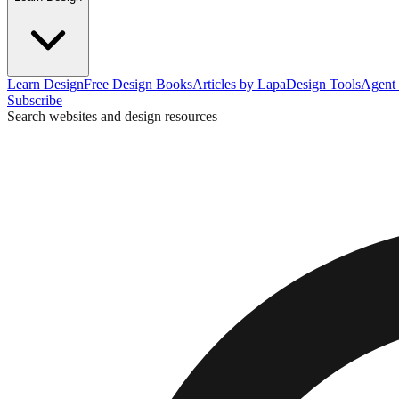
Learn Design
Free Design Books
Articles by Lapa
Design Tools
Agent 
Subscribe
Search websites and design resources