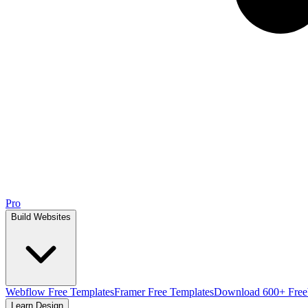
Pro
Build Websites
Webflow Free Templates
Framer Free Templates
Download 600+ Free
Learn Design