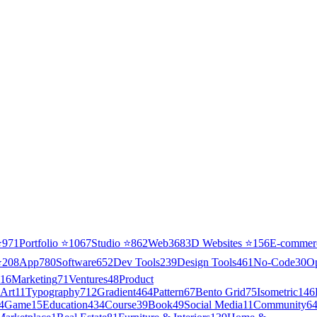
⭐
971
Portfolio
⭐
1067
Studio
⭐
862
Web3
68
3D Websites
⭐
156
E-commer
⭐
208
App
780
Software
652
Dev Tools
239
Design Tools
461
No-Code
30
O
16
Marketing
71
Ventures
48
Product
Art
11
Typography
712
Gradient
464
Pattern
67
Bento Grid
75
Isometric
146
4
Game
15
Education
434
Course
39
Book
49
Social Media
11
Community
6