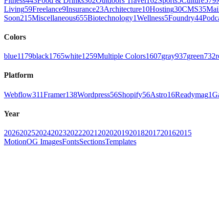
Fitness
443
Food & Drinks
302
Outdoors Travel
162
Sports
5
Culture
579
Living
59
Freelance
9
Insurance
23
Architecture
10
Hosting
30
CMS
35
Mai
Soon
215
Miscellaneous
655
Biotechnology
1
Wellness
5
Foundry
44
Podc
Colors
blue
1179
black
1765
white
1259
Multiple Colors
1607
gray
937
green
732
r
Platform
Webflow
311
Framer
138
Wordpress
56
Shopify
56
Astro
16
Readymag
1
G
Year
2026
2025
2024
2023
2022
2021
2020
2019
2018
2017
2016
2015
Motion
OG Images
Fonts
Sections
Templates