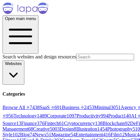
Open main menu
Search websites and design resources
Websites
Categories
Browse All ⭐
7438
SaaS
⭐
691
Business
⭐
2453
Minimal
3051
Agency
⭐
956
Technology
1489
Corporate
1097
Productivity
994
Product
140
AI
Source
13
Finance
376
Fintech
61
Cryptocurrency
138
Blockchain
92
DeFi
Management
68
Creative
5003
Design
8
Illustration
1454
Photography
510
Style
102
Blog
74
News
51
Magazine
54
Entertainment
416
Film
12
Music
4