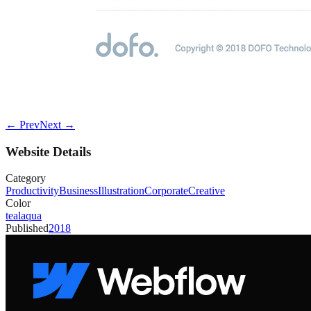
← Prev
Next →
Website Details
Category
Productivity
Business
Illustration
Corporate
Creative
Color
teal
aqua
Published
2018