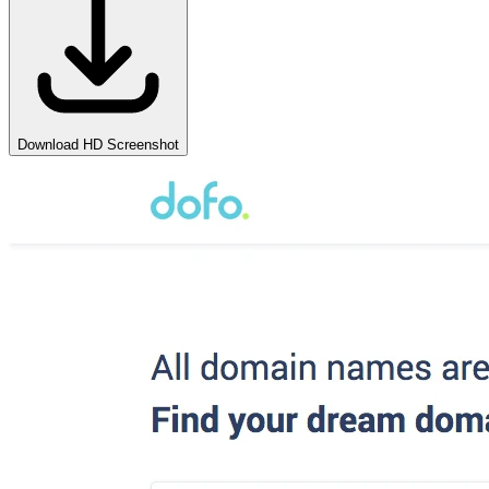
Download HD Screenshot