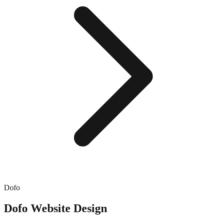
Dofo
Dofo
Website Design