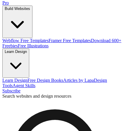
Pro
Build Websites
Webflow Free Templates
Framer Free Templates
Download 600+
Freebies
Free Illustrations
Learn Design
Learn Design
Free Design Books
Articles by Lapa
Design
Tools
Agent Skills
Subscribe
Search websites and design resources