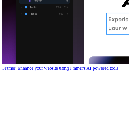
Framer: Enhance your website using Framer's AI-powered tools.