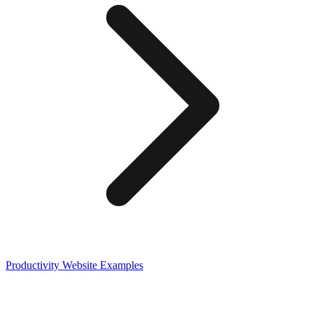
Productivity
Website Examples