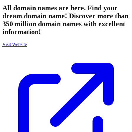
All domain names are here. Find your
dream domain name! Discover more than
350 million domain names with excellent
information!
Visit Website