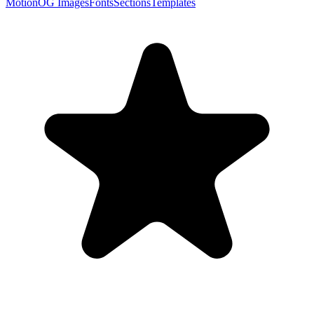
Motion
OG Images
Fonts
Sections
Templates