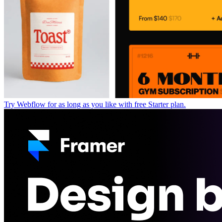
Try Webflow for as long as you like with free Starter plan.