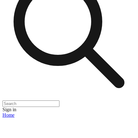
Sign in
Home