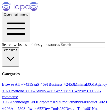
Open main menu
Search websites and design resources
Websites
Categories
Browse All ⭐
7431
SaaS
⭐
691
Business
⭐
2453
Minimal
3051
Agency
⭐
971
Portfolio
⭐
1067
Studio
⭐
862
Web3
68
3D Websites
⭐
156
E-
commerce
⭐
956
Technology
1489
Corporate
1097
Productivity
994
Product
140
AI
⭐
208
App
780
Software
652
Dev Tools
239
Design Tools
461
No-